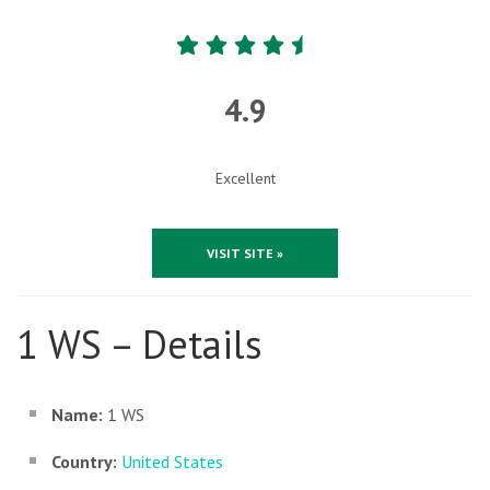
4.9
Excellent
VISIT SITE »
1 WS – Details
Name:
1 WS
Country:
United States