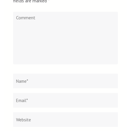
fields are marked
*
Comment
Name
*
Email
Websit
*