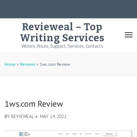
Skip
to
content
Revieweal – Top
(Press
Writing Services
Enter)
Writers, Prices, Support, Services, Contacts
Home
>
Reviews
>
1ws.com Review
1ws.com Review
BY
REVIEWEAL
MAY 14, 2022