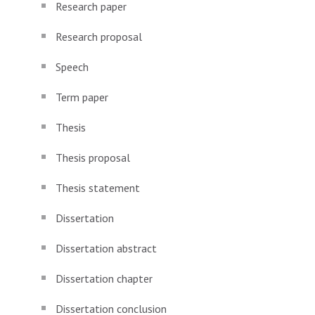
Research paper
Research proposal
Speech
Term paper
Thesis
Thesis proposal
Thesis statement
Dissertation
Dissertation abstract
Dissertation chapter
Dissertation conclusion