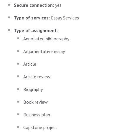
Secure connection:
yes
Type of services:
Essay Services
Type of assignment:
Annotated bibliography
Argumentative essay
Article
Article review
Biography
Book review
Business plan
Capstone project