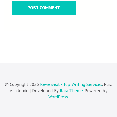
© Copyright 2026
Revieweal - Top Writing Services
. Rara
Academic | Developed By
Rara Theme
. Powered by
WordPress
.