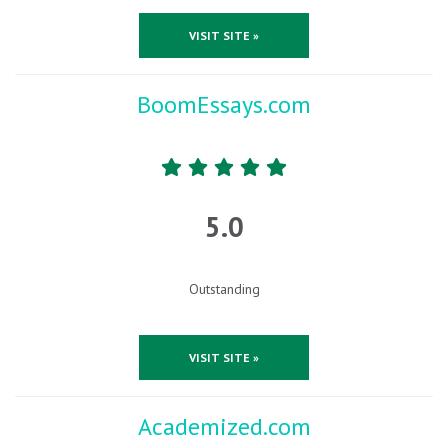
VISIT SITE »
BoomEssays.com
5.0
Outstanding
VISIT SITE »
Academized.com