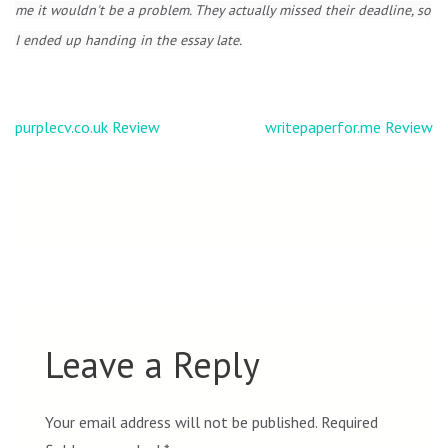
me it wouldn't be a problem. They actually missed their deadline, so
I ended up handing in the essay late.
Post
purplecv.co.uk Review
writepaperfor.me Review
navigation
Leave a Reply
Your email address will not be published.
Required