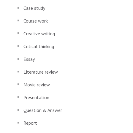
Case study
Course work
Creative writing
Critical thinking
Essay
Literature review
Movie review
Presentation
Question & Answer
Report