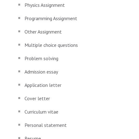
Physics Assignment
Programming Assignment
Other Assignment
Multiple choice questions
Problem solving
Admission essay
Application letter
Cover letter
Curriculum vitae
Personal statement
Resume