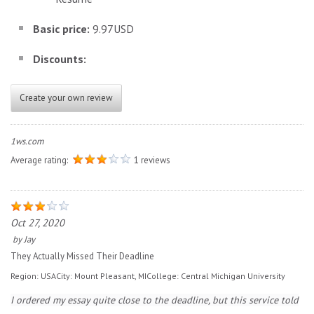
Basic price:
9.97USD
Discounts:
Create your own review
1ws.com
Average rating:
1 reviews
Oct 27, 2020
by
Jay
They Actually Missed Their Deadline
Region:
USA
City:
Mount Pleasant, MI
College:
Central Michigan University
I ordered my essay quite close to the deadline, but this service told