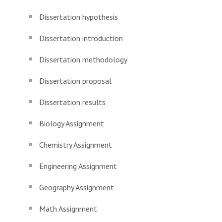
Dissertation hypothesis
Dissertation introduction
Dissertation methodology
Dissertation proposal
Dissertation results
Biology Assignment
Chemistry Assignment
Engineering Assignment
Geography Assignment
Math Assignment