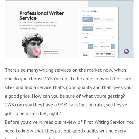
There’s so many writing services on the market now, which
one do you choose? You’ve got to be able to avoid the scam
sites and find a service that’s good quality and that gives you
a good price. How can you be sure of what you’re getting?
1WS.com say they have a 94% satisfaction rate, so they’ve
got to be a safe bet, right?
Before you dive in, read our review of First Writing Service. You
need to know that they put out good quality writing every