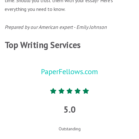
time. Should you trust them with your essay? Here’s
everything you need to know.
Prepared by our American expert - Emily Johnson
Top Writing Services
PaperFellows.com
5.0
Outstanding