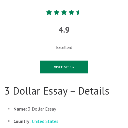
4.9
Excellent
VISIT SITE »
3 Dollar Essay – Details
Name:
3 Dollar Essay
Country:
United States