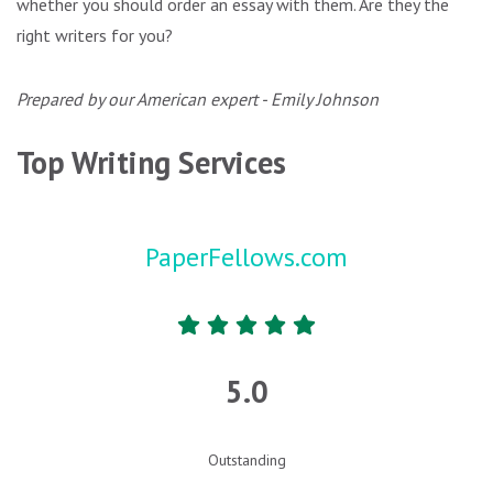
whether you should order an essay with them. Are they the
right writers for you?
Prepared by our American expert - Emily Johnson
Top Writing Services
PaperFellows.com
5.0
Outstanding