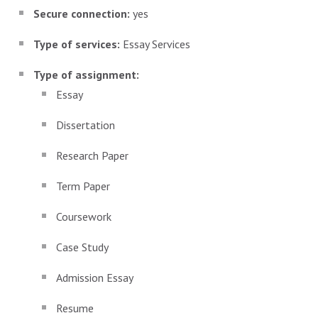
Secure connection:
yes
Type of services:
Essay Services
Type of assignment:
Essay
Dissertation
Research Paper
Term Paper
Coursework
Case Study
Admission Essay
Resume