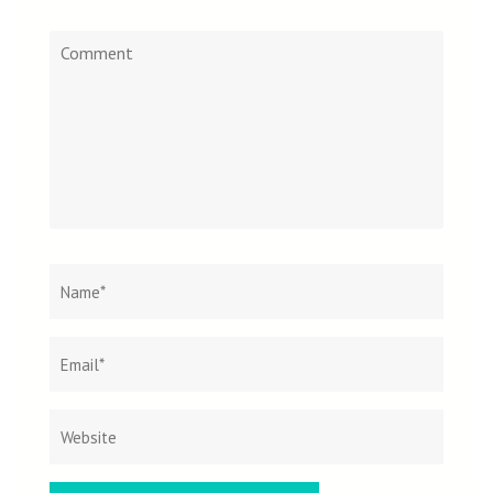
Comment
Name
*
Email
Websit
*