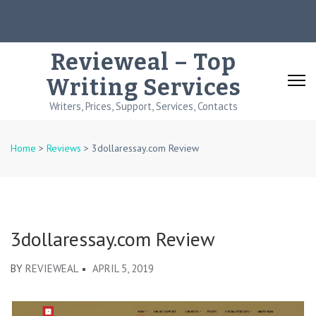
Skip
to
content
Revieweal – Top
(Press
Writing Services
Enter)
Writers, Prices, Support, Services, Contacts
Home
>
Reviews
>
3dollaressay.com Review
3dollaressay.com Review
BY
REVIEWEAL
APRIL 5, 2019