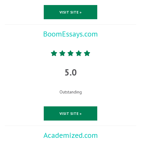
VISIT SITE »
BoomEssays.com
5.0
Outstanding
VISIT SITE »
Academized.com