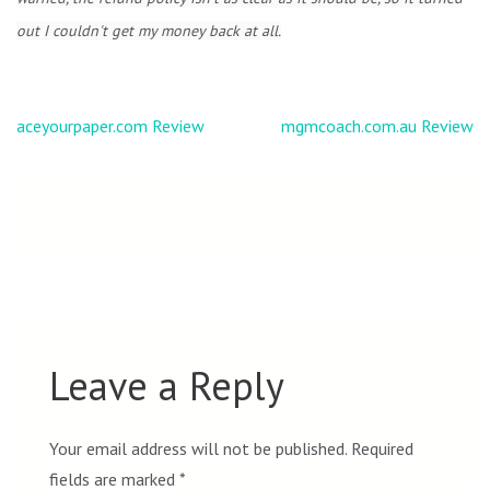
out I couldn't get my money back at all.
Post
aceyourpaper.com Review
mgmcoach.com.au Review
navigation
Leave a Reply
Your email address will not be published.
Required
fields are marked
*