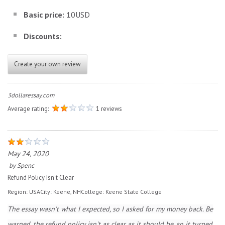
Basic price:
10USD
Discounts:
Create your own review
3dollaressay.com
Average rating:
1 reviews
May 24, 2020
by
Spenc
Refund Policy Isn't Clear
Region:
USA
City:
Keene, NH
College:
Keene State College
The essay wasn't what I expected, so I asked for my money back. Be
warned, the refund policy isn't as clear as it should be, so it turned