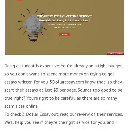
Being a student is expensive. You’re already on a tight budget,
so you don’t want to spend more money on trying to get
essays written for you. 3Dollaressay.com know that, so they
start their essays at just $3 per page. Sounds too good to be
true, right? You’re right to be careful, as there are so many
scam sites online.
To check 3 Dollar Essay out, read our review of their services.
We’ll help you see if they’re the right service for you, and