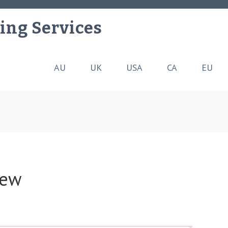
ing Services
AU
UK
USA
CA
EU
iew