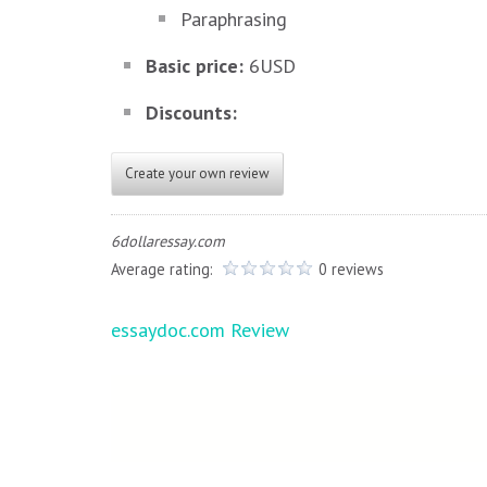
Paraphrasing
Basic price:
6USD
Discounts:
Create your own review
6dollaressay.com
Average rating:
0 reviews
Post
essaydoc.com Review
navigation