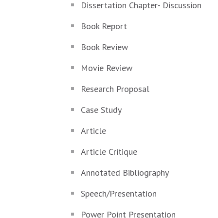
Dissertation Chapter- Discussion
Book Report
Book Review
Movie Review
Research Proposal
Case Study
Article
Article Critique
Annotated Bibliography
Speech/Presentation
Power Point Presentation