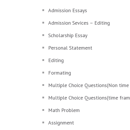
Admission Essays
Admission Sevices – Editing
Scholarship Essay
Personal Statement
Editing
Formating
Multiple Choice Questions(Non time
Multiple Choice Questions(time fra
Math Problem
Assignment