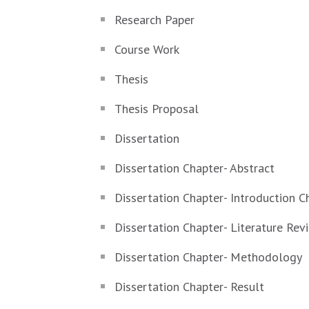
Research Paper
Course Work
Thesis
Thesis Proposal
Dissertation
Dissertation Chapter- Abstract
Dissertation Chapter- Introduction C
Dissertation Chapter- Literature Rev
Dissertation Chapter- Methodology
Dissertation Chapter- Result