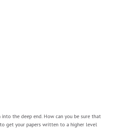
wn into the deep end. How can you be sure that
to get your papers written to a higher level