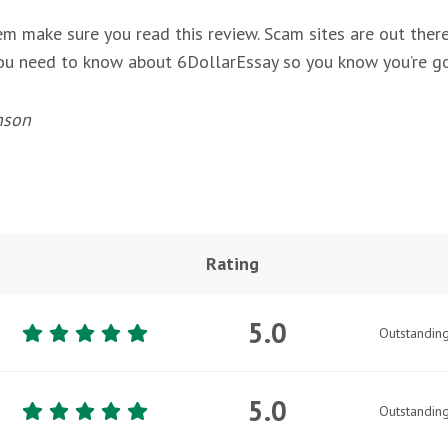
m make sure you read this review. Scam sites are out there
 you need to know about 6DollarEssay so you know you’re go
nson
Rating
5.0
Outstandin
5.0
Outstandin