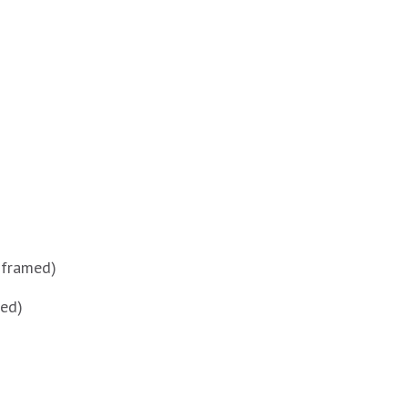
 framed)
med)