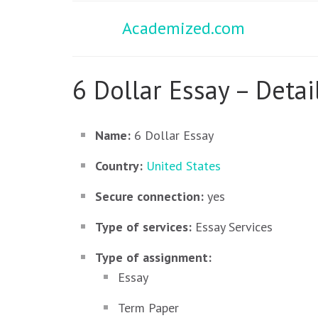
Academized.com
6 Dollar Essay – Detai
Name:
6 Dollar Essay
Country:
United States
Secure connection:
yes
Type of services:
Essay Services
Type of assignment:
Essay
Term Paper