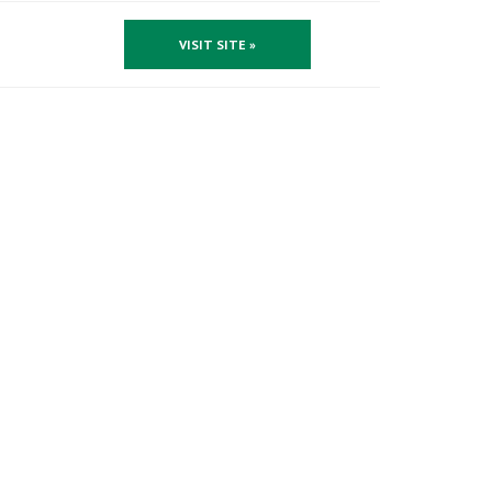
VISIT SITE »