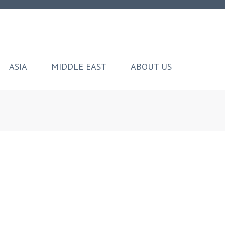
ASIA
MIDDLE EAST
ABOUT US