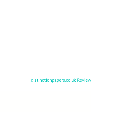
distinctionpapers.co.uk Review