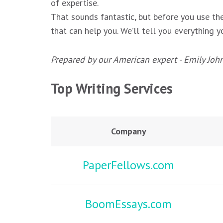
of expertise.
That sounds fantastic, but before you use the
that can help you. We’ll tell you everything
Prepared by our American expert - Emily Joh
Top Writing Services
Company
PaperFellows.com
BoomEssays.com