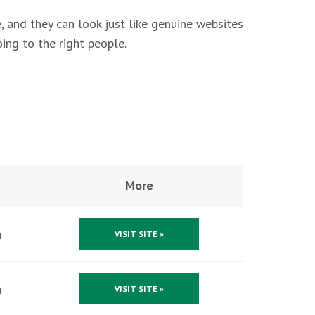
, and they can look just like genuine websites
ing to the right people.
More
g
VISIT SITE »
g
VISIT SITE »