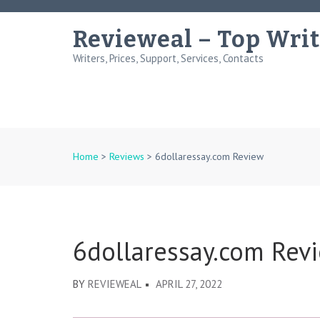
Skip
to
Revieweal – Top Writ
content
Writers, Prices, Support, Services, Contacts
(Press
Enter)
Home
>
Reviews
>
6dollaressay.com Review
6dollaressay.com Rev
BY
REVIEWEAL
APRIL 27, 2022