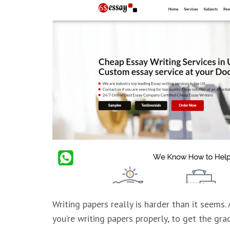
Writing papers really is harder than it seems
you’re writing papers properly, to get the gr