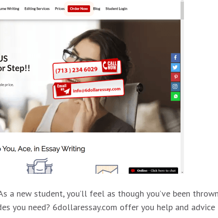
. As a new student, you’ll feel as though you’ve been thro
ades you need? 6dollaressay.com offer you help and advice 