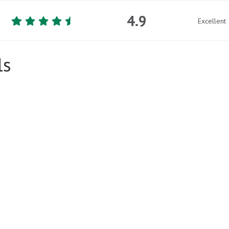
4.9
Excellent
ls