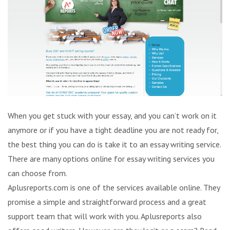
When you get stuck with your essay, and you can’t work on it
anymore or if you have a tight deadline you are not ready for,
the best thing you can do is take it to an essay writing service.
There are many options online for essay writing services you
can choose from.
Aplusreports.com is one of the services available online. They
promise a simple and straightforward process and a great
support team that will work with you. Aplusreports also