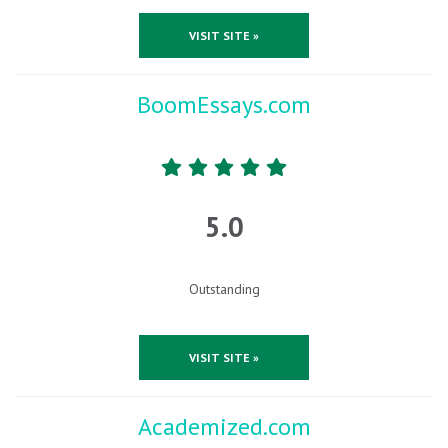
VISIT SITE »
BoomEssays.com
5.0
Outstanding
VISIT SITE »
Academized.com