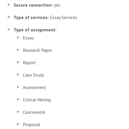
Secure connection:
yes
Type of services:
Essay Services
Type of assignment:
Essay
Research Paper
Report
Case Study
Assessment
Critical Writing
Coursework
Proposal