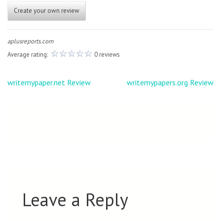
Create your own review
aplusreports.com
Average rating:
0 reviews
Post
writemypaper.net Review
writemypapers.org Review
navigation
Leave a Reply