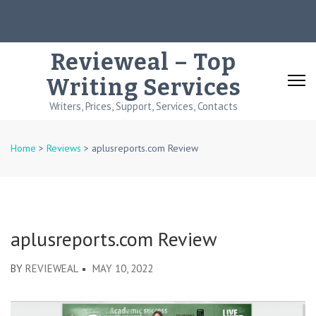
Skip
to
content
Revieweal – Top
(Press
Writing Services
Enter)
Writers, Prices, Support, Services, Contacts
Home
>
Reviews
>
aplusreports.com Review
aplusreports.com Review
BY
REVIEWEAL
MAY 10, 2022