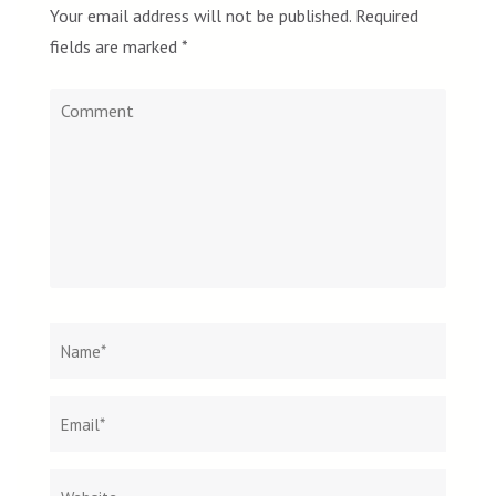
Your email address will not be published.
Required
fields are marked
*
Comment
Name
*
Email
Websit
*