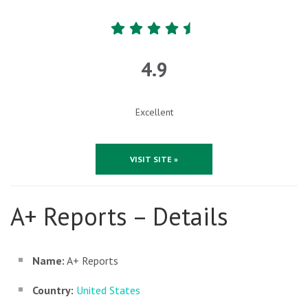
4.9
Excellent
VISIT SITE »
A+ Reports – Details
Name:
A+ Reports
Country:
United States