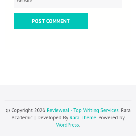
© Copyright 2026
Revieweal - Top Writing Services
. Rara
Academic | Developed By
Rara Theme
. Powered by
WordPress
.