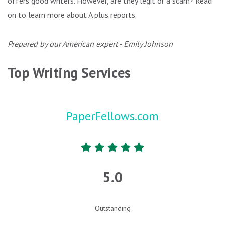
offers good writers. However, are they legit or a scam? Read
on to learn more about A plus reports.
Prepared by our American expert - Emily Johnson
Top Writing Services
PaperFellows.com
5.0
Outstanding