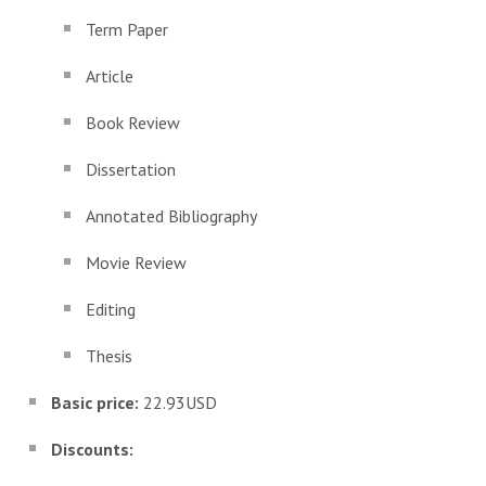
Term Paper
Article
Book Review
Dissertation
Annotated Bibliography
Movie Review
Editing
Thesis
Basic price:
22.93USD
Discounts: