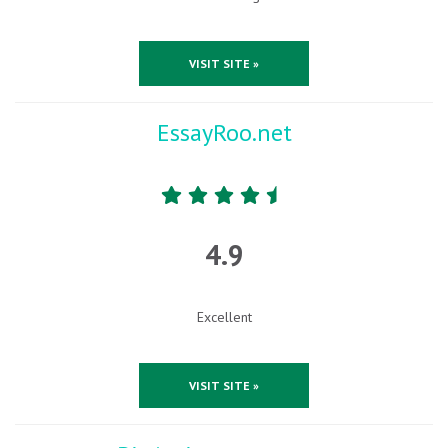
VISIT SITE »
EssayRoo.net
4.9
Excellent
VISIT SITE »