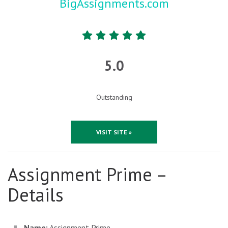
BigAssignments.com
5.0
Outstanding
VISIT SITE »
Assignment Prime –
Details
Name:
Assignment Prime