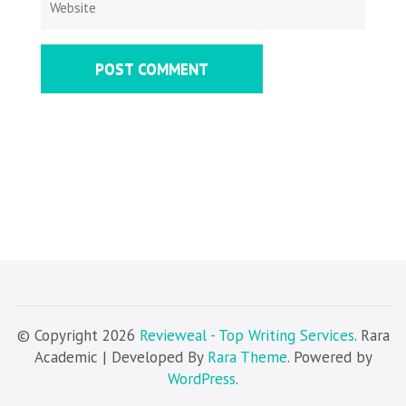
© Copyright 2026
Revieweal - Top Writing Services
. Rara
Academic | Developed By
Rara Theme
. Powered by
WordPress
.