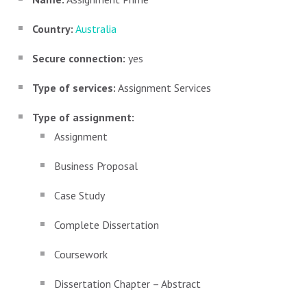
Country:
Australia
Secure connection:
yes
Type of services:
Assignment Services
Type of assignment:
Assignment
Business Proposal
Case Study
Complete Dissertation
Coursework
Dissertation Chapter – Abstract