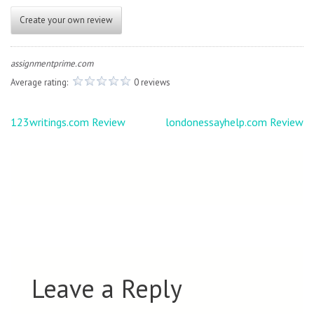
Create your own review
assignmentprime.com
Average rating:
0 reviews
Post
123writings.com Review
londonessayhelp.com Review
navigation
Leave a Reply