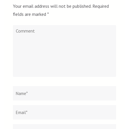
Your email address will not be published.
Required
fields are marked
*
Comment
Name
*
Email
Websit
*