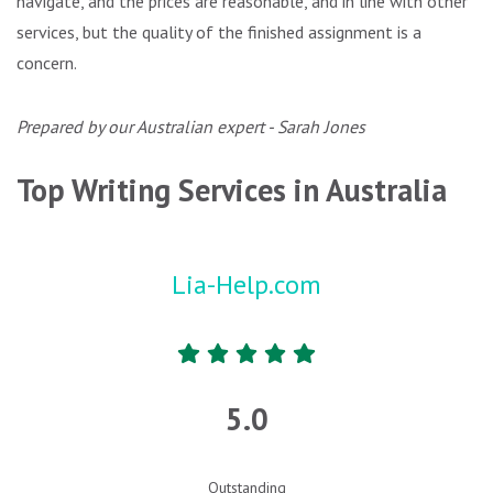
navigate, and the prices are reasonable, and in line with other
services, but the quality of the finished assignment is a
concern.
Prepared by our Australian expert - Sarah Jones
Top Writing Services in Australia
Lia-Help.com
5.0
Outstanding