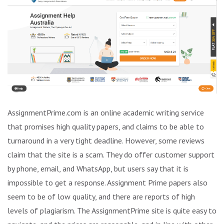
AssignmentPrime.com is an online academic writing service
that promises high quality papers, and claims to be able to
turnaround in a very tight deadline. However, some reviews
claim that the site is a scam. They do offer customer support
by phone, email, and WhatsApp, but users say that it is
impossible to get a response. Assignment Prime papers also
seem to be of low quality, and there are reports of high
levels of plagiarism. The AssignmentPrime site is quite easy to