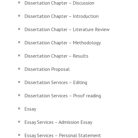
Dissertation Chapter – Discussion
Dissertation Chapter – Introduction
Dissertation Chapter – Literature Review
Dissertation Chapter – Methodology
Dissertation Chapter – Results
Dissertation Proposal
Dissertation Services – Editing
Dissertation Services – Proof reading
Essay
Essay Services – Admission Essay
Essay Services – Personal Statement