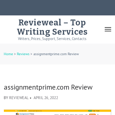
Skip
to
content
Revieweal – Top
(Press
Writing Services
Enter)
Writers, Prices, Support, Services, Contacts
Home
>
Reviews
>
assignmentprime.com Review
assignmentprime.com Review
BY
REVIEWEAL
APRIL 26, 2022