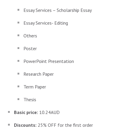
Essay Services – Scholarship Essay
Essay Services- Editing
Others
Poster
PowerPoint Presentation
Research Paper
Term Paper
Thesis
Basic price:
10.24AUD
Discounts:
25% OFF for the first order