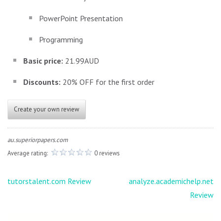
PowerPoint Presentation
Programming
Basic price:
21.99AUD
Discounts:
20% OFF for the first order
Create your own review
au.superiorpapers.com
Average rating:
0 reviews
Post
tutorstalent.com Review
analyze.academichelp.net
navigation
Review