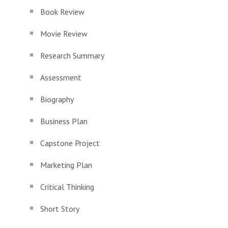
Book Review
Movie Review
Research Summary
Assessment
Biography
Business Plan
Capstone Project
Marketing Plan
Critical Thinking
Short Story