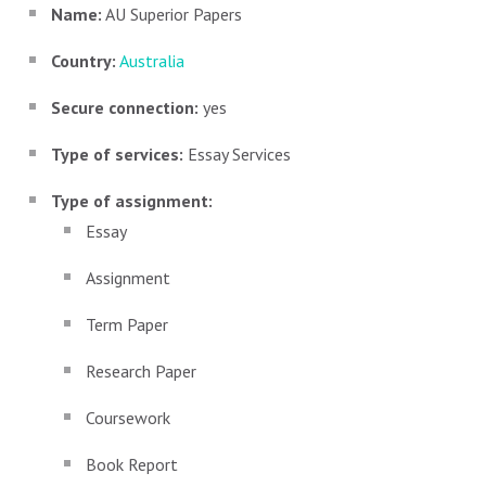
Name:
AU Superior Papers
Country:
Australia
Secure connection:
yes
Type of services:
Essay Services
Type of assignment:
Essay
Assignment
Term Paper
Research Paper
Coursework
Book Report