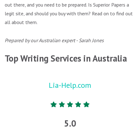
out there, and you need to be prepared. Is Superior Papers a
legit site, and should you buy with them? Read on to find out
all about them.
Prepared by our Australian expert - Sarah Jones
Top Writing Services in Australia
Lia-Help.com
5.0