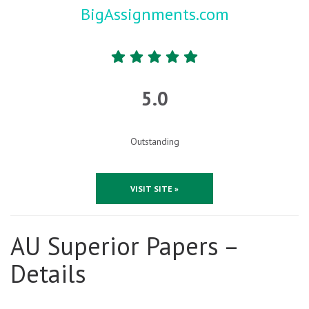
BigAssignments.com
5.0
Outstanding
VISIT SITE »
AU Superior Papers –
Details