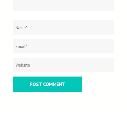
Name
*
Email
Websit
*