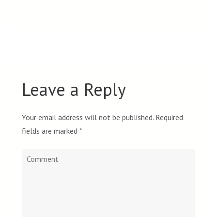
Leave a Reply
Your email address will not be published.
Required
fields are marked
*
Comment