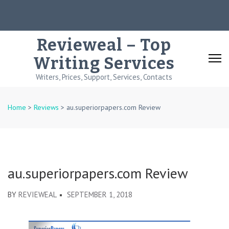
Skip
to
content
Revieweal – Top
(Press
Writing Services
Enter)
Writers, Prices, Support, Services, Contacts
Home
>
Reviews
>
au.superiorpapers.com Review
au.superiorpapers.com Review
BY
REVIEWEAL
SEPTEMBER 1, 2018