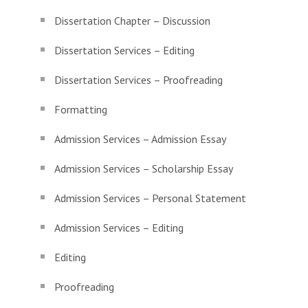
Dissertation Chapter – Discussion
Dissertation Services – Editing
Dissertation Services – Proofreading
Formatting
Admission Services – Admission Essay
Admission Services – Scholarship Essay
Admission Services – Personal Statement
Admission Services – Editing
Editing
Proofreading