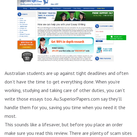
Australian students are up against tight deadlines and often
don’t have the time to get everything done. When you’re
working, studying and taking care of other duties, you can’t
write those essays too. Au.SuperiorPapers.com say they’ll
handle them for you, saving you time when you need it the
most.
This sounds like a lifesaver, but before you place an order
make sure you read this review. There are plenty of scam sites