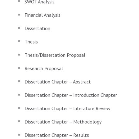
SWOT Analysis
Financial Analysis
Dissertation
Thesis
Thesis/Dissertation Proposal
Research Proposal
Dissertation Chapter – Abstract
Dissertation Chapter – Introduction Chapter
Dissertation Chapter – Literature Review
Dissertation Chapter – Methodology
Dissertation Chapter – Results