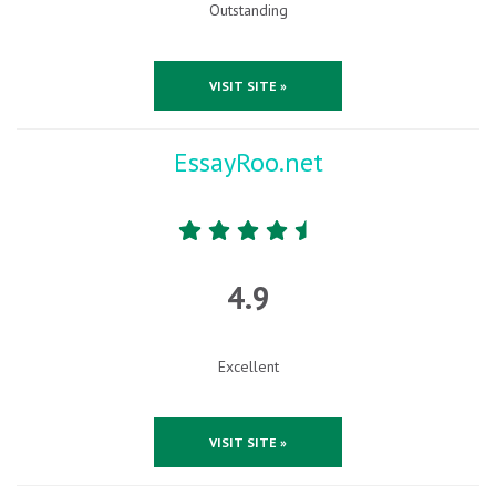
Outstanding
VISIT SITE »
EssayRoo.net
4.9
Excellent
VISIT SITE »