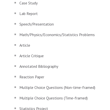
Case Study
Lab Report
Speech/Presentation
Math/Physics/Economics/Statistics Problems
Article
Article Critique
Annotated Bibliography
Reaction Paper
Multiple Choice Questions (Non-time-framed)
Multiple Choice Questions (Time-framed)
Statistics Project