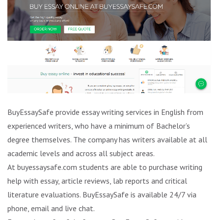
BuyEssaySafe provide essay writing services in English from
experienced writers, who have a minimum of Bachelor’s
degree themselves. The company has writers available at all
academic levels and across all subject areas.
At buyessaysafe.com students are able to purchase writing
help with essay, article reviews, lab reports and critical
literature evaluations. BuyEssaySafe is available 24/7 via
phone, email and live chat.