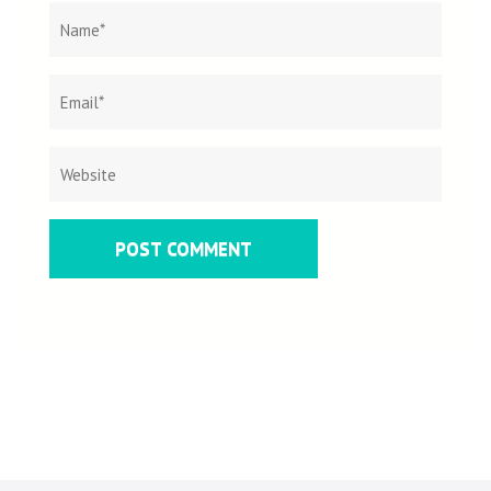
Name
*
Email
Websit
*