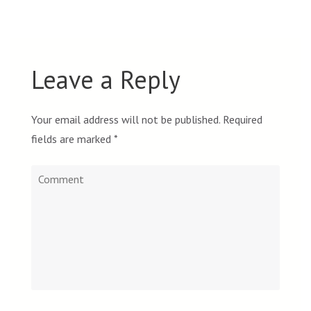
Leave a Reply
Your email address will not be published.
Required
fields are marked
*
Comment