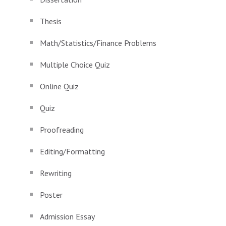
Thesis
Math/Statistics/Finance Problems
Multiple Choice Quiz
Online Quiz
Quiz
Proofreading
Editing/Formatting
Rewriting
Poster
Admission Essay