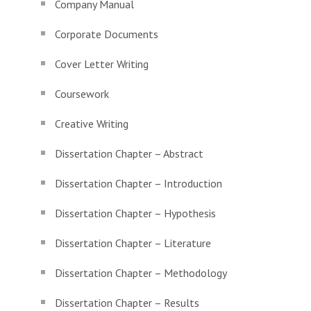
Company Manual
Corporate Documents
Cover Letter Writing
Coursework
Creative Writing
Dissertation Chapter – Abstract
Dissertation Chapter – Introduction
Dissertation Chapter – Hypothesis
Dissertation Chapter – Literature
Dissertation Chapter – Methodology
Dissertation Chapter – Results