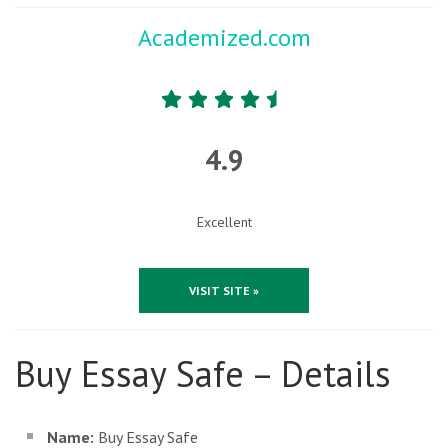
Academized.com
4.9
Excellent
VISIT SITE »
Buy Essay Safe – Details
Name:
Buy Essay Safe