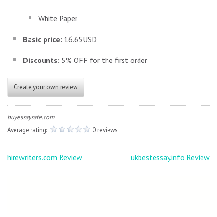
White Paper
Basic price:
16.65USD
Discounts:
5% OFF for the first order
Create your own review
buyessaysafe.com
Average rating:
0 reviews
Post
hirewriters.com Review
ukbestessay.info Review
navigation