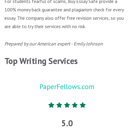
For students fearful of scams, Buy Essay Safe provide a
100% money back guarantee and plagiarism check for every
essay. The company also offer free revision services, so you
are able to try their services with no risk.
Prepared by our American expert - Emily Johnson
Top Writing Services
PaperFellows.com
5.0