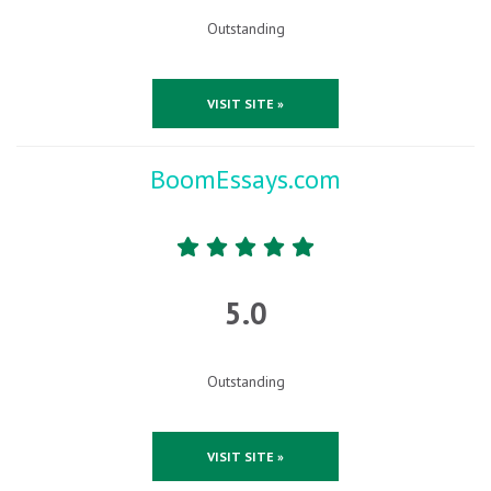
Outstanding
VISIT SITE »
BoomEssays.com
5.0
Outstanding
VISIT SITE »