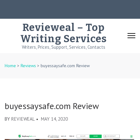
Skip
to
content
Revieweal – Top
(Press
Writing Services
Enter)
Writers, Prices, Support, Services, Contacts
Home
>
Reviews
>
buyessaysafe.com Review
buyessaysafe.com Review
BY
REVIEWEAL
MAY 14, 2020