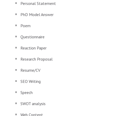
Personal Statement
PhD Model Answer
Poem
Questionnaire
Reaction Paper
Research Proposal
Resume/CV
SEO Writing
Speech
SWOT analysis
Web Content