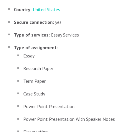
Country:
United States
Secure connection:
yes
Type of services:
Essay Services
Type of assignment:
Essay
Research Paper
Term Paper
Case Study
Power Point Presentation
Power Point Presentation With Speaker Notes
Dissertation