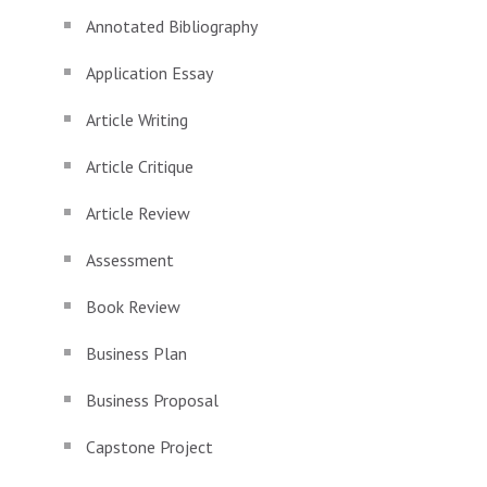
Annotated Bibliography
Application Essay
Article Writing
Article Critique
Article Review
Assessment
Book Review
Business Plan
Business Proposal
Capstone Project