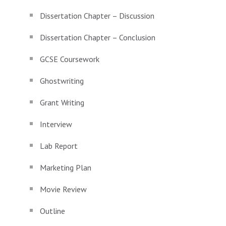
Dissertation Chapter – Discussion
Dissertation Chapter – Conclusion
GCSE Coursework
Ghostwriting
Grant Writing
Interview
Lab Report
Marketing Plan
Movie Review
Outline