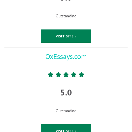
Outstanding
VISIT SITE »
OxEssays.com
5.0
Outstanding
VISIT SITE »