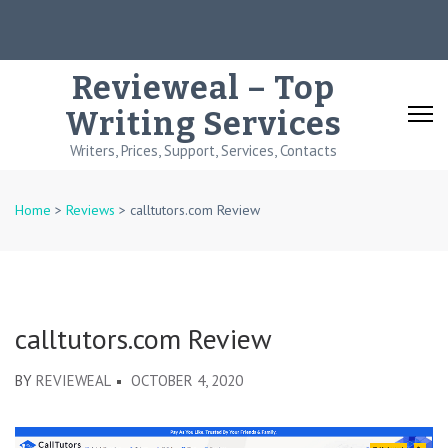
Skip
to
content
Revieweal – Top
(Press
Writing Services
Enter)
Writers, Prices, Support, Services, Contacts
Home
>
Reviews
>
calltutors.com Review
calltutors.com Review
BY
REVIEWEAL
OCTOBER 4, 2020