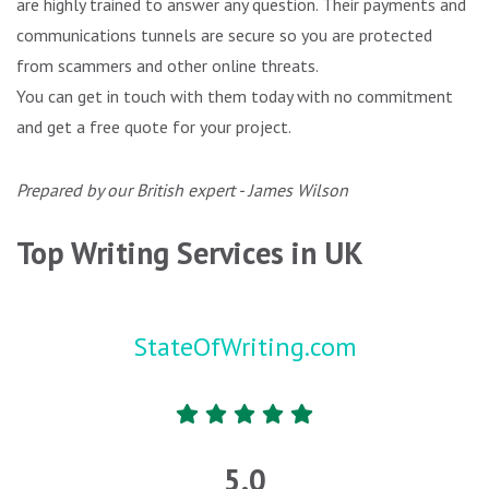
are highly trained to answer any question. Their payments and
communications tunnels are secure so you are protected
from scammers and other online threats.
You can get in touch with them today with no commitment
and get a free quote for your project.
Prepared by our British expert - James Wilson
Top Writing Services in UK
StateOfWriting.com
5.0