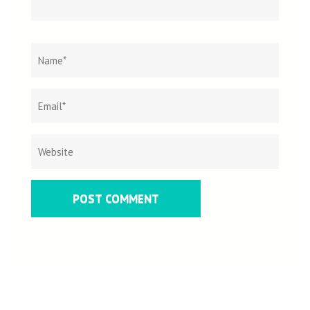
Name
*
Email
Websit
*