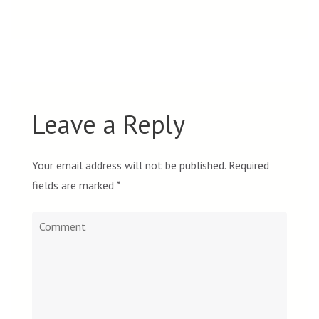
Leave a Reply
Your email address will not be published.
Required
fields are marked
*
Comment