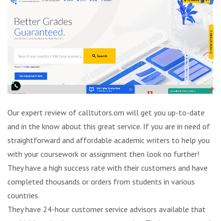
Our expert review of calltutors.om will get you up-to-date
and in the know about this great service. If you are in need of
straightforward and affordable academic writers to help you
with your coursework or assignment then look no further!
They have a high success rate with their customers and have
completed thousands or orders from students in various
countries.
They have 24-hour customer service advisors available that