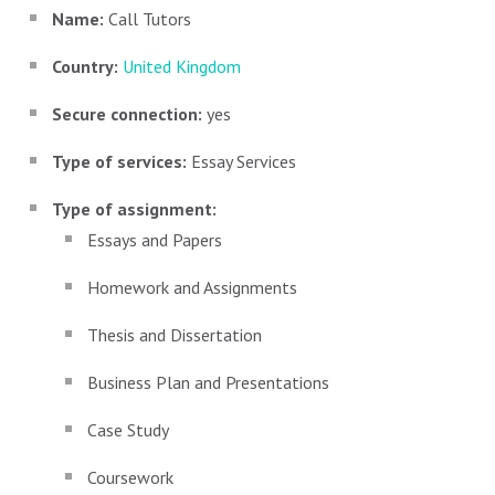
Name:
Call Tutors
Country:
United Kingdom
Secure connection:
yes
Type of services:
Essay Services
Type of assignment:
Essays and Papers
Homework and Assignments
Thesis and Dissertation
Business Plan and Presentations
Case Study
Coursework