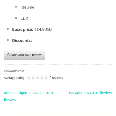
Resume
CDR
Basic price:
114.5USD
Discounts:
Create your own review
calltutors.com
Average rating:
0 reviews
Post
onlineassignmentwriter.com
eacademics.co.uk Review
navigation
Review