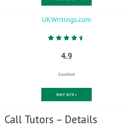
UKWritings.com
4.9
Excellent
VISIT SITE »
Call Tutors – Details