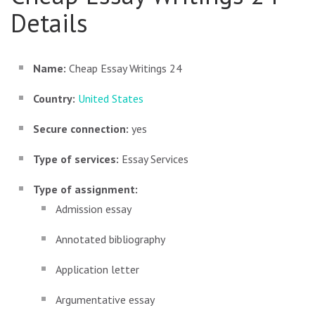
Details
Name:
Cheap Essay Writings 24
Country:
United States
Secure connection:
yes
Type of services:
Essay Services
Type of assignment:
Admission essay
Annotated bibliography
Application letter
Argumentative essay