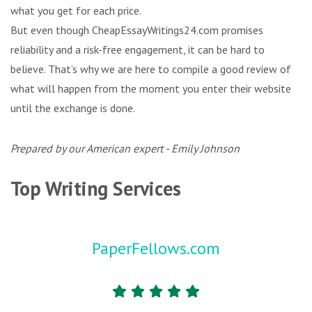
what you get for each price.
But even though CheapEssayWritings24.com promises
reliability and a risk-free engagement, it can be hard to
believe. That’s why we are here to compile a good review of
what will happen from the moment you enter their website
until the exchange is done.
Prepared by our American expert - Emily Johnson
Top Writing Services
PaperFellows.com