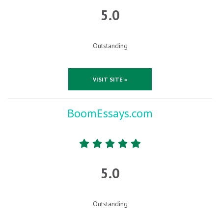
5.0
Outstanding
VISIT SITE »
BoomEssays.com
5.0
Outstanding