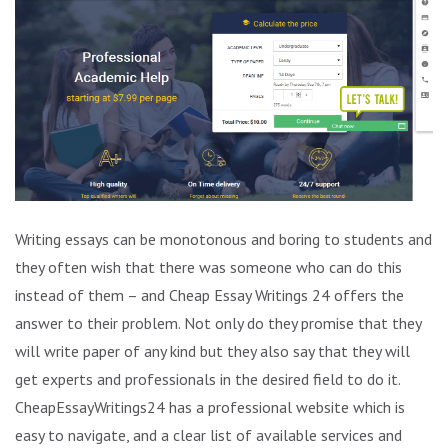
Writing essays can be monotonous and boring to students and
they often wish that there was someone who can do this
instead of them – and Cheap Essay Writings 24 offers the
answer to their problem. Not only do they promise that they
will write paper of any kind but they also say that they will
get experts and professionals in the desired field to do it.
CheapEssayWritings24 has a professional website which is
easy to navigate, and a clear list of available services and