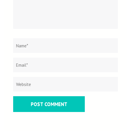
Name
*
Email
Websit
*