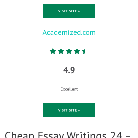
VISIT SITE »
Academized.com
4.9
Excellent
VISIT SITE »
Cheap Essay Writings 24 –