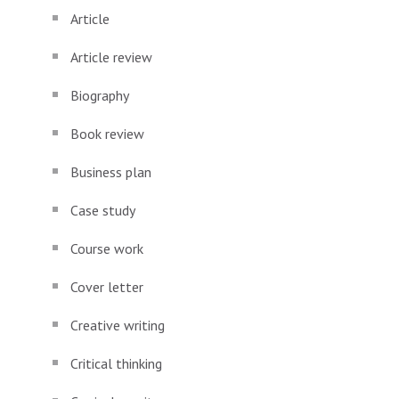
Article
Article review
Biography
Book review
Business plan
Case study
Course work
Cover letter
Creative writing
Critical thinking