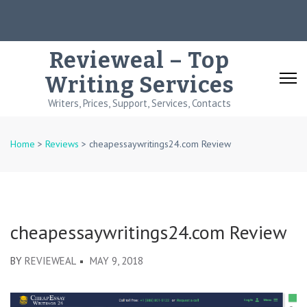
Skip
to
content
Revieweal – Top
(Press
Writing Services
Enter)
Writers, Prices, Support, Services, Contacts
Home
>
Reviews
>
cheapessaywritings24.com Review
cheapessaywritings24.com Review
BY
REVIEWEAL
MAY 9, 2018