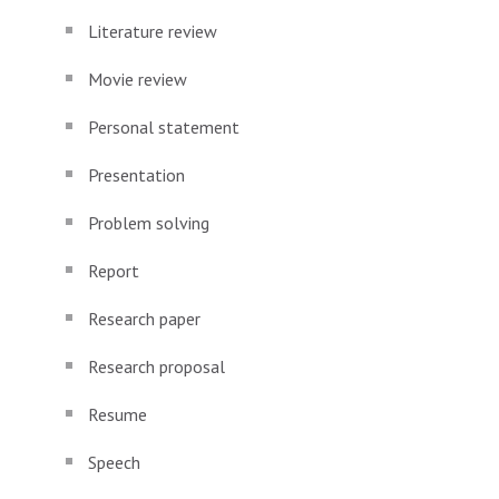
Literature review
Movie review
Personal statement
Presentation
Problem solving
Report
Research paper
Research proposal
Resume
Speech