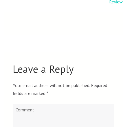
navigation
Review
Leave a Reply
Your email address will not be published.
Required
fields are marked
*
Comment