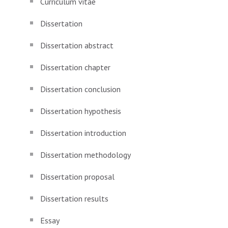
Curriculum vitae
Dissertation
Dissertation abstract
Dissertation chapter
Dissertation conclusion
Dissertation hypothesis
Dissertation introduction
Dissertation methodology
Dissertation proposal
Dissertation results
Essay