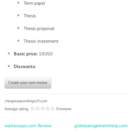
Term paper
Thesis
Thesis proposal
Thesis statement
Basic price:
10USD
Discounts:
Create your own review
cheapessaywritings24.com
Average rating:
0 reviews
Post
waltessays.com Review
globalassignmenthelp.com