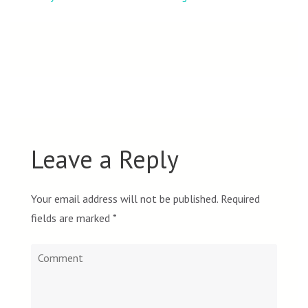
navigation
Leave a Reply
Your email address will not be published.
Required
fields are marked
*
Comment