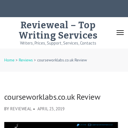
Skip
to
content
Revieweal – Top
(Press
Writing Services
Enter)
Writers, Prices, Support, Services, Contacts
Home
>
Reviews
>
courseworklabs.co.uk Review
courseworklabs.co.uk Review
BY
REVIEWEAL
APRIL 23, 2019