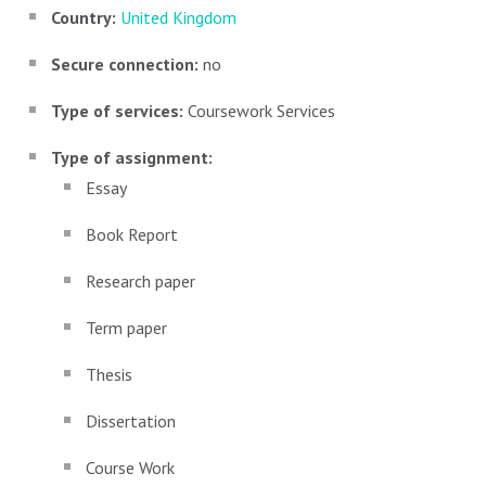
Country:
United Kingdom
Secure connection:
no
Type of services:
Coursework Services
Type of assignment:
Essay
Book Report
Research paper
Term paper
Thesis
Dissertation
Course Work