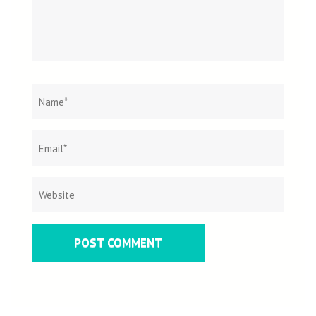
Name
*
Email
Websit
*