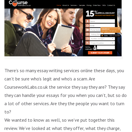
There’s so many essay writing services online these days, you
can’t be sure who’s legit and who’s a scam. Are
CourseworkLabs.co.uk the service they say they are? They say
they can handle your essays for you when you can’t, but so do
a lot of other services. Are they the people you want to turn
to?
We wanted to know as well, so we’ve put together this
review. We’ve looked at what they offer, what they charge,