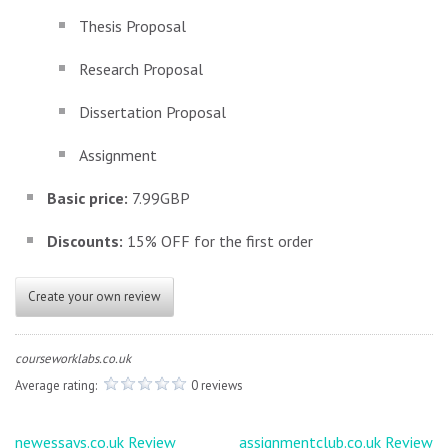
Thesis Proposal
Research Proposal
Dissertation Proposal
Assignment
Basic price:
7.99GBP
Discounts:
15% OFF for the first order
Create your own review
courseworklabs.co.uk
Average rating:
0 reviews
Post
newessays.co.uk Review
assignmentclub.co.uk Review