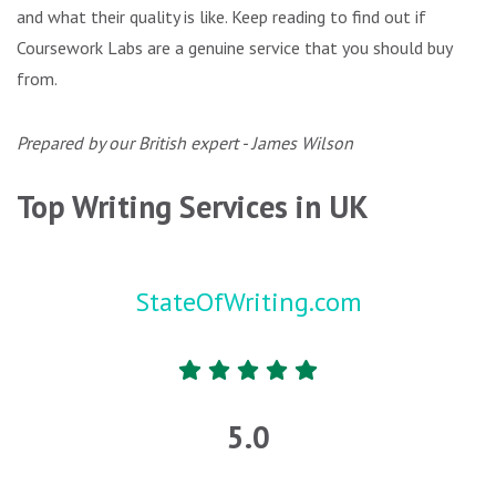
and what their quality is like. Keep reading to find out if
Coursework Labs are a genuine service that you should buy
from.
Prepared by our British expert - James Wilson
Top Writing Services in UK
StateOfWriting.com
5.0