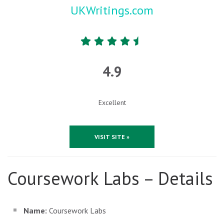
UKWritings.com
4.9
Excellent
VISIT SITE »
Coursework Labs – Details
Name:
Coursework Labs