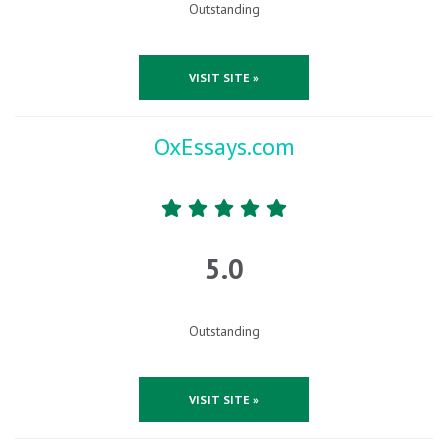
Outstanding
VISIT SITE »
OxEssays.com
5.0
Outstanding
VISIT SITE »