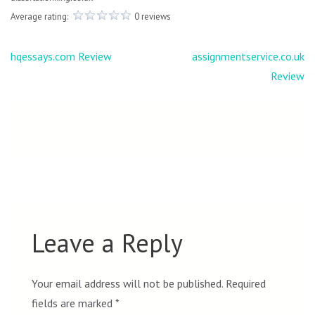
Average rating:
0 reviews
Post
hqessays.com Review
assignmentservice.co.uk
navigation
Review
Leave a Reply
Your email address will not be published.
Required
fields are marked
*