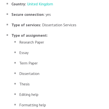
Country:
United Kingdom
Secure connection:
yes
Type of services:
Dissertation Services
Type of assignment:
Research Paper
Essay
Term Paper
Dissertation
Thesis
Editing help
Formatting help