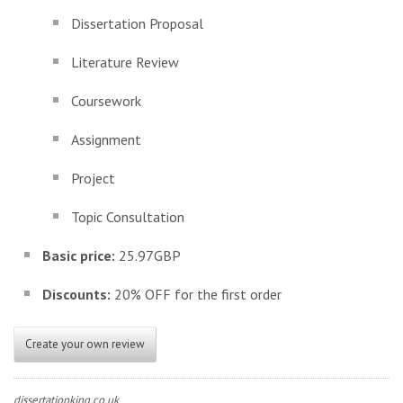
Dissertation Proposal
Literature Review
Coursework
Assignment
Project
Topic Consultation
Basic price:
25.97GBP
Discounts:
20% OFF for the first order
Create your own review
dissertationking.co.uk