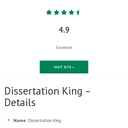
4.9
Excellent
VISIT SITE »
Dissertation King –
Details
Name:
Dissertation King