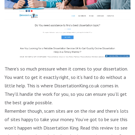
There’s so much pressure when it comes to your dissertation.
You want to get it exactly right, so it’s hard to do without a
little help. This is where DissertationKing.co.uk comes in.
They’ll handle the work for you, so you can ensure you’ll get
the best grade possible.
Remember though, scam sites are on the rise and there’s lots
of sites happy to take your money. You’ve got to be sure this
won’t happen with Dissertation King. Read this review to see