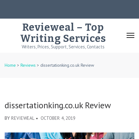
Skip
to
content
Revieweal – Top
(Press
Writing Services
Enter)
Writers, Prices, Support, Services, Contacts
Home
>
Reviews
>
dissertationking.co.uk Review
dissertationking.co.uk Review
BY
REVIEWEAL
OCTOBER 4, 2019