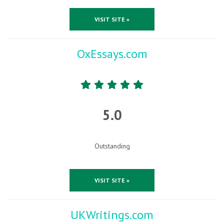
VISIT SITE »
OxEssays.com
5.0
Outstanding
VISIT SITE »
UKWritings.com