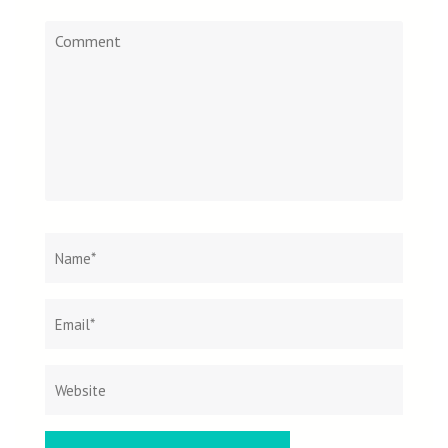
Comment
Name
*
Email
Websit
*