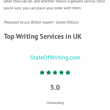
what they can do, and whether they’re a genuine service. Once
you’re sure, you can place your order with them.
Prepared by our British expert - James Wilson
Top Writing Services in UK
StateOfWriting.com
5.0
Outstanding