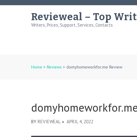
Skip
to
Revieweal – Top Writ
content
Writers, Prices, Support, Services, Contacts
(Press
Enter)
Home
>
Reviews
>
domyhomeworkfor.me Review
domyhomeworkfor.me
BY
REVIEWEAL
APRIL 4, 2022