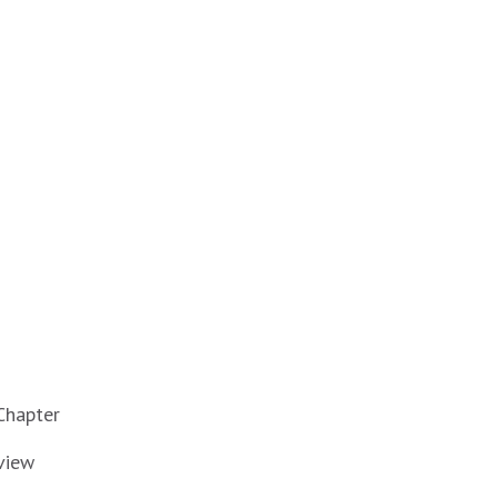
Chapter
view