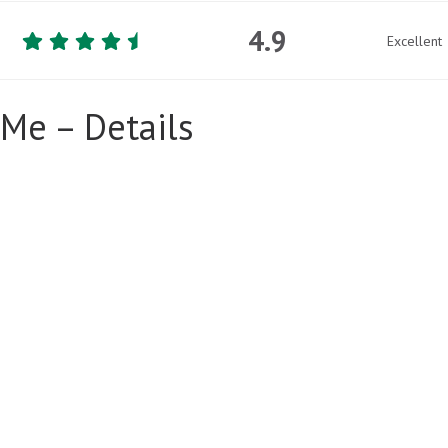
4.9
Excellent
Me – Details