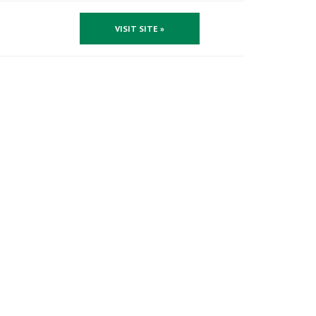
VISIT SITE »