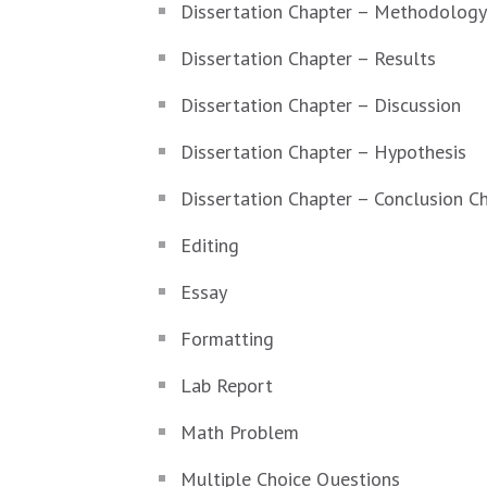
Dissertation Chapter – Methodology
Dissertation Chapter – Results
Dissertation Chapter – Discussion
Dissertation Chapter – Hypothesis
Dissertation Chapter – Conclusion C
Editing
Essay
Formatting
Lab Report
Math Problem
Multiple Choice Questions