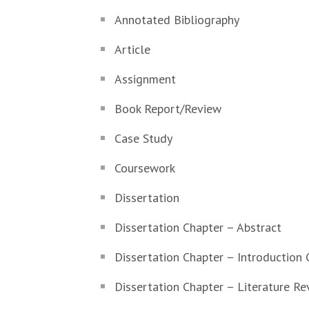
Annotated Bibliography
Article
Assignment
Book Report/Review
Case Study
Coursework
Dissertation
Dissertation Chapter – Abstract
Dissertation Chapter – Introduction 
Dissertation Chapter – Literature Re