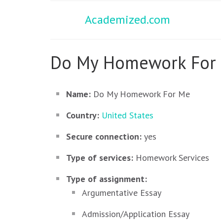
Academized.com
Do My Homework For 
Name:
Do My Homework For Me
Country:
United States
Secure connection:
yes
Type of services:
Homework Services
Type of assignment:
Argumentative Essay
Admission/Application Essay