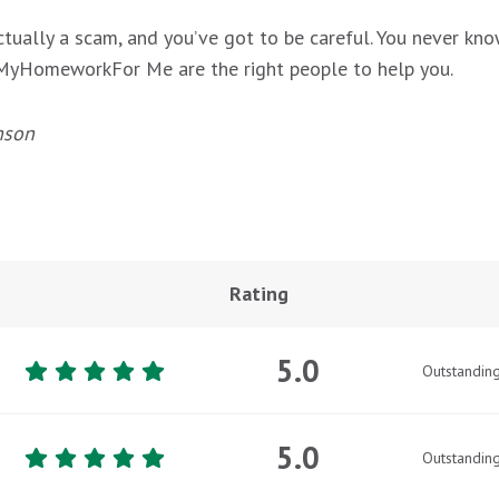
ctually a scam, and you’ve got to be careful. You never kno
DoMyHomeworkFor Me are the right people to help you.
nson
Rating
5.0
Outstandin
5.0
Outstandin