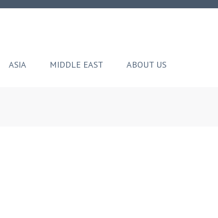
ASIA
MIDDLE EAST
ABOUT US