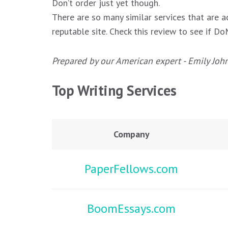
Don’t order just yet though.
There are so many similar services that are a
reputable site. Check this review to see if 
Prepared by our American expert - Emily Joh
Top Writing Services
Company
PaperFellows.com
BoomEssays.com