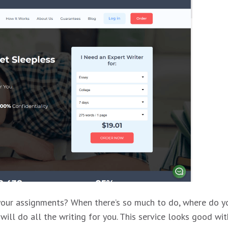
 your assignments? When there’s so much to do, where do yo
ll do all the writing for you. This service looks good wit