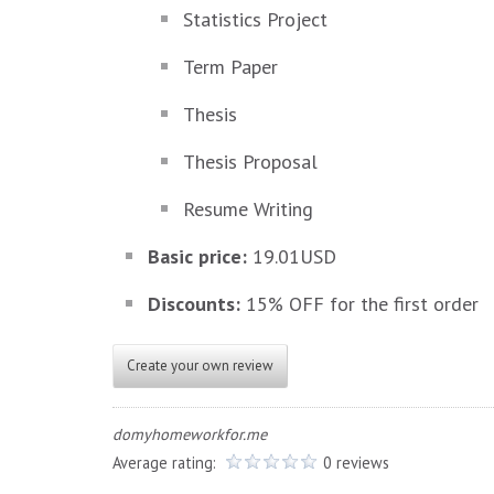
Statistics Project
Term Paper
Thesis
Thesis Proposal
Resume Writing
Basic price:
19.01USD
Discounts:
15% OFF for the first order
Create your own review
domyhomeworkfor.me
Average rating:
0 reviews