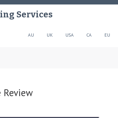
ing Services
AU
UK
USA
CA
EU
 Review