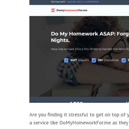
Are you finding it stressful to get on top of
a service like DoMyHomeworkFor.me as they wi