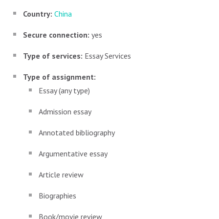
Country:
China
Secure connection:
yes
Type of services:
Essay Services
Type of assignment:
Essay (any type)
Admission essay
Annotated bibliography
Argumentative essay
Article review
Biographies
Book/movie review