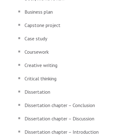
Business plan
Capstone project
Case study
Coursework
Creative writing
Critical thinking
Dissertation
Dissertation chapter – Conclusion
Dissertation chapter – Discussion
Dissertation chapter – Introduction