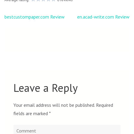
Post
bestcustompaper.com Review
en.acad-write.com Review
navigation
Leave a Reply
Your email address will not be published.
Required
fields are marked
*
Comment