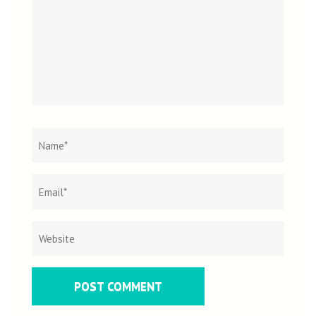
Name
*
Email
Websit
*