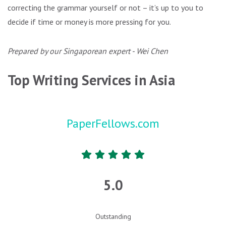
correcting the grammar yourself or not – it’s up to you to
decide if time or money is more pressing for you.
Prepared by our Singaporean expert - Wei Chen
Top Writing Services in Asia
PaperFellows.com
5.0
Outstanding