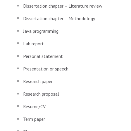
Dissertation chapter – Literature review
Dissertation chapter – Methodology
Java programming
Lab report
Personal statement
Presentation or speech
Research paper
Research proposal
Resume/CV
Term paper