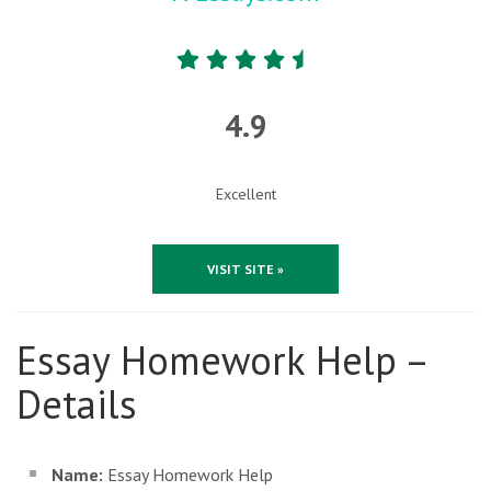
4.9
Excellent
VISIT SITE »
Essay Homework Help –
Details
Name:
Essay Homework Help