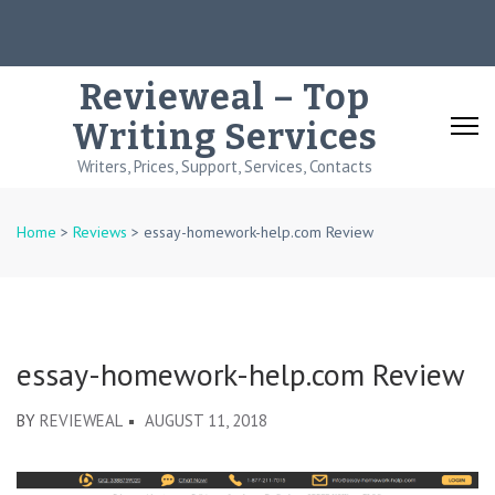
Skip
to
content
Revieweal – Top
(Press
Writing Services
Enter)
Writers, Prices, Support, Services, Contacts
Home
>
Reviews
>
essay-homework-help.com Review
essay-homework-help.com Review
BY
REVIEWEAL
AUGUST 11, 2018