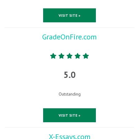
VISIT SITE »
GradeOnFire.com
5.0
Outstanding
VISIT SITE »
X-Essays.com