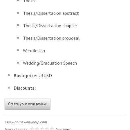
Thesis
Thesis/Dissertation abstract
Thesis/Dissertation chapter
Thesis/Dissertation proposal
Web-design
Wedding/Graduation Speech
Basic price:
23USD
Discounts:
Create your own review
essay-homework-help.com
Average rating:
0 reviews