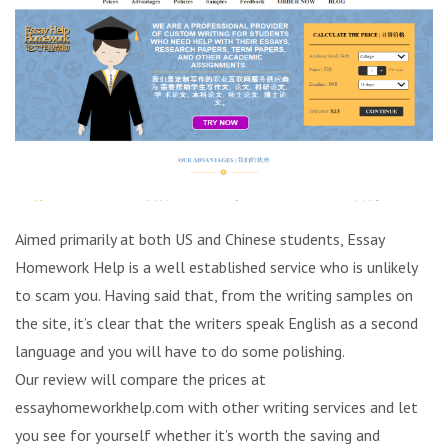
Aimed primarily at both US and Chinese students, Essay
Homework Help is a well established service who is unlikely
to scam you. Having said that, from the writing samples on
the site, it’s clear that the writers speak English as a second
language and you will have to do some polishing.
Our review will compare the prices at
essayhomeworkhelp.com with other writing services and let
you see for yourself whether it’s worth the saving and