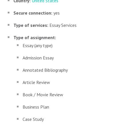
Country:
United States
Secure connection:
yes
Type of services:
Essay Services
Type of assignment:
Essay (any type)
Admission Essay
Annotated Bibliography
Article Review
Book / Movie Review
Business Plan
Case Study