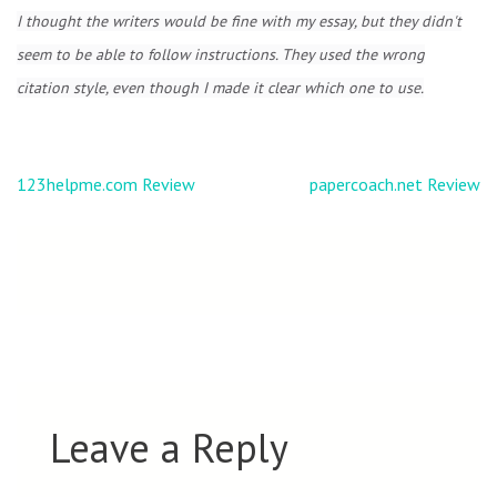
I thought the writers would be fine with my essay, but they didn't
seem to be able to follow instructions. They used the wrong
citation style, even though I made it clear which one to use.
Post
123helpme.com Review
papercoach.net Review
navigation
Leave a Reply