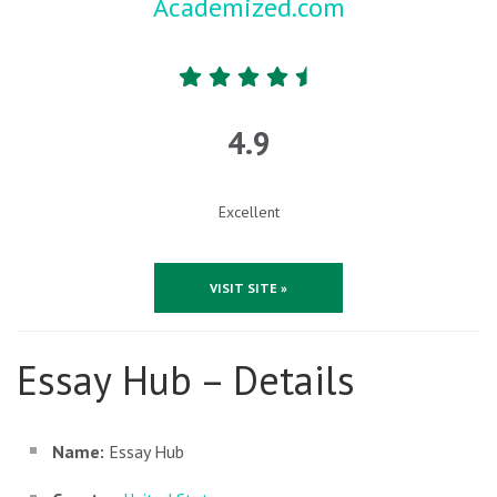
Academized.com
4.9
Excellent
VISIT SITE »
Essay Hub – Details
Name:
Essay Hub