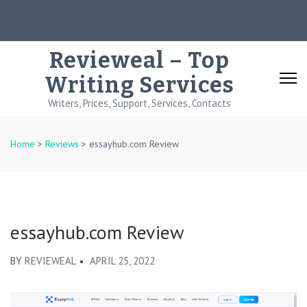
Skip
to
content
Revieweal – Top
(Press
Writing Services
Enter)
Writers, Prices, Support, Services, Contacts
Home
>
Reviews
>
essayhub.com Review
essayhub.com Review
BY
REVIEWEAL
APRIL 25, 2022