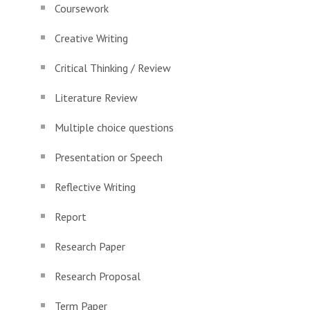
Coursework
Creative Writing
Critical Thinking / Review
Literature Review
Multiple choice questions
Presentation or Speech
Reflective Writing
Report
Research Paper
Research Proposal
Term Paper