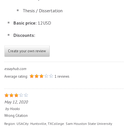
Thesis / Dissertation
Basic price:
12USD
Discounts:
Create your own review
essayhub.com
Average rating:
1 reviews
May 12, 2020
by
Hooks
Wrong Citation
Region:
USA
City:
Huntsville, TX
College:
Sam Houston State University