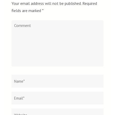
Your email address will not be published.
Required
fields are marked
*
Comment
Name
*
Email
Websit
*