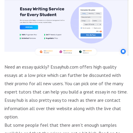
Need an essay quickly? Essayhub.com offers high quality
essays at a low price which can further be discounted with
their promo for all new users. You can pick one of the many
expert tutors that can help you build a great essay in no time.
Essay hub is also pretty easy to reach as there are contact
information all over their website along with the live chat
option.
But some people feel that there aren’t enough samples