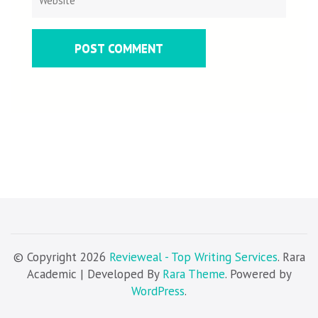
© Copyright 2026
Revieweal - Top Writing Services
. Rara
Academic | Developed By
Rara Theme
. Powered by
WordPress
.