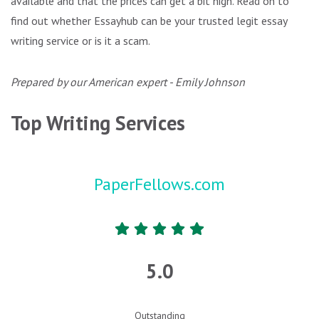
available and that the prices can get a bit high. Read on to
find out whether Essayhub can be your trusted legit essay
writing service or is it a scam.
Prepared by our American expert - Emily Johnson
Top Writing Services
PaperFellows.com
5.0
Outstanding