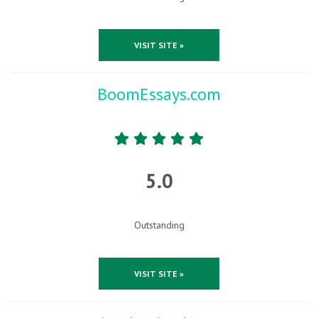
VISIT SITE »
BoomEssays.com
5.0
Outstanding
VISIT SITE »