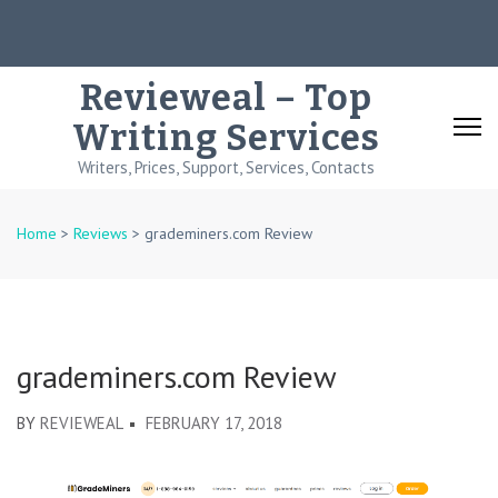
Skip
to
content
Revieweal – Top
(Press
Writing Services
Enter)
Writers, Prices, Support, Services, Contacts
Home
>
Reviews
>
grademiners.com Review
grademiners.com Review
BY
REVIEWEAL
FEBRUARY 17, 2018