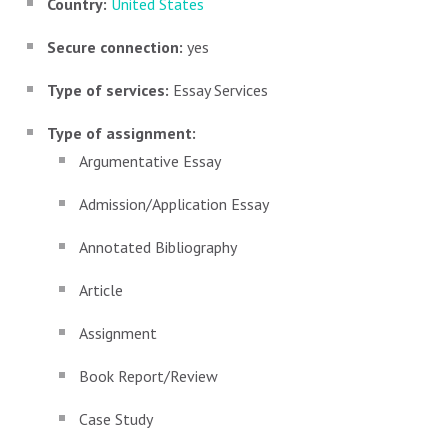
Country:
United States
Secure connection:
yes
Type of services:
Essay Services
Type of assignment:
Argumentative Essay
Admission/Application Essay
Annotated Bibliography
Article
Assignment
Book Report/Review
Case Study