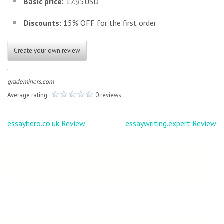
Basic price:
17.95USD
Discounts:
15% OFF for the first order
Create your own review
grademiners.com
Average rating:
0 reviews
Post
essayhero.co.uk Review
essaywriting.expert Review
navigation