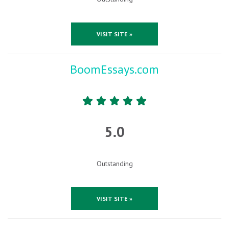
VISIT SITE »
BoomEssays.com
5.0
Outstanding
VISIT SITE »