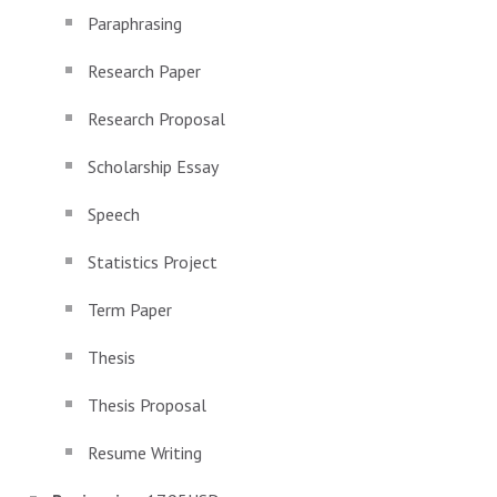
Paraphrasing
Research Paper
Research Proposal
Scholarship Essay
Speech
Statistics Project
Term Paper
Thesis
Thesis Proposal
Resume Writing