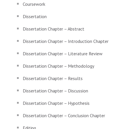
Coursework
Dissertation
Dissertation Chapter – Abstract
Dissertation Chapter – Introduction Chapter
Dissertation Chapter – Literature Review
Dissertation Chapter – Methodology
Dissertation Chapter – Results
Dissertation Chapter – Discussion
Dissertation Chapter – Hypothesis
Dissertation Chapter – Conclusion Chapter
Editing