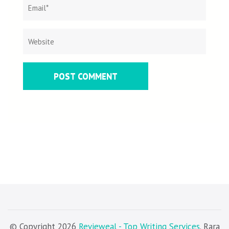
© Copyright 2026
Revieweal - Top Writing Services
. Rara