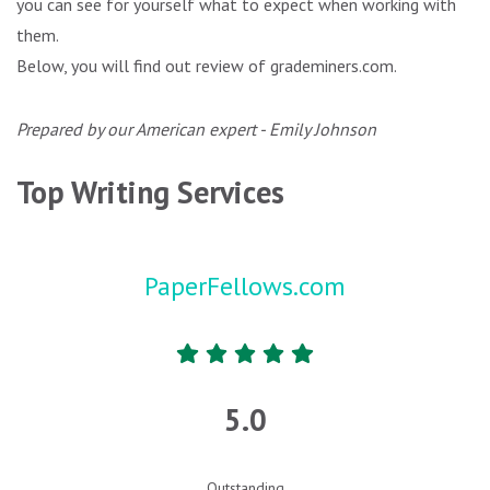
you can see for yourself what to expect when working with
them.
Below, you will find out review of grademiners.com.
Prepared by our American expert - Emily Johnson
Top Writing Services
PaperFellows.com
5.0
Outstanding