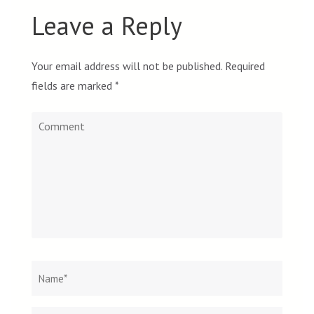
Leave a Reply
Your email address will not be published.
Required
fields are marked
*
Comment
Name
*
Email
Websit
*