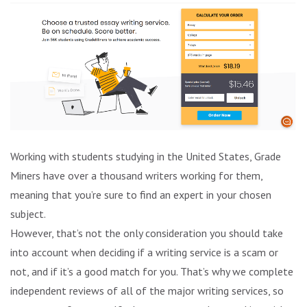
Working with students studying in the United States, Grade
Miners have over a thousand writers working for them,
meaning that you’re sure to find an expert in your chosen
subject.
However, that’s not the only consideration you should take
into account when deciding if a writing service is a scam or
not, and if it’s a good match for you. That’s why we complete
independent reviews of all of the major writing services, so