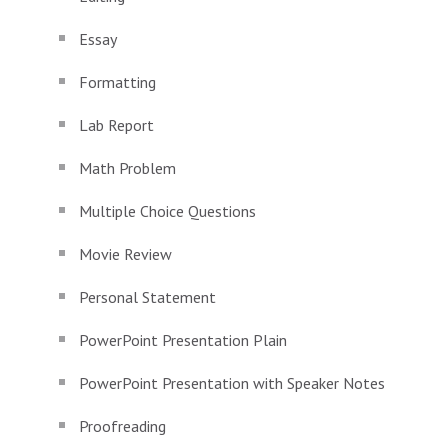
Essay
Formatting
Lab Report
Math Problem
Multiple Choice Questions
Movie Review
Personal Statement
PowerPoint Presentation Plain
PowerPoint Presentation with Speaker Notes
Proofreading