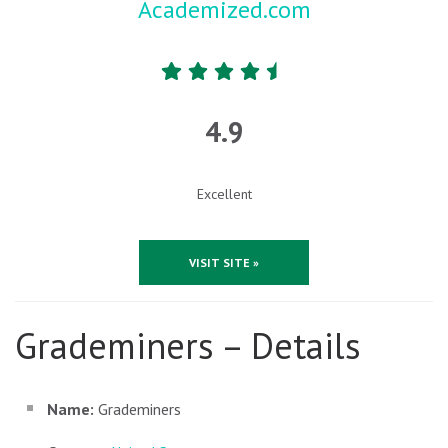
Academized.com
4.9
Excellent
VISIT SITE »
Grademiners – Details
Name:
Grademiners