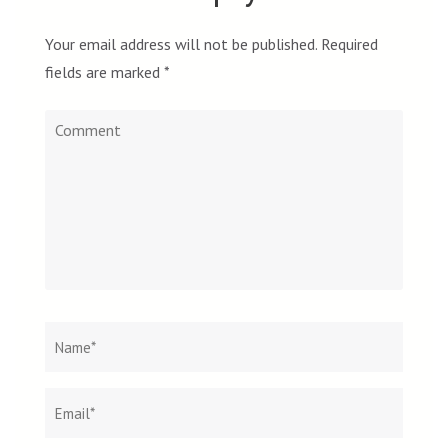
Your email address will not be published.
Required
fields are marked
*
Comment
Name
*
Email
Websit
*