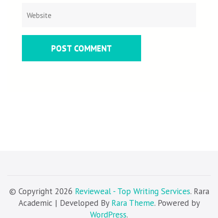
© Copyright 2026
Revieweal - Top Writing Services
. Rara
Academic | Developed By
Rara Theme
. Powered by
WordPress
.