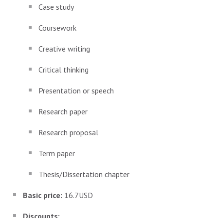
Case study
Coursework
Creative writing
Critical thinking
Presentation or speech
Research paper
Research proposal
Term paper
Thesis/Dissertation chapter
Basic price:
16.7USD
Discounts: