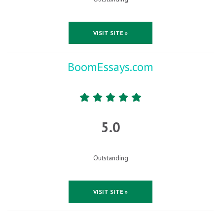
VISIT SITE »
BoomEssays.com
5.0
Outstanding
VISIT SITE »