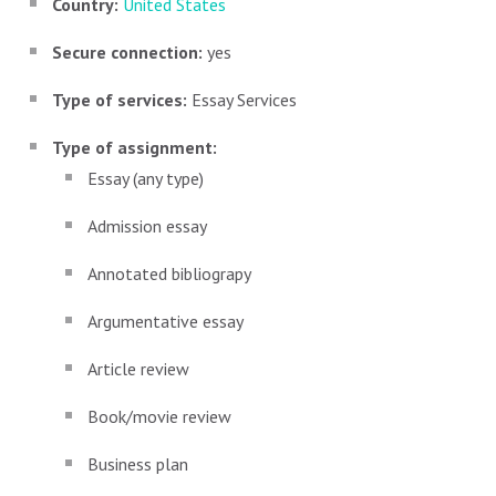
Country:
United States
Secure connection:
yes
Type of services:
Essay Services
Type of assignment:
Essay (any type)
Admission essay
Annotated bibliograpy
Argumentative essay
Article review
Book/movie review
Business plan