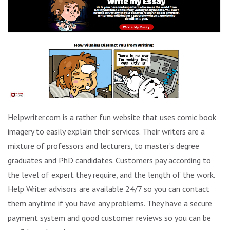
Helpwriter.com is a rather fun website that uses comic book
imagery to easily explain their services. Their writers are a
mixture of professors and lecturers, to master’s degree
graduates and PhD candidates. Customers pay according to
the level of expert they require, and the length of the work.
Help Writer advisors are available 24/7 so you can contact
them anytime if you have any problems. They have a secure
payment system and good customer reviews so you can be