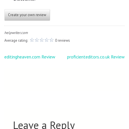
Create your own review
helpwriter.com
Average rating:
0 reviews
Post
editingheaven.com Review
proficienteditors.co.uk Review
navigation
Leave a Reply