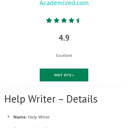
Academized.com
4.9
Excellent
VISIT SITE »
Help Writer – Details
Name:
Help Writer