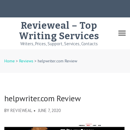
Skip
to
content
Revieweal – Top
(Press
Writing Services
Enter)
Writers, Prices, Support, Services, Contacts
Home
>
Reviews
>
helpwriter.com Review
helpwriter.com Review
BY
REVIEWEAL
JUNE 7, 2020