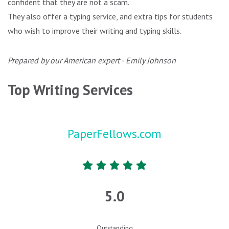
confident that they are not a scam.
They also offer a typing service, and extra tips for students
who wish to improve their writing and typing skills.
Prepared by our American expert - Emily Johnson
Top Writing Services
PaperFellows.com
5.0
Outstanding