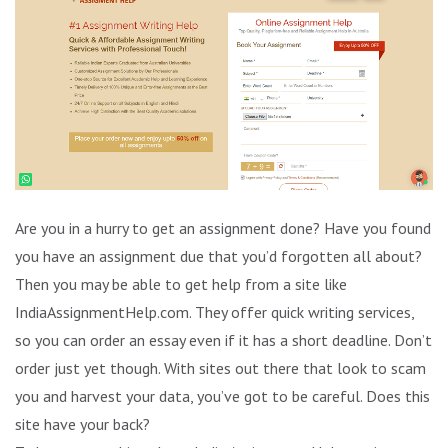
Are you in a hurry to get an assignment done? Have you found
you have an assignment due that you’d forgotten all about?
Then you may be able to get help from a site like
IndiaAssignmentHelp.com. They offer quick writing services,
so you can order an essay even if it has a short deadline. Don’t
order just yet though. With sites out there that look to scam
you and harvest your data, you’ve got to be careful. Does this
site have your back?