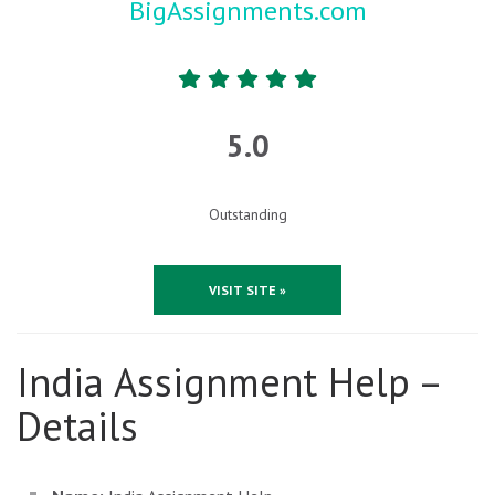
BigAssignments.com
5.0
Outstanding
VISIT SITE »
India Assignment Help –
Details