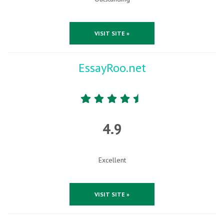
VISIT SITE »
EssayRoo.net
4.9
Excellent
VISIT SITE »