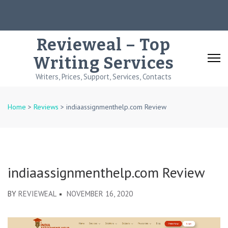
Skip
to
content
Revieweal – Top
(Press
Writing Services
Enter)
Writers, Prices, Support, Services, Contacts
Home
>
Reviews
>
indiaassignmenthelp.com Review
indiaassignmenthelp.com Review
BY
REVIEWEAL
NOVEMBER 16, 2020