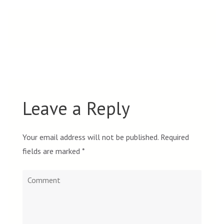
navigation
Leave a Reply
Your email address will not be published.
Required
fields are marked
*
Comment