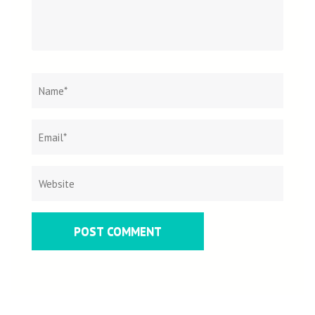
Name
*
Email
Websit
*