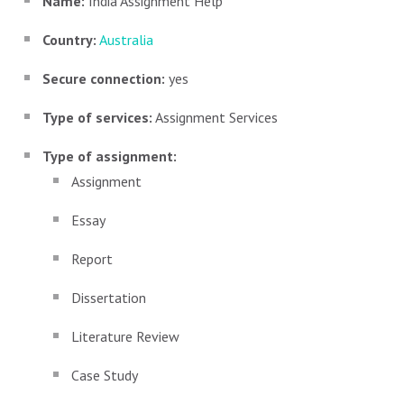
Name:
India Assignment Help
Country:
Australia
Secure connection:
yes
Type of services:
Assignment Services
Type of assignment:
Assignment
Essay
Report
Dissertation
Literature Review
Case Study