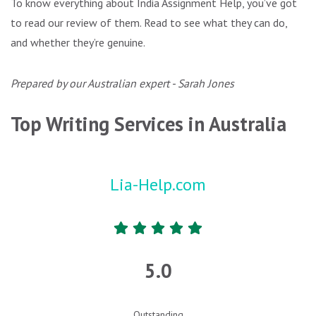
To know everything about India Assignment Help, you’ve got
to read our review of them. Read to see what they can do,
and whether they’re genuine.
Prepared by our Australian expert - Sarah Jones
Top Writing Services in Australia
Lia-Help.com
5.0
Outstanding