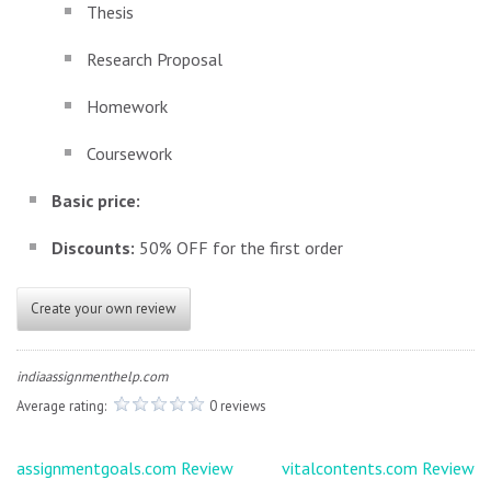
Thesis
Research Proposal
Homework
Coursework
Basic price:
Discounts:
50% OFF for the first order
Create your own review
indiaassignmenthelp.com
Average rating:
0 reviews
Post
assignmentgoals.com Review
vitalcontents.com Review