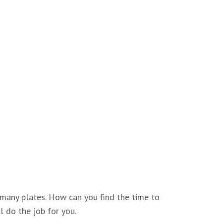
 many plates. How can you find the time to
l do the job for you.