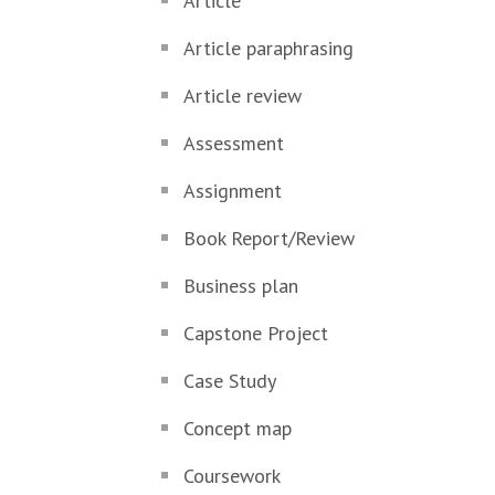
Article
Article paraphrasing
Article review
Assessment
Assignment
Book Report/Review
Business plan
Capstone Project
Case Study
Concept map
Coursework