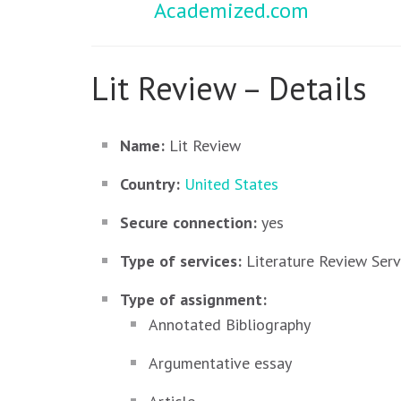
Academized.com
Lit Review – Details
Name:
Lit Review
Country:
United States
Secure connection:
yes
Type of services:
Literature Review Serv
Type of assignment:
Annotated Bibliography
Argumentative essay