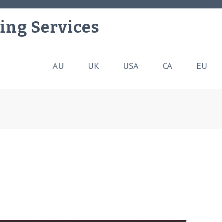
ing Services
AU
UK
USA
CA
EU