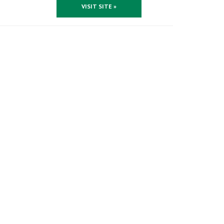
VISIT SITE »