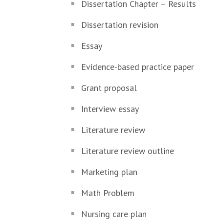
Dissertation Chapter – Results
Dissertation revision
Essay
Evidence-based practice paper
Grant proposal
Interview essay
Literature review
Literature review outline
Marketing plan
Math Problem
Nursing care plan