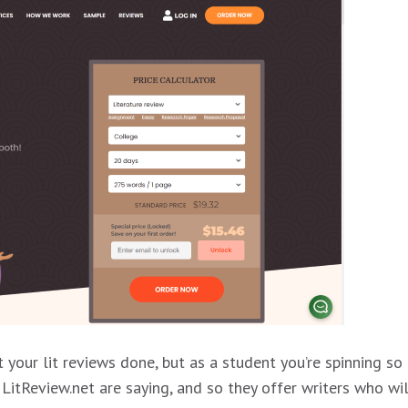
 your lit reviews done, but as a student you’re spinning so
LitReview.net are saying, and so they offer writers who wil