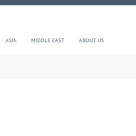
ASIA
MIDDLE EAST
ABOUT US