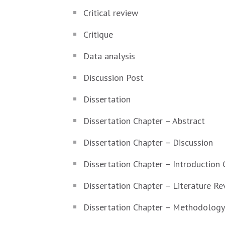
Critical review
Critique
Data analysis
Discussion Post
Dissertation
Dissertation Chapter – Abstract
Dissertation Chapter – Discussion
Dissertation Chapter – Introduction 
Dissertation Chapter – Literature Re
Dissertation Chapter – Methodology