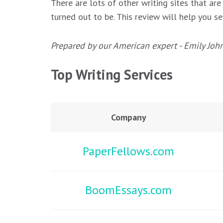
There are lots of other writing sites that are
turned out to be. This review will help you se
Prepared by our American expert - Emily Joh
Top Writing Services
Company
PaperFellows.com
BoomEssays.com