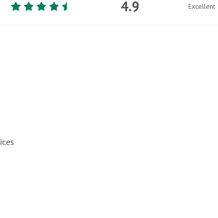
4.9
Excellent
ices