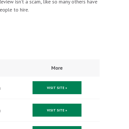
 Review isn’t a scam, like so many others have
eople to hire.
More
g
VISIT SITE »
g
VISIT SITE »