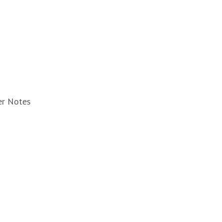
er Notes