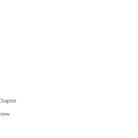
Chapter
view