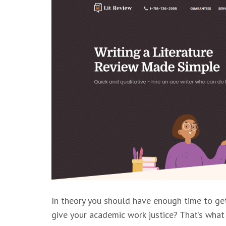
In theory you should have enough time to get
give your academic work justice? That’s what 