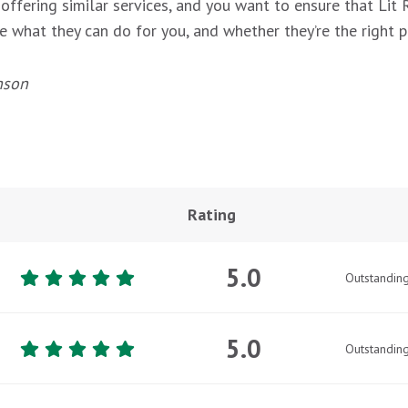
 offering similar services, and you want to ensure that Lit
e what they can do for you, and whether they’re the right p
nson
Rating
5.0
Outstandin
5.0
Outstandin