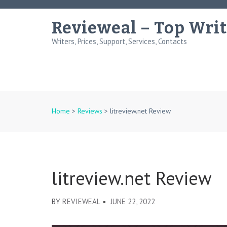
Skip
to
Revieweal – Top Writ
content
Writers, Prices, Support, Services, Contacts
(Press
Enter)
Home
>
Reviews
>
litreview.net Review
litreview.net Review
BY
REVIEWEAL
JUNE 22, 2022