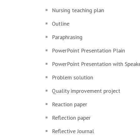
Nursing teaching plan
Outline
Paraphrasing
PowerPoint Presentation Plain
PowerPoint Presentation with Speak
Problem solution
Quality improvement project
Reaction paper
Reflection paper
Reflective Journal