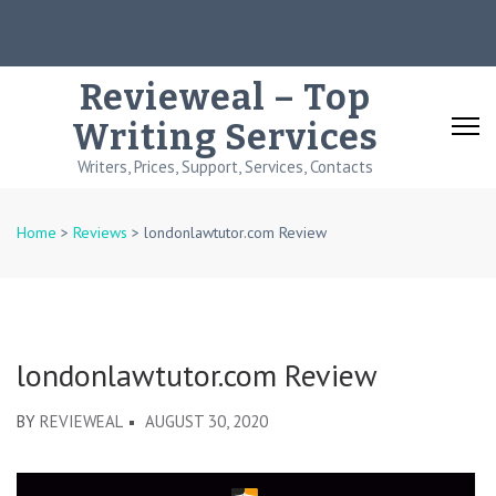
Skip
to
content
Revieweal – Top
(Press
Writing Services
Enter)
Writers, Prices, Support, Services, Contacts
Home
>
Reviews
>
londonlawtutor.com Review
londonlawtutor.com Review
BY
REVIEWEAL
AUGUST 30, 2020