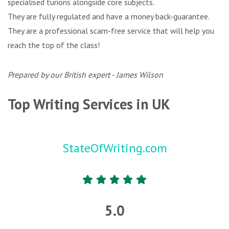
specialised turions alongside core subjects.
They are fully regulated and have a money back-guarantee.
They are a professional scam-free service that will help you
reach the top of the class!
Prepared by our British expert - James Wilson
Top Writing Services in UK
StateOfWriting.com
5.0