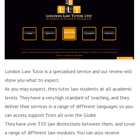
London Law Tutor is a specialised service and our review will
show you what to expect.
As you may suspect, they tutor law students at all academic
levels. They have a very high standard of teaching, and they
deliver their services in a range of different languages so you
can access support from all over the Globe.
They have over 350 law distinctions between them, and cover
a range of different law modules. You can also receive