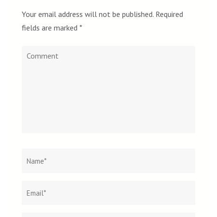
Your email address will not be published.
Required
fields are marked
*
Comment
Name
*
Email
Websit
*