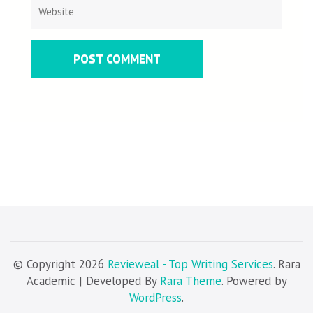
© Copyright 2026
Revieweal - Top Writing Services
. Rara
Academic | Developed By
Rara Theme
. Powered by
WordPress
.