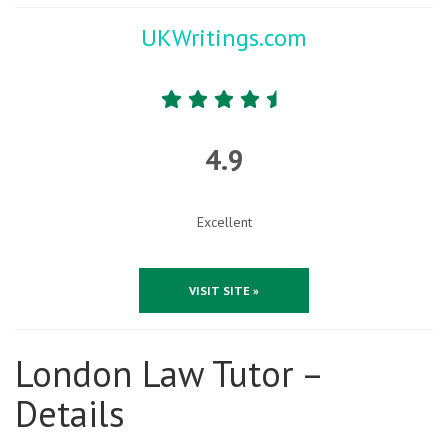
UKWritings.com
4.9
Excellent
VISIT SITE »
London Law Tutor –
Details