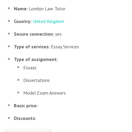
Name:
London Law Tutor
Country:
United Kingdom
Secure connection:
yes
Type of services:
Essay Services
Type of assignment:
Essays
Dissertations
Model Exam Answers
Basic price:
Discounts: