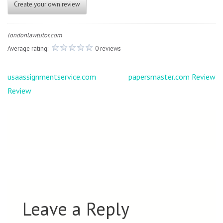
Create your own review
londonlawtutor.com
Average rating:
0 reviews
Post
usaassignmentservice.com
papersmaster.com Review
navigation
Review
Leave a Reply