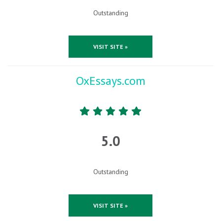
Outstanding
VISIT SITE »
OxEssays.com
5.0
Outstanding
VISIT SITE »