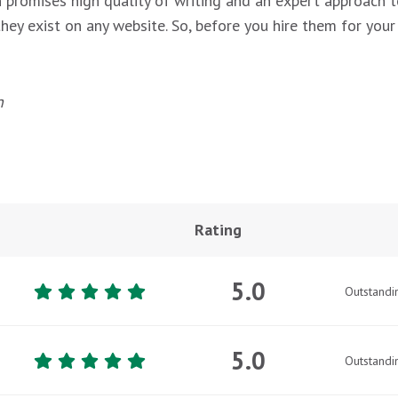
h promises high quality of writing and an expert approach t
ey exist on any website. So, before you hire them for your n
n
Rating
5.0
Outstandi
5.0
Outstandi