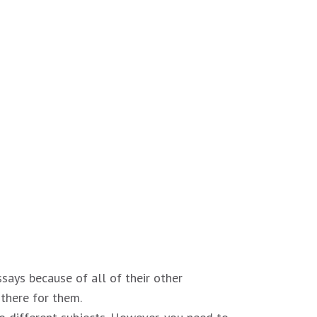
ssays because of all of their other
 there for them.