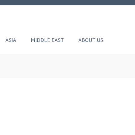
ASIA
MIDDLE EAST
ABOUT US