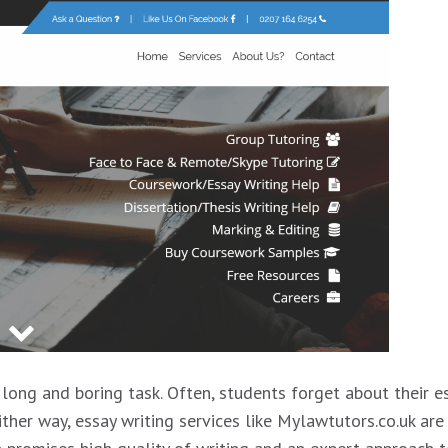
 long and boring task. Often, students forget about their e
ther way, essay writing services like Mylawtutors.co.uk are