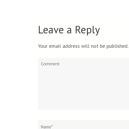
Leave a Reply
Your email address will not be published.
Comment
Name
*