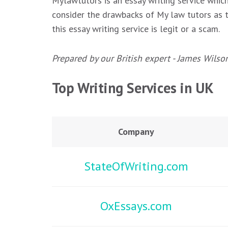
Mylawtutors is an essay writing service whic
consider the drawbacks of My law tutors as th
this essay writing service is legit or a scam.
Prepared by our British expert - James Wilso
Top Writing Services in UK
Company
StateOfWriting.com
OxEssays.com