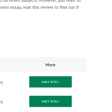
o different subjects. However, you need to
ext essay, read this review to find out if
More
ng
VISIT SITE »
ng
VISIT SITE »