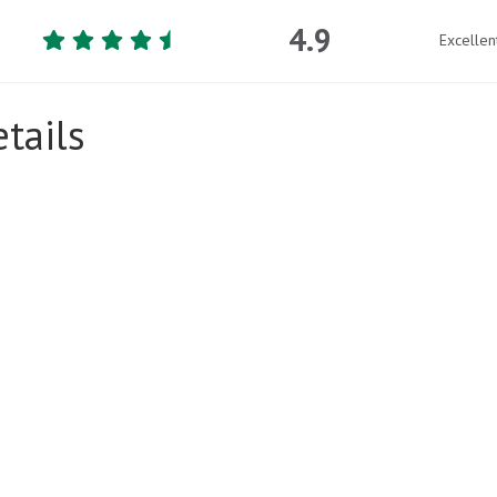
4.9
Excellen
tails