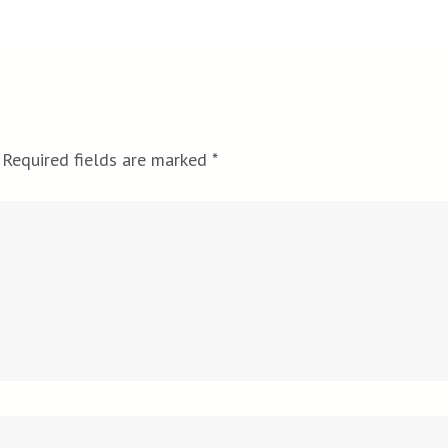
Required fields are marked
*