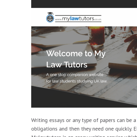
Writing essays or any type of papers can be a
obligations and then they need one quickly. Ei