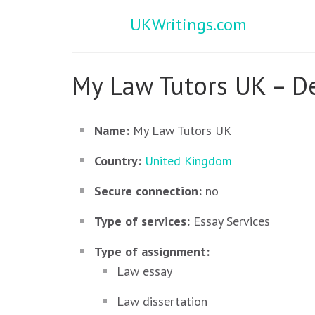
UKWritings.com
My Law Tutors UK – De
Name:
My Law Tutors UK
Country:
United Kingdom
Secure connection:
no
Type of services:
Essay Services
Type of assignment:
Law essay
Law dissertation