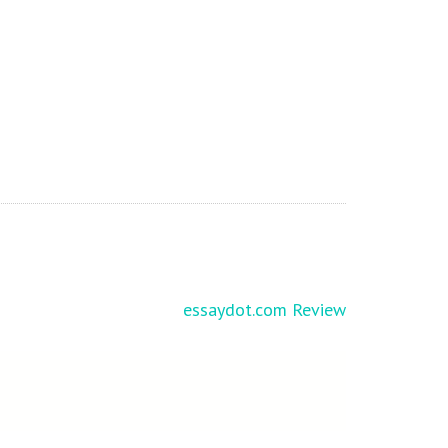
essaydot.com Review