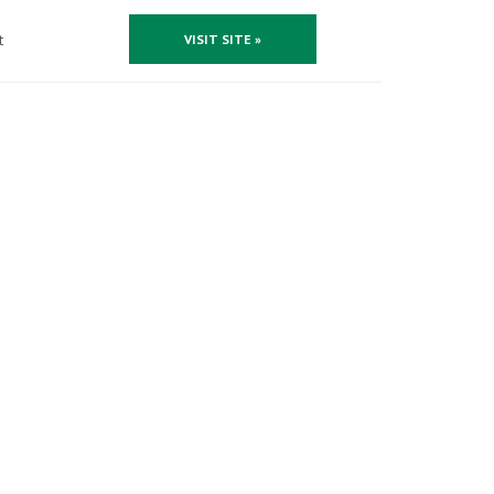
t
VISIT SITE »