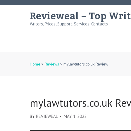
Skip
to
Revieweal – Top Writ
content
Writers, Prices, Support, Services, Contacts
(Press
Enter)
Home
>
Reviews
>
mylawtutors.co.uk Review
mylawtutors.co.uk Re
BY
REVIEWEAL
MAY 1, 2022