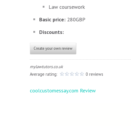
Law coursework
Basic price:
280GBP
Discounts:
Create your own review
mylawtutors.co.uk
Average rating:
0 reviews
Post
coolcustomessay.com Review
navigation