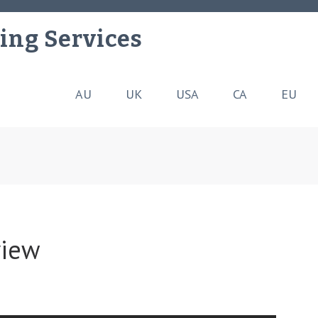
ing Services
AU
UK
USA
CA
EU
view