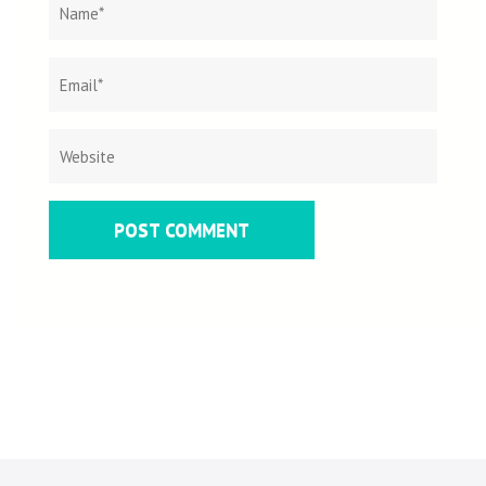
Name
*
Email
Websit
*