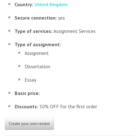
Country:
United Kingdom
Secure connection:
yes
Type of services:
Assignment Services
Type of assignment:
Assignment
Dissertation
Essay
Basic price:
Discounts:
50% OFF for the first order
Create your own review