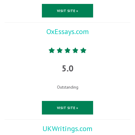
VISIT SITE »
OxEssays.com
5.0
Outstanding
VISIT SITE »
UKWritings.com