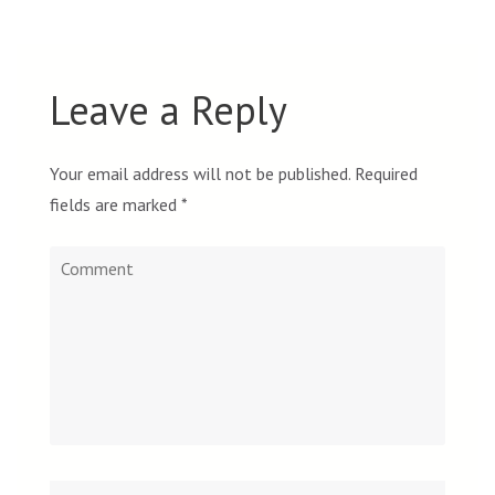
Leave a Reply
Your email address will not be published.
Required
fields are marked
*
Comment