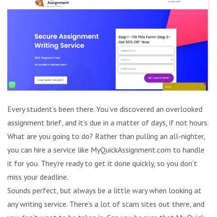
Every student’s been there. You’ve discovered an overlooked
assignment brief, and it’s due in a matter of days, if not hours.
What are you going to do? Rather than pulling an all-nighter,
you can hire a service like MyQuickAssignment.com to handle
it for you. They’re ready to get it done quickly, so you don’t
miss your deadline.
Sounds perfect, but always be a little wary when looking at
any writing service. There’s a lot of scam sites out there, and