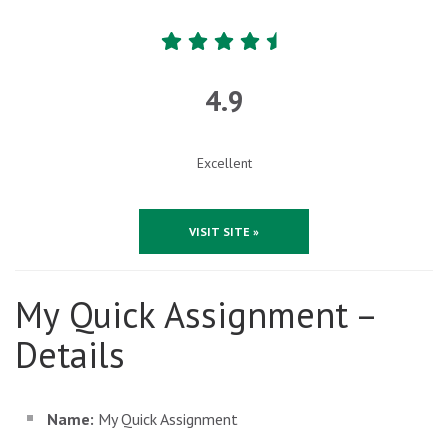
4.9
Excellent
VISIT SITE »
My Quick Assignment –
Details
Name:
My Quick Assignment