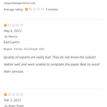
myquickassignment.com
Average rating:
3 reviews
May 6, 2022
by
Marcus
Bad Experts
Region:
SG
City:
SG
College:
UOL
Quality of experts are really bad. They do not know the subject
matter well and were unable to complete the paper. Best to avoid
their services.
Feb 3, 2022
by
Aman Singh