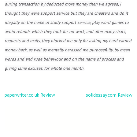
during transaction by deducted more money then we agreed, i
thought they were support service but they are cheaters and do it
illegally on the name of study support service, play word games to
avoid refunds which they took for no work, and after many chats,
requests and mails, they blocked me only for asking my hard earned
money back, as well as mentally harassed me purposefully, by mean
words and and rude behaviour and on the name of process and
giving lame excuses, for whole one month.
Post
paperwriter.co.uk Review
solidessay.com Review
navigation