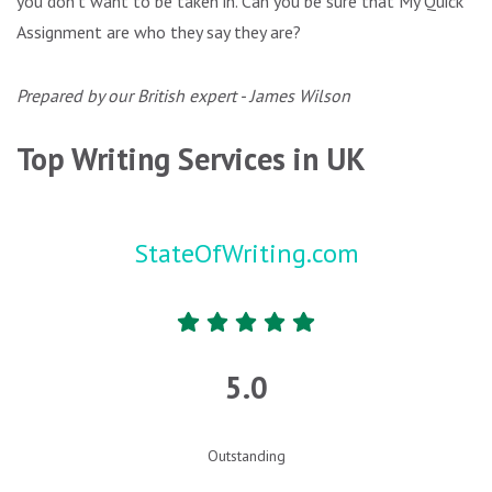
you don’t want to be taken in. Can you be sure that My Quick
Assignment are who they say they are?
Prepared by our British expert - James Wilson
Top Writing Services in UK
StateOfWriting.com
5.0
Outstanding