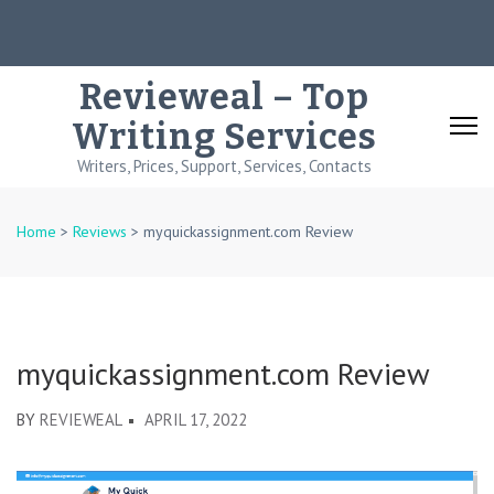
Skip
to
content
Revieweal – Top
(Press
Writing Services
Enter)
Writers, Prices, Support, Services, Contacts
Home
>
Reviews
>
myquickassignment.com Review
myquickassignment.com Review
BY
REVIEWEAL
APRIL 17, 2022