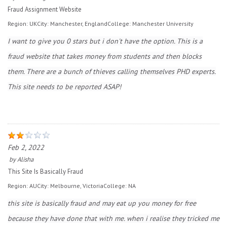
Fraud Assignment Website
Region:
UK
City:
Manchester, England
College:
Manchester University
I want to give you 0 stars but i don't have the option. This is a
fraud website that takes money from students and then blocks
them. There are a bunch of thieves calling themselves PHD experts.
This site needs to be reported ASAP!
Feb 2, 2022
by
Alisha
This Site Is Basically Fraud
Region:
AU
City:
Melbourne, Victoria
College:
NA
this site is basically fraud and may eat up you money for free
because they have done that with me. when i realise they tricked me