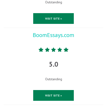
Outstanding
VISIT SITE »
BoomEssays.com
5.0
Outstanding
VISIT SITE »