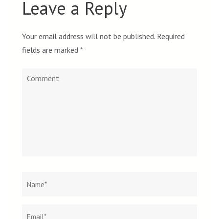
Leave a Reply
Your email address will not be published.
Required
fields are marked
*
Comment
Name
*
Email
Websit
*