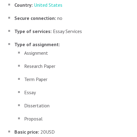
Country:
United States
Secure connection:
no
Type of services:
Essay Services
Type of assignment:
Assignment
Research Paper
Term Paper
Essay
Dissertation
Proposal
Basic price:
20USD