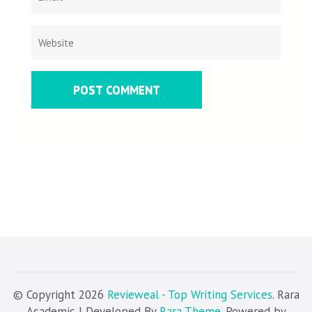
© Copyright 2026
Revieweal - Top Writing Services
. Rara
Academic | Developed By
Rara Theme
. Powered by