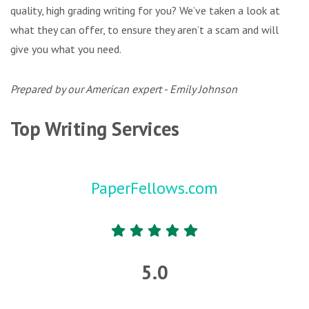
quality, high grading writing for you? We’ve taken a look at
what they can offer, to ensure they aren’t a scam and will
give you what you need.
Prepared by our American expert - Emily Johnson
Top Writing Services
PaperFellows.com
5.0