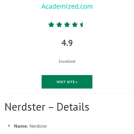
Academized.com
4.9
Excellent
VISIT SITE »
Nerdster – Details
Name:
Nerdster