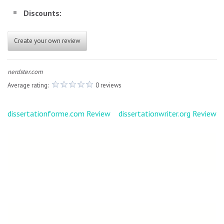
Discounts:
Create your own review
nerdster.com
Average rating:
0 reviews
Post
dissertationforme.com Review
dissertationwriter.org Review
navigation