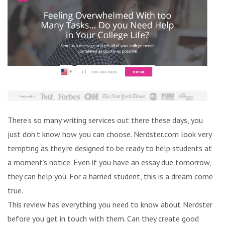
There’s so many writing services out there these days, you
just don’t know how you can choose. Nerdster.com look very
tempting as they’re designed to be ready to help students at
a moment’s notice. Even if you have an essay due tomorrow,
they can help you. For a harried student, this is a dream come
true.
This review has everything you need to know about Nerdster
before you get in touch with them. Can they create good