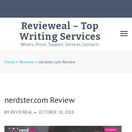
Skip
to
content
Revieweal – Top
(Press
Writing Services
Enter)
Writers, Prices, Support, Services, Contacts
Home
>
Reviews
>
nerdster.com Review
nerdster.com Review
BY
REVIEWEAL
OCTOBER 18, 2018