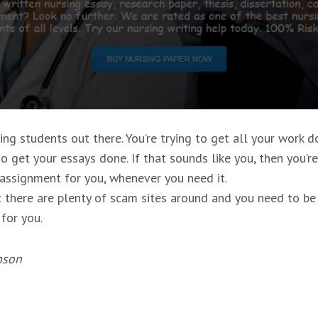
g students out there. You’re trying to get all your work do
o get your essays done. If that sounds like you, then you’r
 assignment for you, whenever you need it.
there are plenty of scam sites around and you need to be ca
 for you.
nson