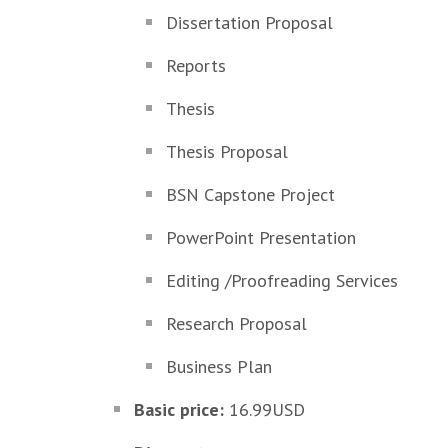
Dissertation Proposal
Reports
Thesis
Thesis Proposal
BSN Capstone Project
PowerPoint Presentation
Editing /Proofreading Services
Research Proposal
Business Plan
Basic price:
16.99USD