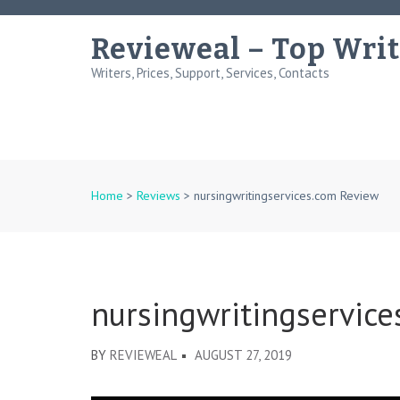
Skip
to
Revieweal – Top Writ
content
Writers, Prices, Support, Services, Contacts
(Press
Enter)
Home
>
Reviews
>
nursingwritingservices.com Review
nursingwritingservic
BY
REVIEWEAL
AUGUST 27, 2019