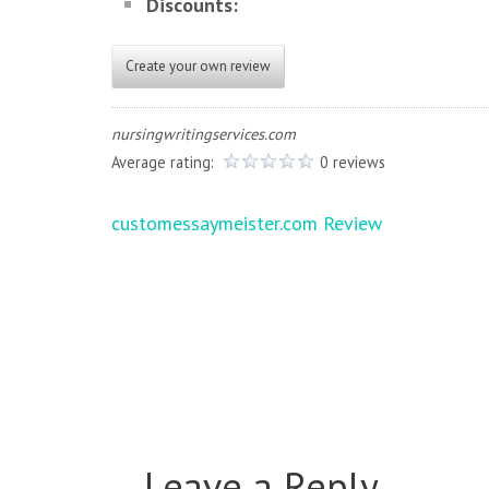
Discounts:
Create your own review
nursingwritingservices.com
Average rating:
0 reviews
Post
customessaymeister.com Review
navigation
Leave a Reply