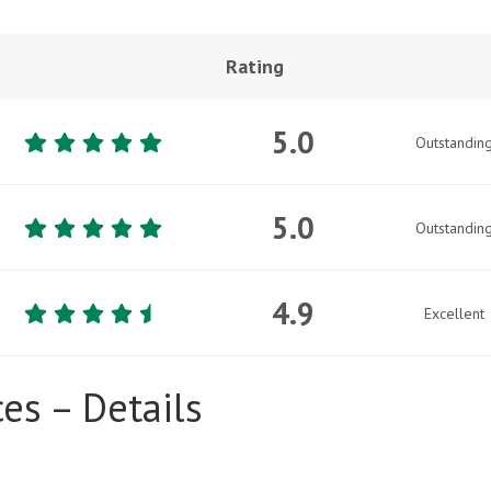
Rating
5.0
Outstandin
5.0
Outstandin
4.9
Excellent
es – Details