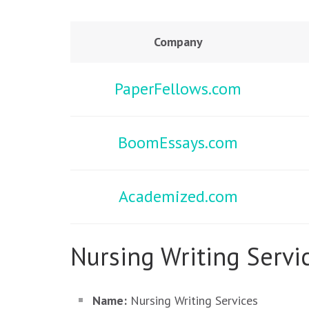
Company
PaperFellows.com
BoomEssays.com
Academized.com
Nursing Writing Servic
Name:
Nursing Writing Services