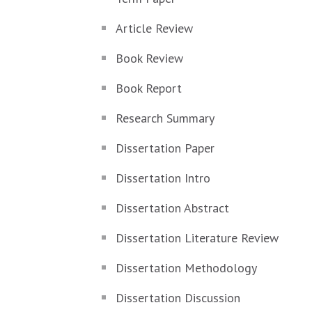
Article Review
Book Review
Book Report
Research Summary
Dissertation Paper
Dissertation Intro
Dissertation Abstract
Dissertation Literature Review
Dissertation Methodology
Dissertation Discussion