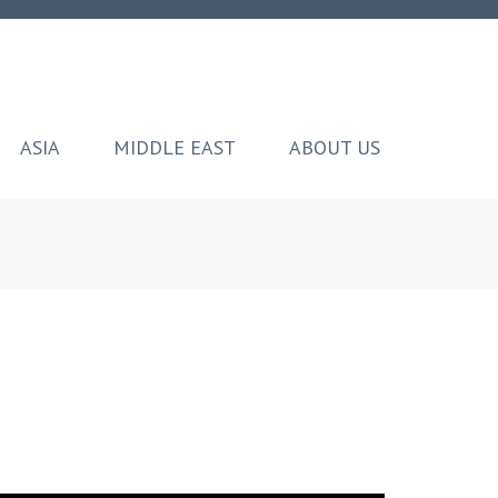
ASIA
MIDDLE EAST
ABOUT US