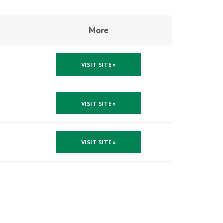
More
g
VISIT SITE »
g
VISIT SITE »
VISIT SITE »