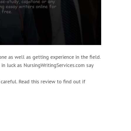
ne as well as getting experience in the field.
e in luck as NursingWritingServices.com say
reful. Read this review to find out if