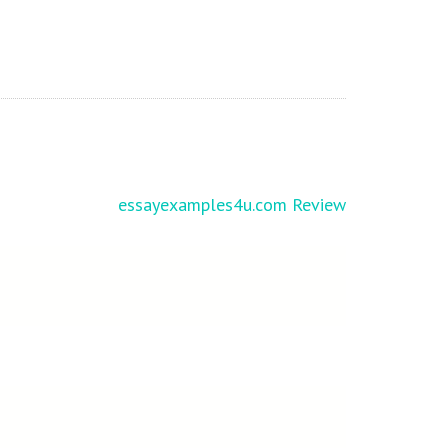
essayexamples4u.com Review