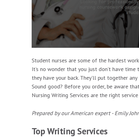
Student nurses are some of the hardest workin
It’s no wonder that you just don’t have time t
they have your back. They’ll put together any
Sound good? Before you order, be aware that 
Nursing Writing Services are the right service
Prepared by our American expert - Emily Joh
Top Writing Services