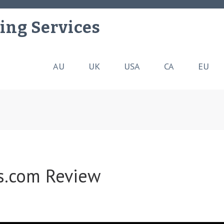
ing Services
AU
UK
USA
CA
EU
es.com Review