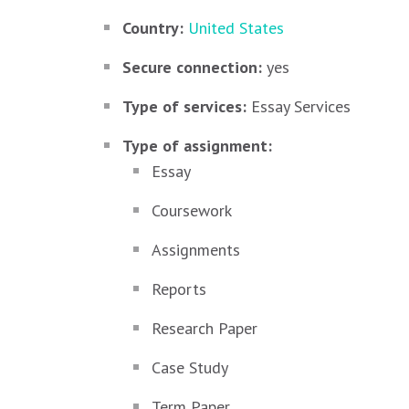
Country:
United States
Secure connection:
yes
Type of services:
Essay Services
Type of assignment:
Essay
Coursework
Assignments
Reports
Research Paper
Case Study
Term Paper