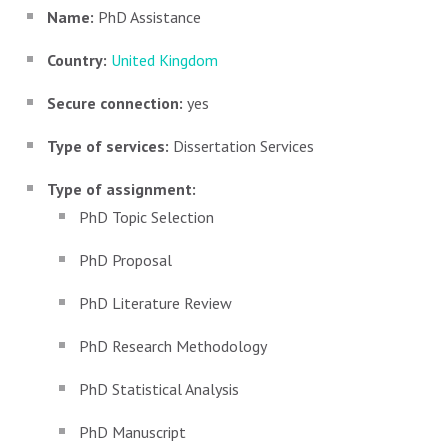
Name:
PhD Assistance
Country:
United Kingdom
Secure connection:
yes
Type of services:
Dissertation Services
Type of assignment:
PhD Topic Selection
PhD Proposal
PhD Literature Review
PhD Research Methodology
PhD Statistical Analysis
PhD Manuscript