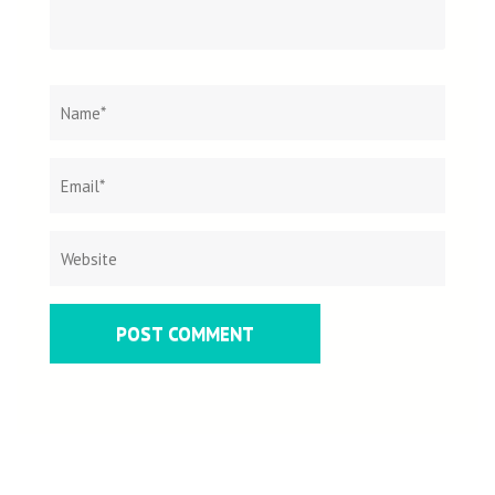
Name
*
Email
Websit
*