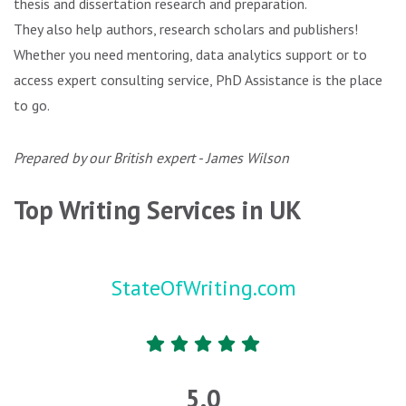
thesis and dissertation research and preparation.
They also help authors, research scholars and publishers!
Whether you need mentoring, data analytics support or to
access expert consulting service, PhD Assistance is the place
to go.
Prepared by our British expert - James Wilson
Top Writing Services in UK
StateOfWriting.com
5.0