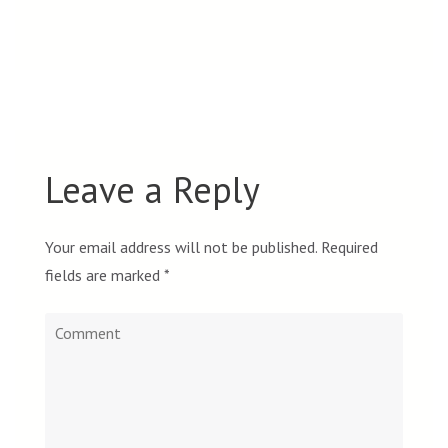
Leave a Reply
Your email address will not be published.
Required
fields are marked
*
Comment