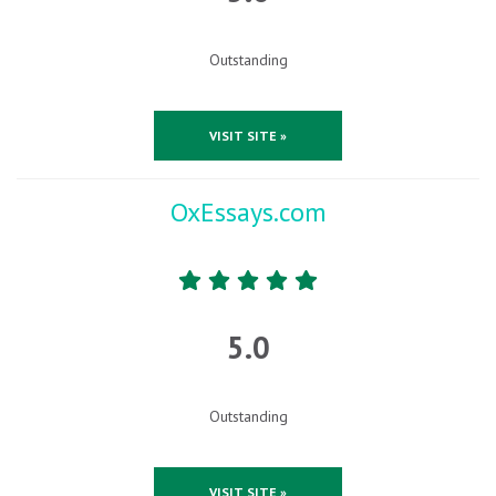
Outstanding
VISIT SITE »
OxEssays.com
5.0
Outstanding
VISIT SITE »