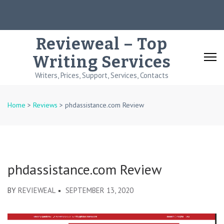
Skip
to
content
Revieweal – Top
(Press
Writing Services
Enter)
Writers, Prices, Support, Services, Contacts
Home
>
Reviews
>
phdassistance.com Review
phdassistance.com Review
BY
REVIEWEAL
SEPTEMBER 13, 2020