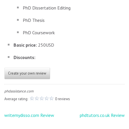
PhD Dissertation Editing
PhD Thesis
PhD Coursework
Basic price:
250USD
Discounts:
Create your own review
phdassistance.com
Average rating:
0 reviews
Post
writemydisso.com Review
phdtutors.co.uk Review
navigation