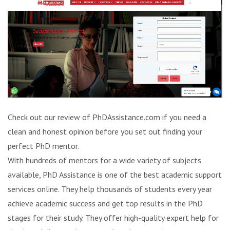
Check out our review of PhDAssistance.com if you need a
clean and honest opinion before you set out finding your
perfect PhD mentor.
With hundreds of mentors for a wide variety of subjects
available, PhD Assistance is one of the best academic support
services online. They help thousands of students every year
achieve academic success and get top results in the PhD
stages for their study. They offer high-quality expert help for