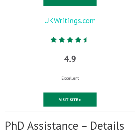
UKWritings.com
4.9
Excellent
VISIT SITE »
PhD Assistance – Details