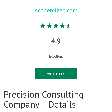
Academized.com
4.9
Excellent
VISIT SITE »
Precision Consulting
Company – Details