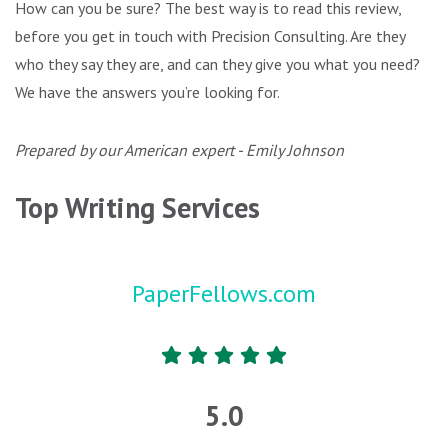
How can you be sure? The best way is to read this review,
before you get in touch with Precision Consulting. Are they
who they say they are, and can they give you what you need?
We have the answers you’re looking for.
Prepared by our American expert - Emily Johnson
Top Writing Services
PaperFellows.com
5.0