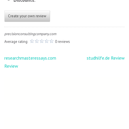
Discounts:
Create your own review
precisionconsultingcompany.com
Average rating:
0 reviews
Post
researchmasteressays.com
studhilfe.de Review
navigation
Review