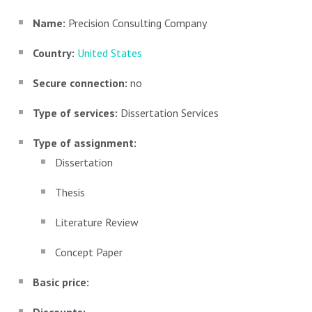
Name:
Precision Consulting Company
Country:
United States
Secure connection:
no
Type of services:
Dissertation Services
Type of assignment:
Dissertation
Thesis
Literature Review
Concept Paper
Basic price: