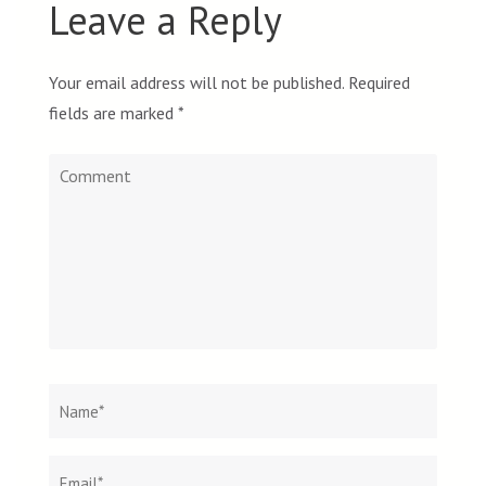
Leave a Reply
Your email address will not be published.
Required
fields are marked
*
Comment
Name
*
Email
Websit
*