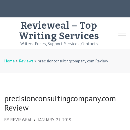
Skip
to
content
Revieweal – Top
(Press
Writing Services
Enter)
Writers, Prices, Support, Services, Contacts
Home
>
Reviews
>
precisionconsultingcompany.com Review
precisionconsultingcompany.com
Review
BY
REVIEWEAL
JANUARY 21, 2019