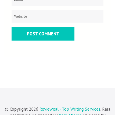
© Copyright 2026
Revieweal - Top Writing Services
. Rara