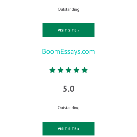
Outstanding
VISIT SITE »
BoomEssays.com
5.0
Outstanding
VISIT SITE »