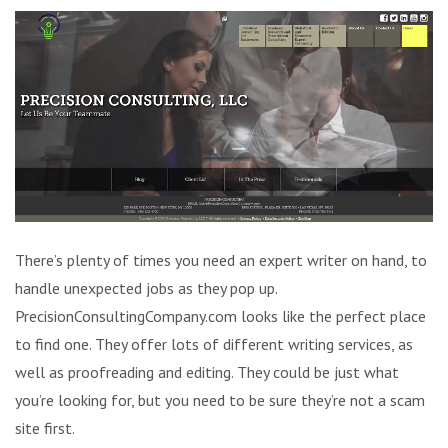
There’s plenty of times you need an expert writer on hand, to
handle unexpected jobs as they pop up.
PrecisionConsultingCompany.com looks like the perfect place
to find one. They offer lots of different writing services, as
well as proofreading and editing. They could be just what
you’re looking for, but you need to be sure they’re not a scam
site first.