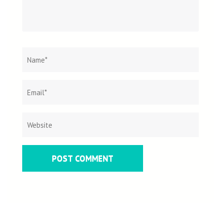
Name
*
Email
Websit
*