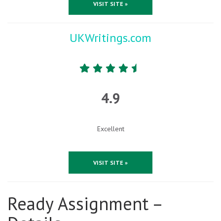
VISIT SITE »
UKWritings.com
4.9
Excellent
VISIT SITE »
Ready Assignment –