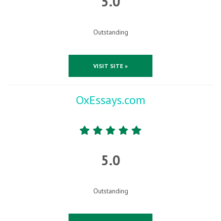
5.0
Outstanding
VISIT SITE »
OxEssays.com
5.0
Outstanding