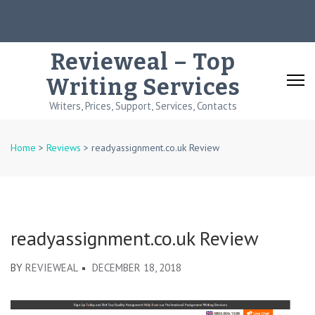
Skip
to
content
Revieweal – Top
(Press
Writing Services
Enter)
Writers, Prices, Support, Services, Contacts
Home
>
Reviews
>
readyassignment.co.uk Review
readyassignment.co.uk Review
BY
REVIEWEAL
DECEMBER 18, 2018