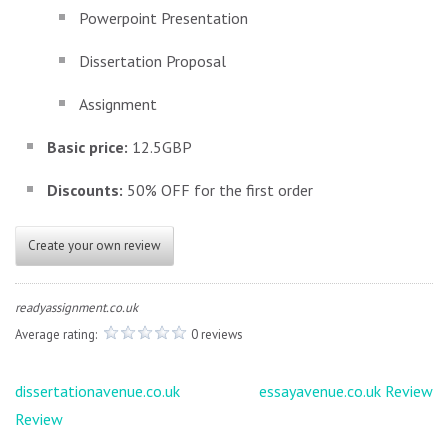
Powerpoint Presentation
Dissertation Proposal
Assignment
Basic price:
12.5GBP
Discounts:
50% OFF for the first order
Create your own review
readyassignment.co.uk
Average rating:
0 reviews
Post
dissertationavenue.co.uk
essayavenue.co.uk Review
navigation
Review