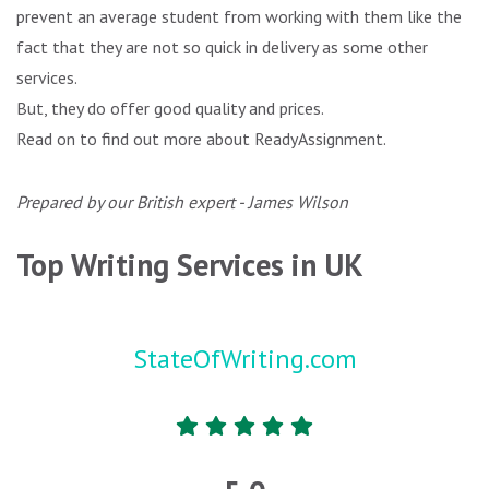
prevent an average student from working with them like the
fact that they are not so quick in delivery as some other
services.
But, they do offer good quality and prices.
Read on to find out more about ReadyAssignment.
Prepared by our British expert - James Wilson
Top Writing Services in UK
StateOfWriting.com