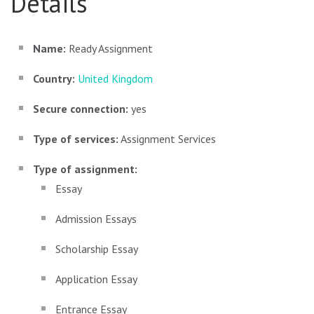
Details
Name:
Ready Assignment
Country:
United Kingdom
Secure connection:
yes
Type of services:
Assignment Services
Type of assignment:
Essay
Admission Essays
Scholarship Essay
Application Essay
Entrance Essay