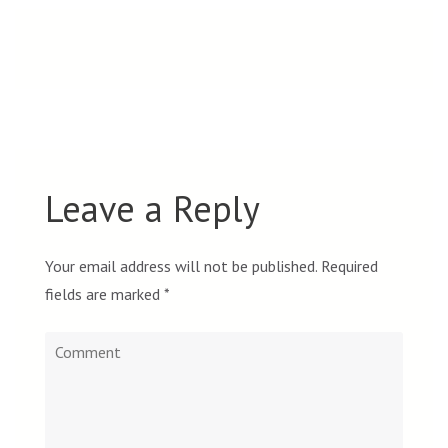
Leave a Reply
Your email address will not be published.
Required
fields are marked
*
Comment