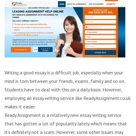
Writing a good essay is a difficult job, especially when your
mind is torn between your friends, exams, family and so on.
Students have to deal with this on a daily basis. However,
employing an essay writing service like ReadyAssignment.co.uk
makes it easier.
Ready Assignment is a relatively new essay writing service
that has gotten a lot of popularity lately which means that
it’s definitely not a scam. However, some other issues may