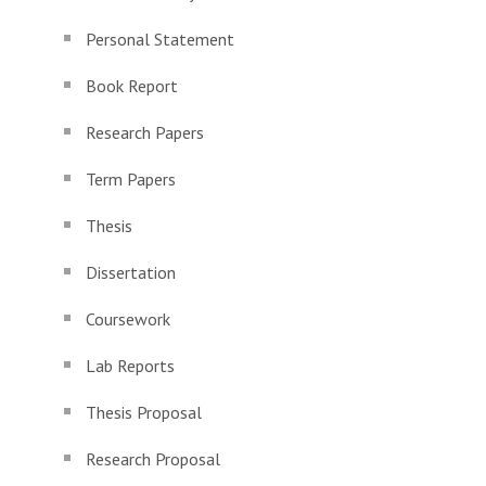
Personal Statement
Book Report
Research Papers
Term Papers
Thesis
Dissertation
Coursework
Lab Reports
Thesis Proposal
Research Proposal