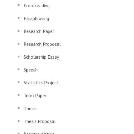
Proofreading
Paraphrasing
Research Paper
Research Proposal
Scholarship Essay
Speech
Statistics Project
Term Paper
Thesis
Thesis Proposal