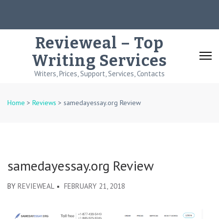
Skip
to
content
Revieweal – Top
(Press
Writing Services
Enter)
Writers, Prices, Support, Services, Contacts
Home
>
Reviews
>
samedayessay.org Review
samedayessay.org Review
BY
REVIEWEAL
FEBRUARY 21, 2018