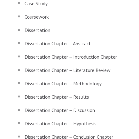
Case Study
Coursework
Dissertation
Dissertation Chapter – Abstract
Dissertation Chapter – Introduction Chapter
Dissertation Chapter – Literature Review
Dissertation Chapter – Methodology
Dissertation Chapter – Results
Dissertation Chapter – Discussion
Dissertation Chapter – Hypothesis
Dissertation Chapter – Conclusion Chapter