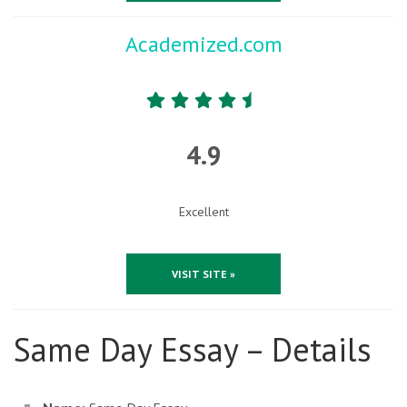
Academized.com
4.9
Excellent
VISIT SITE »
Same Day Essay – Details