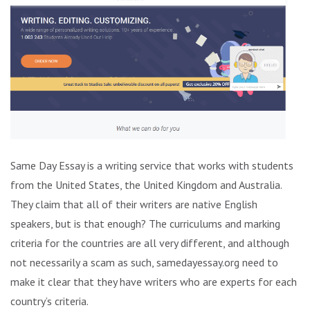
Same Day Essay is a writing service that works with students
from the United States, the United Kingdom and Australia.
They claim that all of their writers are native English
speakers, but is that enough? The curriculums and marking
criteria for the countries are all very different, and although
not necessarily a scam as such, samedayessay.org need to
make it clear that they have writers who are experts for each
country’s criteria.