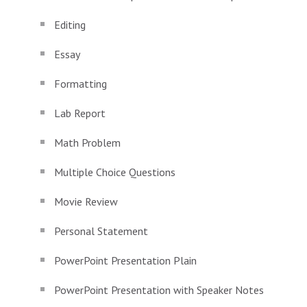
Editing
Essay
Formatting
Lab Report
Math Problem
Multiple Choice Questions
Movie Review
Personal Statement
PowerPoint Presentation Plain
PowerPoint Presentation with Speaker Notes