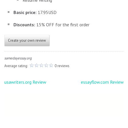
Resume Writing
Basic price:
17.95USD
Discounts:
15% OFF for the first order
Create your own review
samedayessay.org
Average rating:
0 reviews
Post
usawriters.org Review
essayflow.com Review
navigation