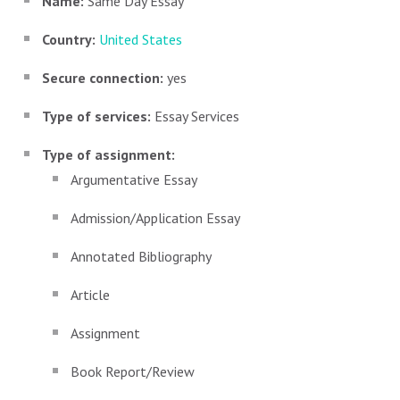
Name:
Same Day Essay
Country:
United States
Secure connection:
yes
Type of services:
Essay Services
Type of assignment:
Argumentative Essay
Admission/Application Essay
Annotated Bibliography
Article
Assignment
Book Report/Review