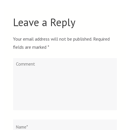
Leave a Reply
Your email address will not be published.
Required
fields are marked
*
Comment
Name
*
Email
Websit
*