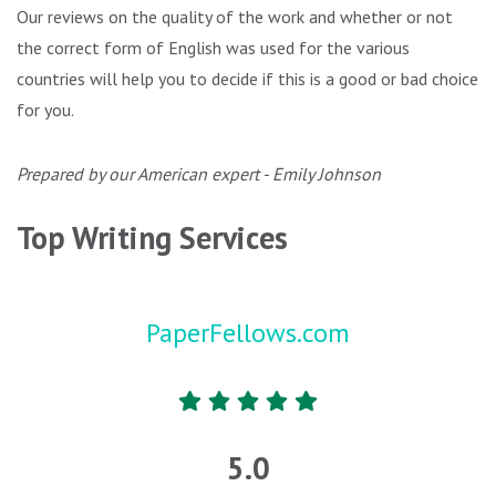
Our reviews on the quality of the work and whether or not
the correct form of English was used for the various
countries will help you to decide if this is a good or bad choice
for you.
Prepared by our American expert - Emily Johnson
Top Writing Services
PaperFellows.com
5.0