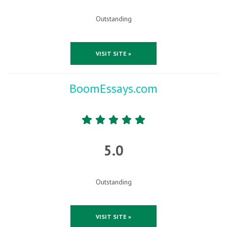
Outstanding
VISIT SITE »
BoomEssays.com
5.0
Outstanding
VISIT SITE »