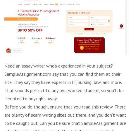
Need an essay writer who’s experienced in your subject?
SampleAssignment.com say that you can find them at their
site. They say they have experts in IT, nursing, law, and more.
That sounds perfect to any overworked student, so you’ll be
tempted to buy right away.
Before you do though, ensure that you read this review. There
are plenty of scam writing sites out there, and you don’t want
to be caught out. Can you be sure that SampleAssignment are