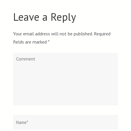
Leave a Reply
Your email address will not be published.
Required
fields are marked
*
Comment
Name
*
Email
Websit
*