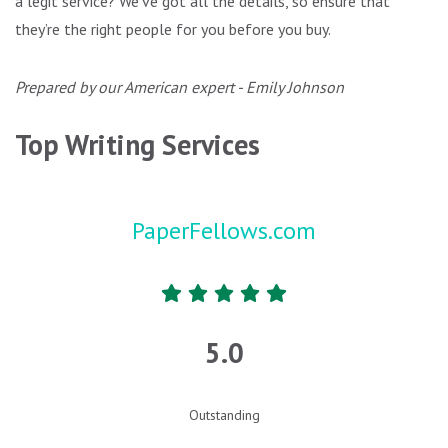
a legit service? We’ve got all the details, so ensure that
they’re the right people for you before you buy.
Prepared by our American expert - Emily Johnson
Top Writing Services
PaperFellows.com
5.0
Outstanding