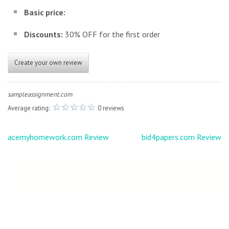
Basic price:
Discounts:
30% OFF for the first order
Create your own review
sampleassignment.com
Average rating:
0 reviews
Post
acemyhomework.com Review
bid4papers.com Review
navigation