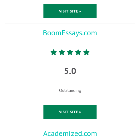
VISIT SITE »
BoomEssays.com
5.0
Outstanding
VISIT SITE »
Academized.com