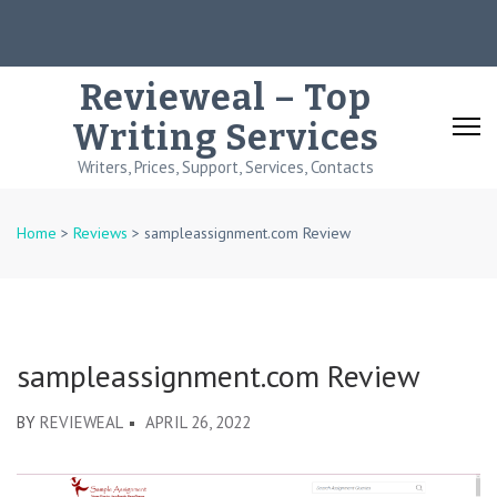
Skip
to
content
Revieweal – Top
(Press
Writing Services
Enter)
Writers, Prices, Support, Services, Contacts
Home
>
Reviews
>
sampleassignment.com Review
sampleassignment.com Review
BY
REVIEWEAL
APRIL 26, 2022