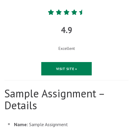
4.9
Excellent
VISIT SITE »
Sample Assignment –
Details
Name:
Sample Assignment