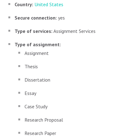
Country:
United States
Secure connection:
yes
Type of services:
Assignment Services
Type of assignment:
Assignment
Thesis
Dissertation
Essay
Case Study
Research Proposal
Research Paper