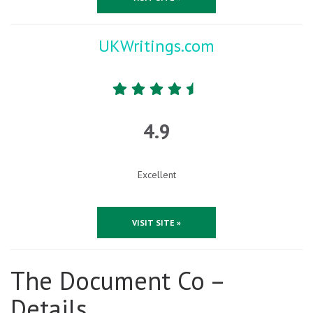
UKWritings.com
4.9
Excellent
VISIT SITE »
The Document Co –
Details