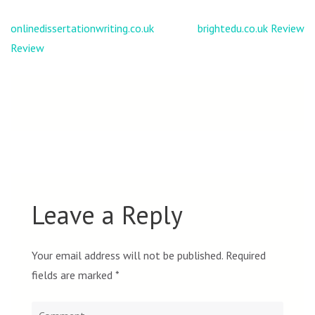
Post
onlinedissertationwriting.co.uk
brightedu.co.uk Review
navigation
Review
Leave a Reply
Your email address will not be published.
Required
fields are marked
*
Comment