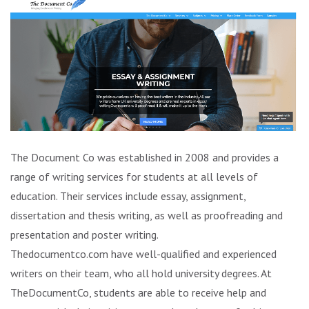
The Document Co was established in 2008 and provides a
range of writing services for students at all levels of
education. Their services include essay, assignment,
dissertation and thesis writing, as well as proofreading and
presentation and poster writing.
Thedocumentco.com have well-qualified and experienced
writers on their team, who all hold university degrees. At
TheDocumentCo, students are able to receive help and