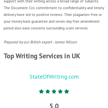
support with their writing across a broad range of subjects.
The Document Co’s commitment to confidentiality and timely
delivery have led to positive reviews. Their plagiarism-free or
your money back guarantee and seven-day free amendment
period also ease concerns surrounding scam services.
Prepared by our British expert - James Wilson
Top Writing Services in UK
StateOfWriting.com
5.0