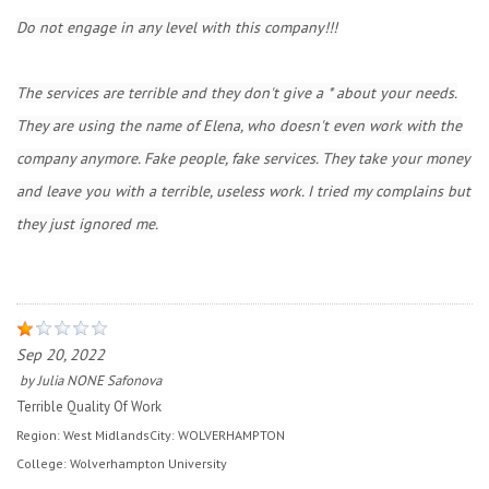
Do not engage in any level with this company!!!
The services are terrible and they don't give a * about your needs.
They are using the name of Elena, who doesn't even work with the
company anymore. Fake people, fake services. They take your money
and leave you with a terrible, useless work. I tried my complains but
they just ignored me.
Sep 20, 2022
by
Julia NONE Safonova
Terrible Quality Of Work
Region:
West Midlands
City:
WOLVERHAMPTON
College:
Wolverhampton University