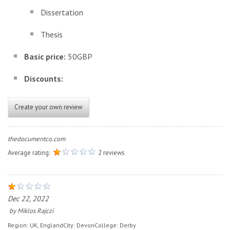
Dissertation
Thesis
Basic price:
50GBP
Discounts:
Create your own review
thedocumentco.com
Average rating:
2 reviews
Dec 22, 2022
by
Miklos Rajczi
Region:
UK, England
City:
Devon
College:
Derby