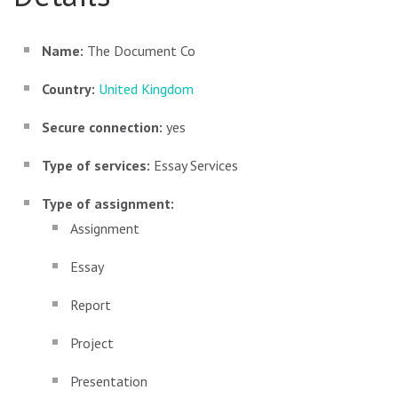
Name:
The Document Co
Country:
United Kingdom
Secure connection:
yes
Type of services:
Essay Services
Type of assignment:
Assignment
Essay
Report
Project
Presentation