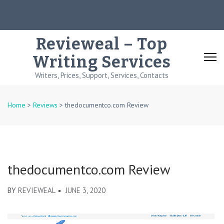
Skip
to
content
Revieweal – Top
(Press
Writing Services
Enter)
Writers, Prices, Support, Services, Contacts
Home
>
Reviews
>
thedocumentco.com Review
thedocumentco.com Review
BY
REVIEWEAL
JUNE 3, 2020