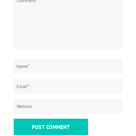
Name
*
Email
Websit
*