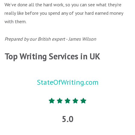
We’ve done all the hard work, so you can see what they’re
really like before you spend any of your hard earned money
with them.
Prepared by our British expert - James Wilson
Top Writing Services in UK
StateOfWriting.com
5.0