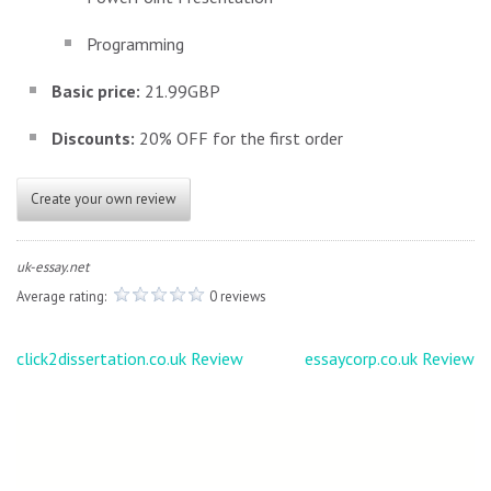
Programming
Basic price:
21.99GBP
Discounts:
20% OFF for the first order
Create your own review
uk-essay.net
Average rating:
0 reviews
Post
click2dissertation.co.uk Review
essaycorp.co.uk Review
navigation