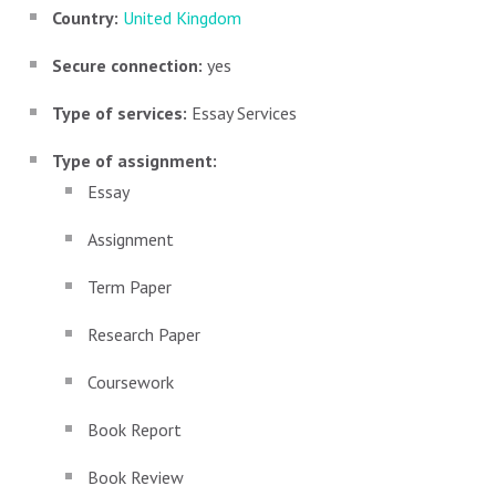
Country:
United Kingdom
Secure connection:
yes
Type of services:
Essay Services
Type of assignment:
Essay
Assignment
Term Paper
Research Paper
Coursework
Book Report
Book Review