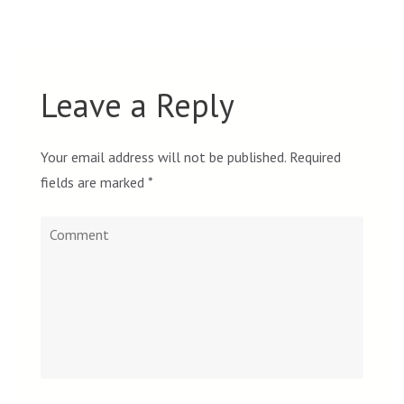
Leave a Reply
Your email address will not be published.
Required
fields are marked
*
Comment