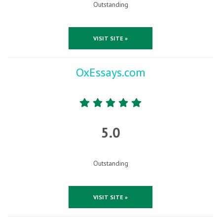
Outstanding
VISIT SITE »
OxEssays.com
5.0
Outstanding
VISIT SITE »