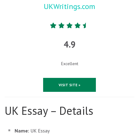
UKWritings.com
4.9
Excellent
VISIT SITE »
UK Essay – Details
Name:
UK Essay