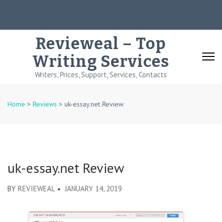
Skip
to
content
Revieweal – Top
(Press
Writing Services
Enter)
Writers, Prices, Support, Services, Contacts
Home
>
Reviews
>
uk-essay.net Review
uk-essay.net Review
BY
REVIEWEAL
JANUARY 14, 2019