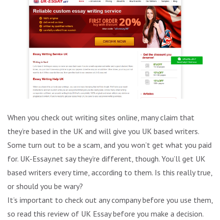
When you check out writing sites online, many claim that
they’re based in the UK and will give you UK based writers.
Some turn out to be a scam, and you won’t get what you paid
for. UK-Essay.net say they’re different, though. You’ll get UK
based writers every time, according to them. Is this really true,
or should you be wary?
It’s important to check out any company before you use them,
so read this review of UK Essay before you make a decision.