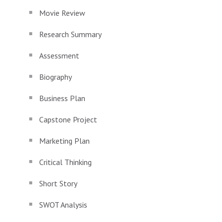
Movie Review
Research Summary
Assessment
Biography
Business Plan
Capstone Project
Marketing Plan
Critical Thinking
Short Story
SWOT Analysis