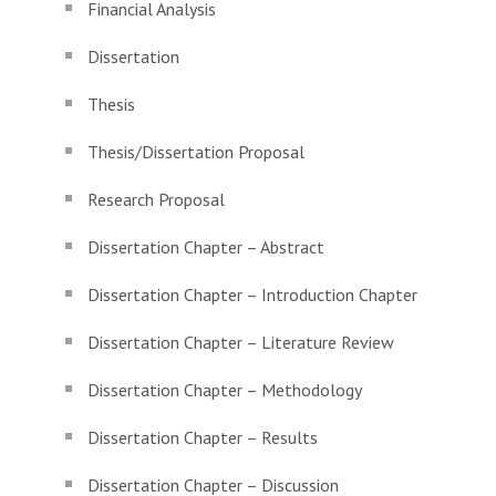
Financial Analysis
Dissertation
Thesis
Thesis/Dissertation Proposal
Research Proposal
Dissertation Chapter – Abstract
Dissertation Chapter – Introduction Chapter
Dissertation Chapter – Literature Review
Dissertation Chapter – Methodology
Dissertation Chapter – Results
Dissertation Chapter – Discussion