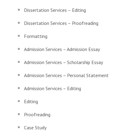
Dissertation Services – Editing
Dissertation Services – Proofreading
Formatting
Admission Services – Admission Essay
Admission Services – Scholarship Essay
Admission Services – Personal Statement
Admission Services – Editing
Editing
Proofreading
Case Study