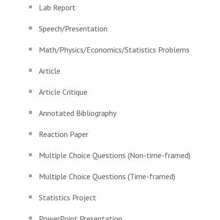
Lab Report
Speech/Presentation
Math/Physics/Economics/Statistics Problems
Article
Article Critique
Annotated Bibliography
Reaction Paper
Multiple Choice Questions (Non-time-framed)
Multiple Choice Questions (Time-framed)
Statistics Project
PowerPoint Presentation