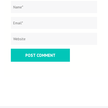
Name
*
Email
Websit
*