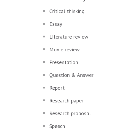
Critical thinking
Essay
Literature review
Movie review
Presentation
Question & Answer
Report
Research paper
Research proposal
Speech