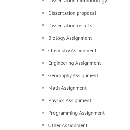
Dissertation methodology
Dissertation proposal
Dissertation results
Biology Assignment
Chemistry Assignment
Engineering Assignment
Geography Assignment
Math Assignment
Physics Assignment
Programming Assignment
Other Assignment