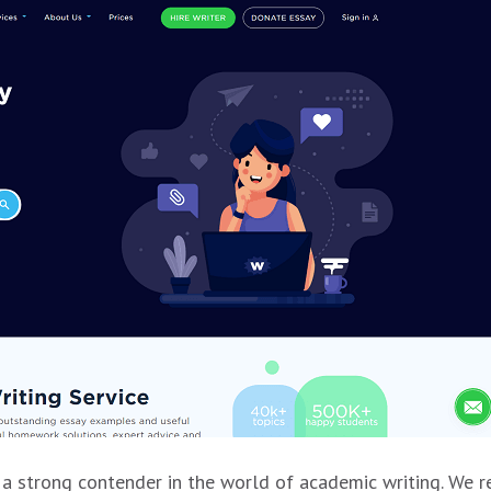
a strong contender in the world of academic writing. We r