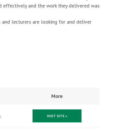
d effectively and the work they delivered was
 and lecturers are looking for and deliver
More
g
VISIT SITE »