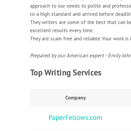
approach to our needs to polite and professi
to a high standard and arrived before deadlin
They writers are some of the best that can be
excellent results every time.
They are scam free and reliable. Your work i
Prepared by our American expert - Emily Joh
Top Writing Services
Company
PaperFellows.com