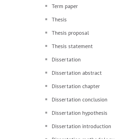
Term paper
Thesis
Thesis proposal
Thesis statement
Dissertation
Dissertation abstract
Dissertation chapter
Dissertation conclusion
Dissertation hypothesis
Dissertation introduction