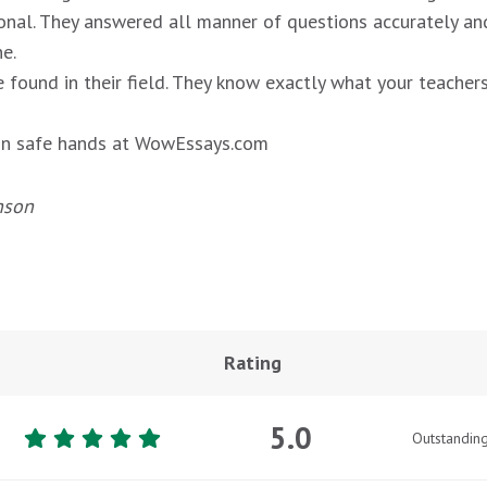
onal. They answered all manner of questions accurately an
e.
 found in their field. They know exactly what your teachers
s in safe hands at WowEssays.com
nson
Rating
5.0
Outstandin