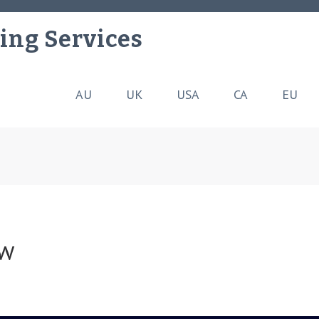
ing Services
AU
UK
USA
CA
EU
ew