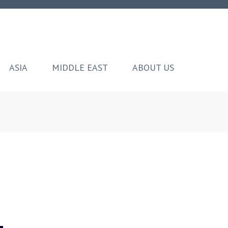
ASIA
MIDDLE EAST
ABOUT US