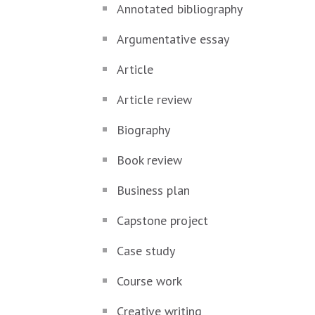
Annotated bibliography
Argumentative essay
Article
Article review
Biography
Book review
Business plan
Capstone project
Case study
Course work
Creative writing