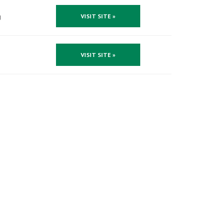
g
VISIT SITE »
VISIT SITE »