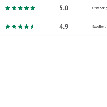
5.0
Outstandin
4.9
Excellent