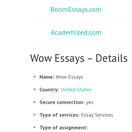
BoomEssays.com
Academized.com
Wow Essays – Details
Name:
Wow Essays
Country:
United States
Secure connection:
yes
Type of services:
Essay Services
Type of assignment: