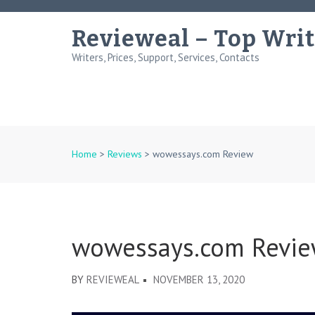
Skip
to
Revieweal – Top Writ
content
Writers, Prices, Support, Services, Contacts
(Press
Enter)
Home
>
Reviews
>
wowessays.com Review
wowessays.com Revi
BY
REVIEWEAL
NOVEMBER 13, 2020