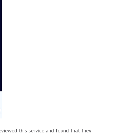
eviewed this service and found that they