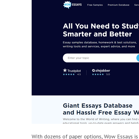
With dozens of paper options, Wow Essays is 