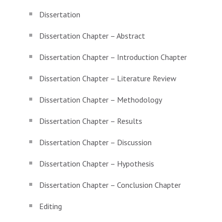
Dissertation
Dissertation Chapter – Abstract
Dissertation Chapter – Introduction Chapter
Dissertation Chapter – Literature Review
Dissertation Chapter – Methodology
Dissertation Chapter – Results
Dissertation Chapter – Discussion
Dissertation Chapter – Hypothesis
Dissertation Chapter – Conclusion Chapter
Editing