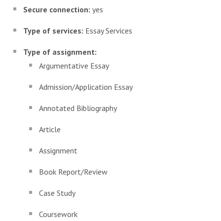
Secure connection:
yes
Type of services:
Essay Services
Type of assignment:
Argumentative Essay
Admission/Application Essay
Annotated Bibliography
Article
Assignment
Book Report/Review
Case Study
Coursework