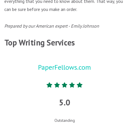
everything that you need to know about them. That way, you
can be sure before you make an order.
Prepared by our American expert - Emily Johnson
Top Writing Services
PaperFellows.com
5.0
Outstanding