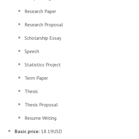
Research Paper
Research Proposal
Scholarship Essay
Speech
Statistics Project
Term Paper
Thesis
Thesis Proposal
Resume Writing
Basic price:
18.19USD