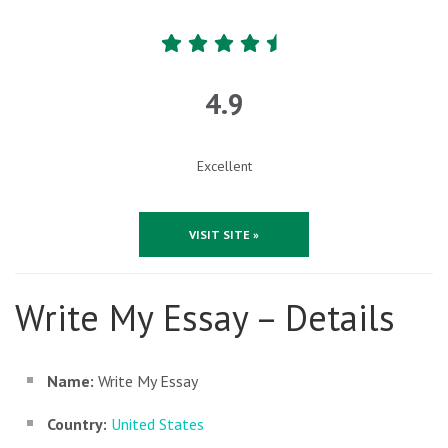
4.9
Excellent
VISIT SITE »
Write My Essay – Details
Name:
Write My Essay
Country:
United States