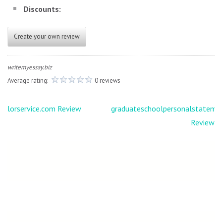
Discounts:
Create your own review
writemyessay.biz
Average rating:
0 reviews
Post
lorservice.com Review
graduateschoolpersonalstateme
navigation
Review