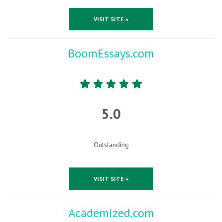
VISIT SITE »
BoomEssays.com
5.0
Outstanding
VISIT SITE »
Academized.com