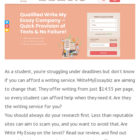
As a student, you’re struggling under deadlines but don’t know
if you can afford a writing service. WriteMyEssay.biz are aiming
to change that. They offer writing from just $14.55 per page,
so every student can afford help when they need it. Are they
the writing service for you?
You should always do your research first. Less than reputable
sites can aim to scam you, and you want to avoid that. Are
Write My Essay on the level? Read our review, and find out