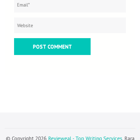
© Copyright 2026
Revieweal - Top Writing Services
. Rara