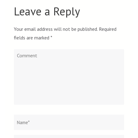
Leave a Reply
Your email address will not be published.
Required
fields are marked
*
Comment
Name
*
Email
Websit
*