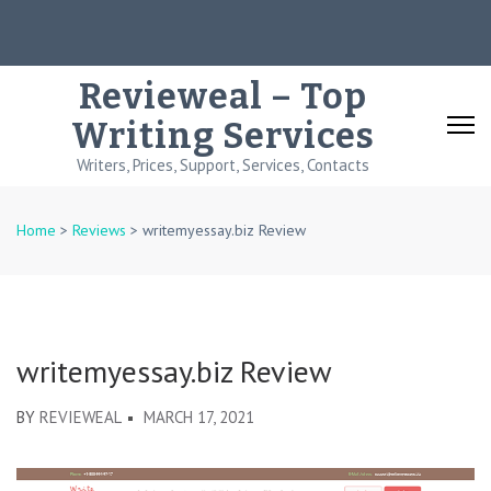
Skip
to
content
Revieweal – Top
(Press
Writing Services
Enter)
Writers, Prices, Support, Services, Contacts
Home
>
Reviews
>
writemyessay.biz Review
writemyessay.biz Review
BY
REVIEWEAL
MARCH 17, 2021