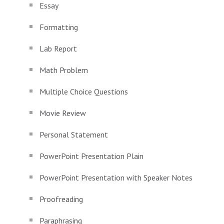
Essay
Formatting
Lab Report
Math Problem
Multiple Choice Questions
Movie Review
Personal Statement
PowerPoint Presentation Plain
PowerPoint Presentation with Speaker Notes
Proofreading
Paraphrasing