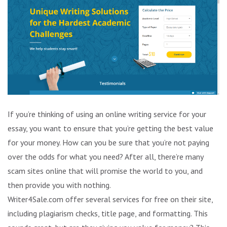
If you’re thinking of using an online writing service for your
essay, you want to ensure that you’re getting the best value
for your money. How can you be sure that you’re not paying
over the odds for what you need? After all, there’re many
scam sites online that will promise the world to you, and
then provide you with nothing.
Writer4Sale.com offer several services for free on their site,
including plagiarism checks, title page, and formatting. This