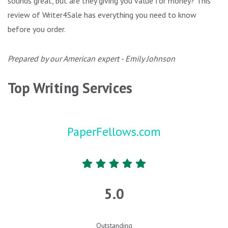
sounds great, but are they giving you value for money? This
review of Writer4Sale has everything you need to know
before you order.
Prepared by our American expert - Emily Johnson
Top Writing Services
PaperFellows.com
5.0
Outstanding