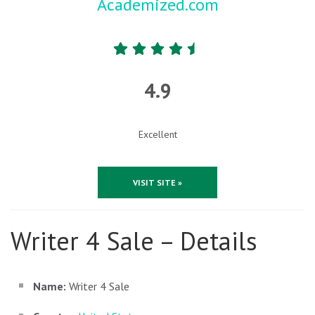
Academized.com
4.9
Excellent
VISIT SITE »
Writer 4 Sale – Details
Name:
Writer 4 Sale