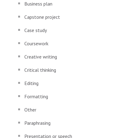
Business plan
Capstone project
Case study
Coursework
Creative writing
Critical thinking
Editing
Formatting
Other
Paraphrasing
Presentation or speech