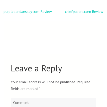
Post
purplepandaessay.com Review
chiefpapers.com Review
navigation
Leave a Reply
Your email address will not be published.
Required
fields are marked
*
Comment