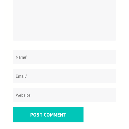
Name
*
Email
Websit
*