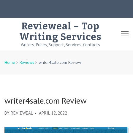
Skip
to
content
Revieweal – Top
(Press
Writing Services
Enter)
Writers, Prices, Support, Services, Contacts
Home
>
Reviews
>
writer4sale.com Review
writer4sale.com Review
BY
REVIEWEAL
APRIL 12, 2022