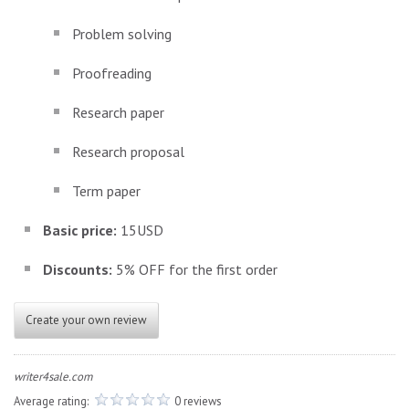
Problem solving
Proofreading
Research paper
Research proposal
Term paper
Basic price:
15USD
Discounts:
5% OFF for the first order
Create your own review
writer4sale.com
Average rating:
0 reviews