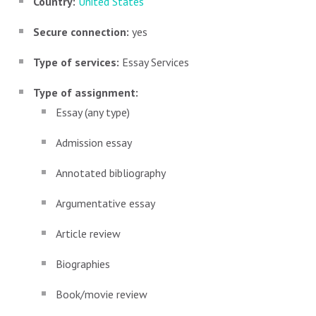
Country:
United States
Secure connection:
yes
Type of services:
Essay Services
Type of assignment:
Essay (any type)
Admission essay
Annotated bibliography
Argumentative essay
Article review
Biographies
Book/movie review