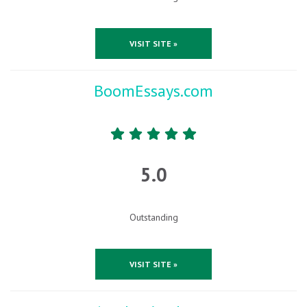
VISIT SITE »
BoomEssays.com
5.0
Outstanding
VISIT SITE »