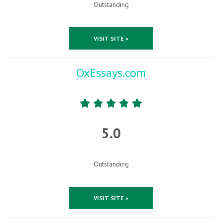
Outstanding
VISIT SITE »
OxEssays.com
5.0
Outstanding
VISIT SITE »