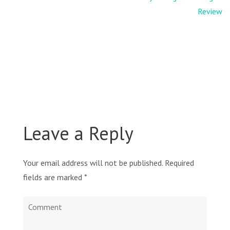
navigation
Review
Leave a Reply
Your email address will not be published.
Required
fields are marked
*
Comment