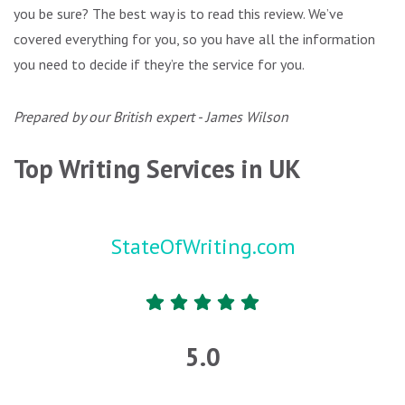
you be sure? The best way is to read this review. We’ve
covered everything for you, so you have all the information
you need to decide if they’re the service for you.
Prepared by our British expert - James Wilson
Top Writing Services in UK
StateOfWriting.com
5.0