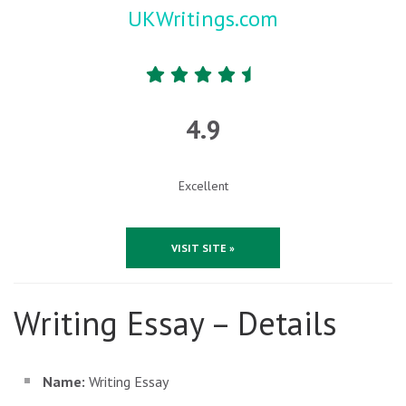
UKWritings.com
4.9
Excellent
VISIT SITE »
Writing Essay – Details
Name:
Writing Essay