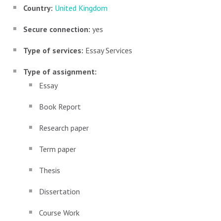
Country:
United Kingdom
Secure connection:
yes
Type of services:
Essay Services
Type of assignment:
Essay
Book Report
Research paper
Term paper
Thesis
Dissertation
Course Work