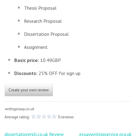
Thesis Proposal
Research Proposal
Dissertation Proposal
Assignment
Basic price:
10.49GBP
Discounts:
25% OFF for sign up
Create your own review
writingessay.co.uk
Average rating:
0 reviews
Post
dissertationmill.co.uk Review
essaywritingservice.org.uk