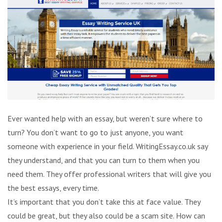
Ever wanted help with an essay, but weren’t sure where to
turn? You don’t want to go to just anyone, you want
someone with experience in your field. WritingEssay.co.uk say
they understand, and that you can turn to them when you
need them. They offer professional writers that will give you
the best essays, every time.
It’s important that you don’t take this at face value. They
could be great, but they also could be a scam site. How can