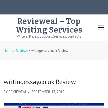
Skip
to
content
Revieweal – Top
(Press
Writing Services
Enter)
Writers, Prices, Support, Services, Contacts
Home
>
Reviews
>
writingessay.co.uk Review
writingessay.co.uk Review
BY
REVIEWEAL
SEPTEMBER 13, 2019