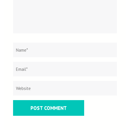
Name
*
Email
Websit
*