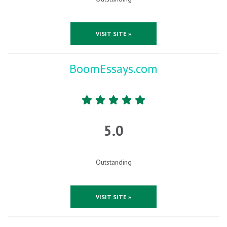
VISIT SITE »
BoomEssays.com
5.0
Outstanding
VISIT SITE »