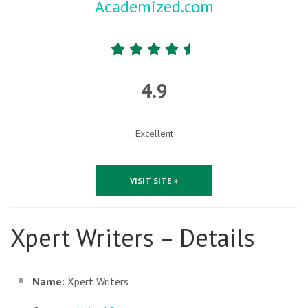
Academized.com
4.9
Excellent
VISIT SITE »
Xpert Writers – Details
Name:
Xpert Writers