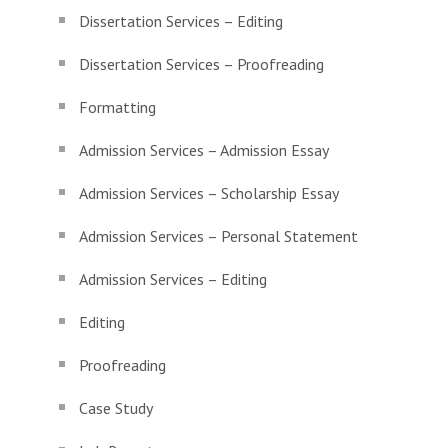
Dissertation Services – Editing
Dissertation Services – Proofreading
Formatting
Admission Services – Admission Essay
Admission Services – Scholarship Essay
Admission Services – Personal Statement
Admission Services – Editing
Editing
Proofreading
Case Study