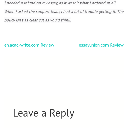
I needed a refund on my essay, as it wasn't what I ordered at all.
When I asked the support team, I had a lot of trouble getting it. The
policy isn't as clear cut as you'd think.
Post
en.acad-write.com Review
essayunion.com Review
navigation
Leave a Reply