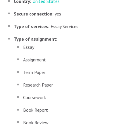
Country:
United States
Secure connection:
yes
Type of services:
Essay Services
Type of assignment:
Essay
Assignment
Term Paper
Research Paper
Coursework
Book Report
Book Review