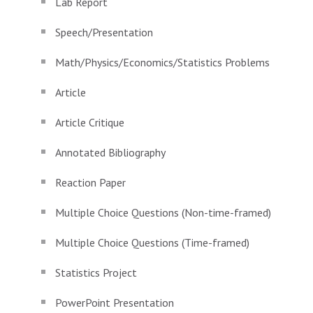
Lab Report
Speech/Presentation
Math/Physics/Economics/Statistics Problems
Article
Article Critique
Annotated Bibliography
Reaction Paper
Multiple Choice Questions (Non-time-framed)
Multiple Choice Questions (Time-framed)
Statistics Project
PowerPoint Presentation