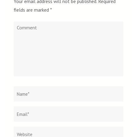
Your email address will not be published.
Required
fields are marked
*
Comment
Name
*
Email
Websit
*