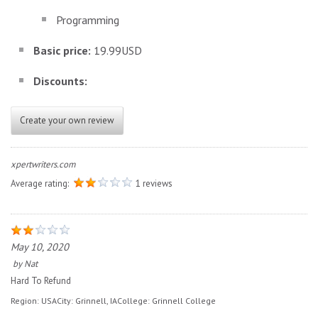
Programming
Basic price:
19.99USD
Discounts:
Create your own review
xpertwriters.com
Average rating:
1 reviews
May 10, 2020
by
Nat
Hard To Refund
Region:
USA
City:
Grinnell, IA
College:
Grinnell College