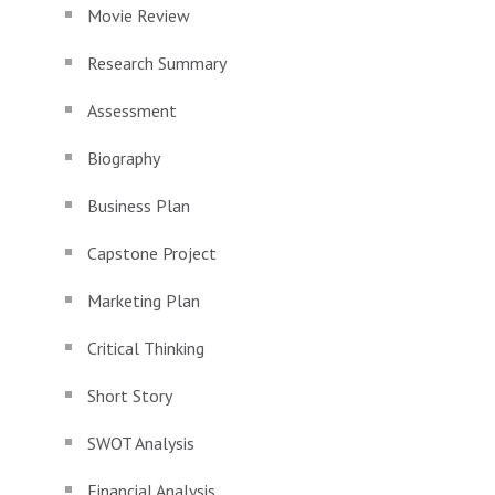
Movie Review
Research Summary
Assessment
Biography
Business Plan
Capstone Project
Marketing Plan
Critical Thinking
Short Story
SWOT Analysis
Financial Analysis