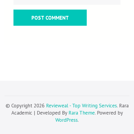
© Copyright 2026
Revieweal - Top Writing Services
. Rara
Academic | Developed By
Rara Theme
. Powered by
WordPress
.