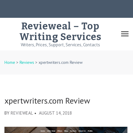
Skip
to
content
Revieweal – Top
(Press
Writing Services
Enter)
Writers, Prices, Support, Services, Contacts
Home
>
Reviews
>
xpertwriters.com Review
xpertwriters.com Review
BY
REVIEWEAL
AUGUST 14, 2018