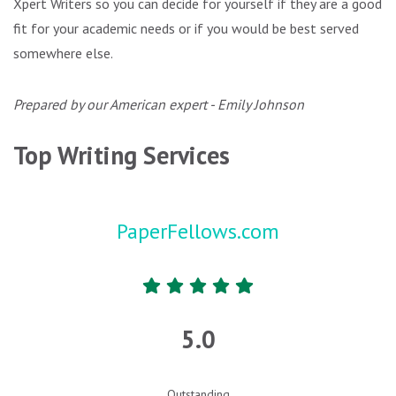
Xpert Writers so you can decide for yourself if they are a good
fit for your academic needs or if you would be best served
somewhere else.
Prepared by our American expert - Emily Johnson
Top Writing Services
PaperFellows.com
5.0
Outstanding