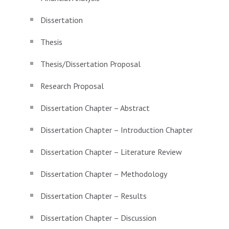
Dissertation
Thesis
Thesis/Dissertation Proposal
Research Proposal
Dissertation Chapter – Abstract
Dissertation Chapter – Introduction Chapter
Dissertation Chapter – Literature Review
Dissertation Chapter – Methodology
Dissertation Chapter – Results
Dissertation Chapter – Discussion