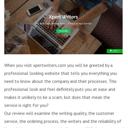
When you visit xpertwriters.com you will be greeted by a
professional looking website that tells you everything you
need to know about the company and their processes. This
professional look and feel definitely puts you at ease and
makes it unlikely to be a scam, but does that mean the
service is right for you?
Our review will examine the writing quality, the customer
service, the ordering process, the writers and the reliability of