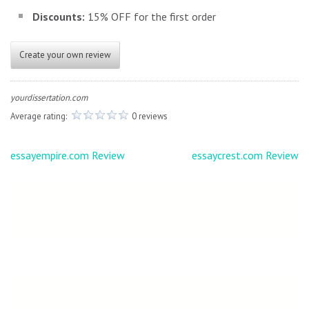
Discounts:
15% OFF for the first order
Create your own review
yourdissertation.com
Average rating:
0 reviews
Post
essayempire.com Review
essaycrest.com Review
navigation