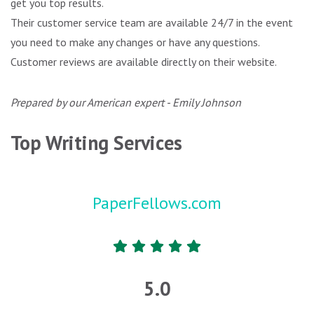
get you top results.
Their customer service team are available 24/7 in the event
you need to make any changes or have any questions.
Customer reviews are available directly on their website.
Prepared by our American expert - Emily Johnson
Top Writing Services
PaperFellows.com
5.0