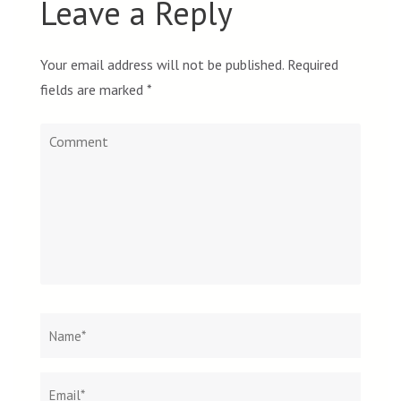
Leave a Reply
Your email address will not be published.
Required
fields are marked
*
Comment
Name
*
Email
Websit
*