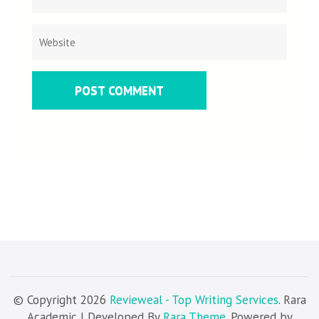
© Copyright 2026
Revieweal - Top Writing Services
. Rara
Academic | Developed By
Rara Theme
. Powered by