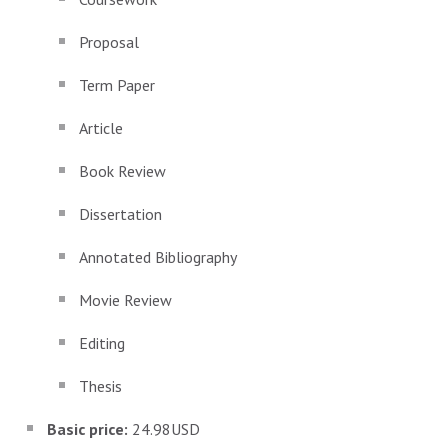
Proposal
Term Paper
Article
Book Review
Dissertation
Annotated Bibliography
Movie Review
Editing
Thesis
Basic price:
24.98USD