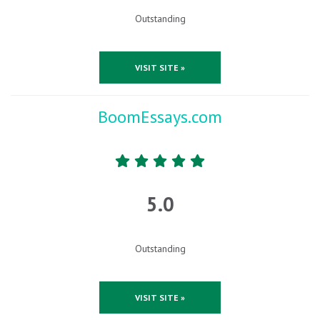
Outstanding
VISIT SITE »
BoomEssays.com
5.0
Outstanding
VISIT SITE »