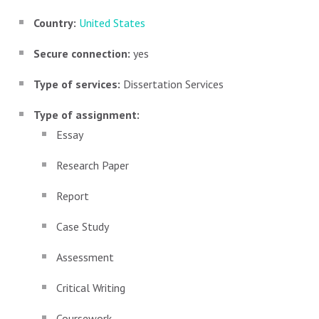
Country:
United States
Secure connection:
yes
Type of services:
Dissertation Services
Type of assignment:
Essay
Research Paper
Report
Case Study
Assessment
Critical Writing
Coursework