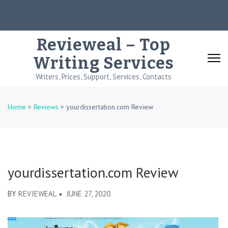
Skip
to
content
Revieweal – Top
(Press
Writing Services
Enter)
Writers, Prices, Support, Services, Contacts
Home
>
Reviews
>
yourdissertation.com Review
yourdissertation.com Review
BY
REVIEWEAL
JUNE 27, 2020