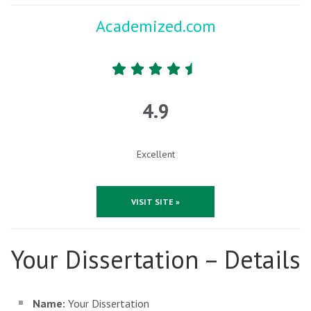
Academized.com
4.9
Excellent
VISIT SITE »
Your Dissertation – Details
Name:
Your Dissertation