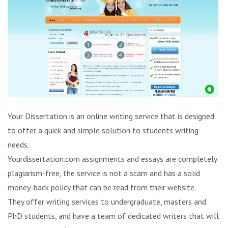
Your Dissertation is an online writing service that is designed
to offer a quick and simple solution to students writing
needs.
Yourdissertation.com assignments and essays are completely
plagiarism-free, the service is not a scam and has a solid
money-back policy that can be read from their website.
They offer writing services to undergraduate, masters and
PhD students, and have a team of dedicated writers that will