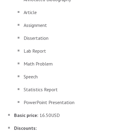
Article
Assignment
Dissertation
Lab Report
Math Problem
Speech
Statistics Report
PowerPoint Presentation
Basic price:
16.50USD
Discounts: