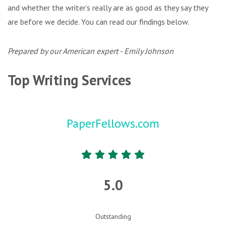
and whether the writer’s really are as good as they say they
are before we decide. You can read our findings below.
Prepared by our American expert - Emily Johnson
Top Writing Services
PaperFellows.com
5.0
Outstanding