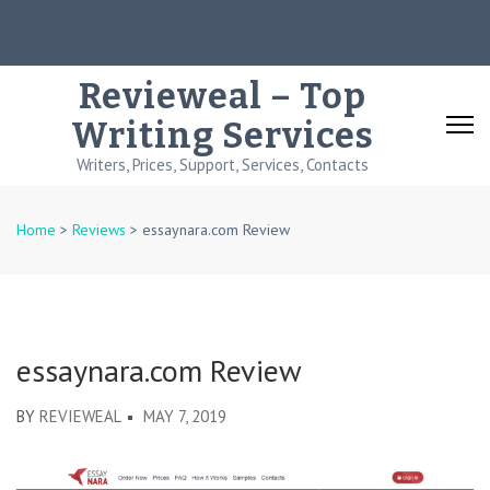
Skip
to
content
Revieweal – Top
(Press
Writing Services
Enter)
Writers, Prices, Support, Services, Contacts
Home
>
Reviews
>
essaynara.com Review
essaynara.com Review
BY
REVIEWEAL
MAY 7, 2019