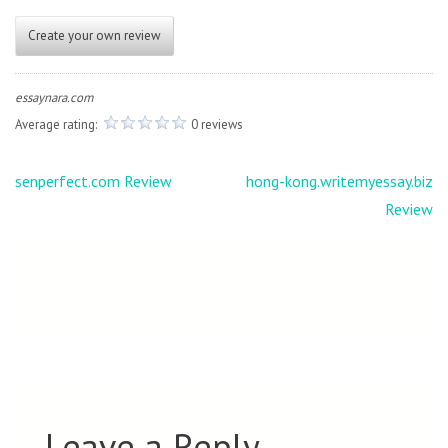
Create your own review
essaynara.com
Average rating:
0 reviews
Post
senperfect.com Review
hong-kong.writemyessay.biz
navigation
Review
Leave a Reply