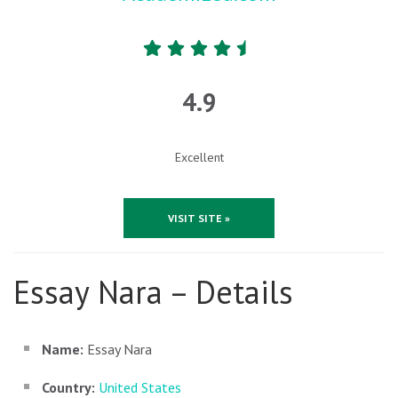
4.9
Excellent
VISIT SITE »
Essay Nara – Details
Name:
Essay Nara
Country:
United States