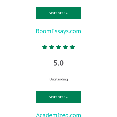
VISIT SITE »
BoomEssays.com
5.0
Outstanding
VISIT SITE »
Academized.com