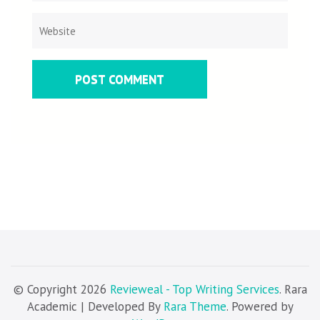
© Copyright 2026
Revieweal - Top Writing Services
. Rara
Academic | Developed By
Rara Theme
. Powered by