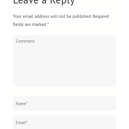
Your email address will not be published.
Required
fields are marked
*
Comment
Name
*
Email
Websit
*