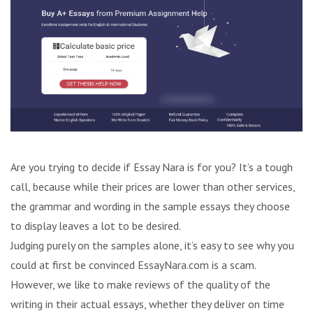
Are you trying to decide if Essay Nara is for you? It’s a tough
call, because while their prices are lower than other services,
the grammar and wording in the sample essays they choose
to display leaves a lot to be desired.
Judging purely on the samples alone, it’s easy to see why you
could at first be convinced EssayNara.com is a scam.
However, we like to make reviews of the quality of the
writing in their actual essays, whether they deliver on time