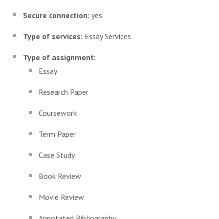
Secure connection:
yes
Type of services:
Essay Services
Type of assignment:
Essay
Research Paper
Coursework
Term Paper
Case Study
Book Review
Movie Review
Annotated Bibliography