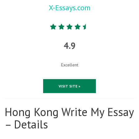
X-Essays.com
4.9
Excellent
VISIT SITE »
Hong Kong Write My Essay
– Details