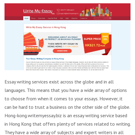
Essay writing services exist across the globe and in all
languages. This means that you have a wide array of options
to choose from when it comes to your essays. However, it
can be hard to trust a business on the other side of the globe.
Hong-kong.writemyessay.biz is an essay writing service based
in Hong Kong that offers plenty of services related to writing.
They have a wide array of subjects and expert writers in all