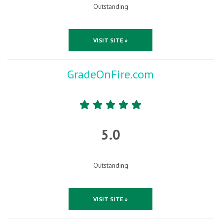
Outstanding
VISIT SITE »
GradeOnFire.com
5.0
Outstanding
VISIT SITE »