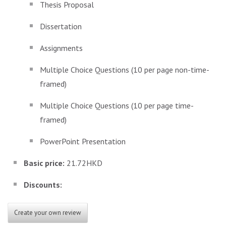
Thesis Proposal
Dissertation
Assignments
Multiple Choice Questions (10 per page non-time-
framed)
Multiple Choice Questions (10 per page time-
framed)
PowerPoint Presentation
Basic price:
21.72HKD
Discounts:
Create your own review