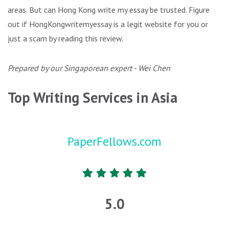
areas. But can Hong Kong write my essay be trusted. Figure
out if HongKongwritemyessay is a legit website for you or
just a scam by reading this review.
Prepared by our Singaporean expert - Wei Chen
Top Writing Services in Asia
PaperFellows.com
5.0