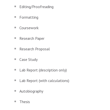
Editing/Proofreading
Formatting
Coursework
Research Paper
Research Proposal
Case Study
Lab Report (description only)
Lab Report (with calculations)
Autobiography
Thesis