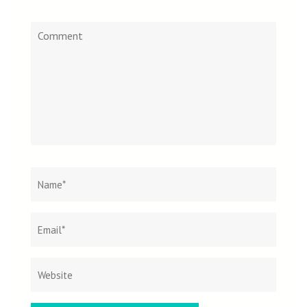
Comment
Name
*
Email
Websit
*