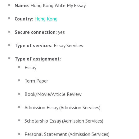
Name:
Hong Kong Write My Essay
Country:
Hong Kong
Secure connection:
yes
Type of services:
Essay Services
Type of assignment:
Essay
Term Paper
Book/Movie/Article Review
Admission Essay (Admission Services)
Scholarship Essay (Admission Services)
Personal Statement (Admission Services)