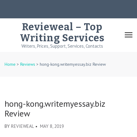
Skip
to
content
Revieweal – Top
(Press
Writing Services
Enter)
Writers, Prices, Support, Services, Contacts
Home
>
Reviews
>
hong-kong.writemyessay.biz Review
hong-kong.writemyessay.biz
Review
BY
REVIEWEAL
MAY 8, 2019