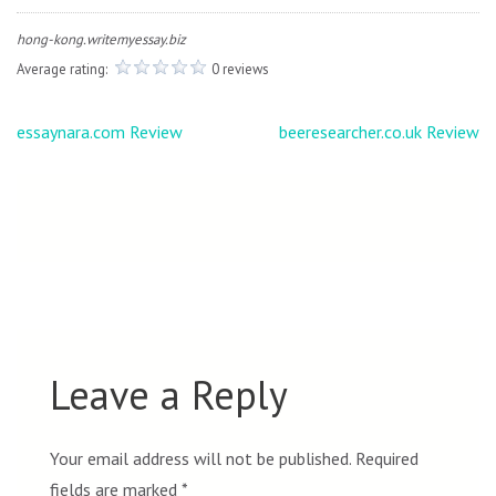
hong-kong.writemyessay.biz
Average rating:
0 reviews
Post
essaynara.com Review
beeresearcher.co.uk Review
navigation
Leave a Reply
Your email address will not be published.
Required
fields are marked
*