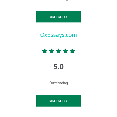
VISIT SITE »
OxEssays.com
5.0
Outstanding
VISIT SITE »