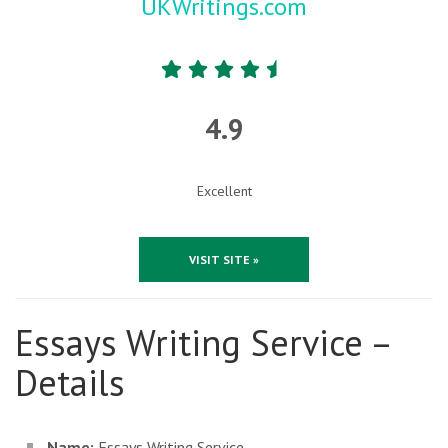
UKWritings.com
4.9
Excellent
VISIT SITE »
Essays Writing Service –
Details
Name:
Essays Writing Service