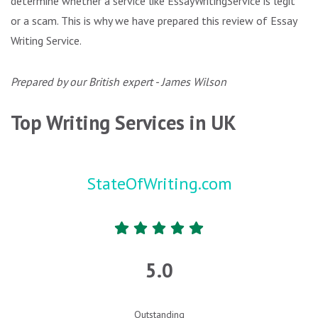
determine whether a service like EssayWritingService is legit
or a scam. This is why we have prepared this review of Essay
Writing Service.
Prepared by our British expert - James Wilson
Top Writing Services in UK
StateOfWriting.com
5.0
Outstanding