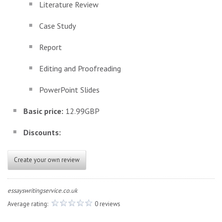
Literature Review
Case Study
Report
Editing and Proofreading
PowerPoint Slides
Basic price:
12.99GBP
Discounts:
Create your own review
essayswritingservice.co.uk
Average rating:
0 reviews