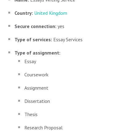
Country:
United Kingdom
Secure connection:
yes
Type of services:
Essay Services
Type of assignment:
Essay
Coursework
Assignment
Dissertation
Thesis
Research Proposal