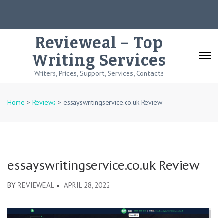
Skip
to
content
Revieweal – Top
(Press
Writing Services
Enter)
Writers, Prices, Support, Services, Contacts
Home
>
Reviews
>
essayswritingservice.co.uk Review
essayswritingservice.co.uk Review
BY
REVIEWEAL
APRIL 28, 2022