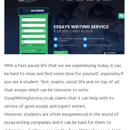
With a fast-paced life that we are experiencing today, it can
be hard to relax and find some time for yourself, especially if
you are a student. Test, exams, social life and on top of all
that essays which can be tiresome to write.
EssayWritingService.co.uk claims that it can help with its
service of good essays and expert writers.
However, students are often inexperienced in the world of
essay writing companies and it can be hard for them to