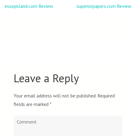
Post
essayisland.com Review
superiorpapers.com Review
navigation
Leave a Reply
Your email address will not be published.
Required
fields are marked
*
Comment