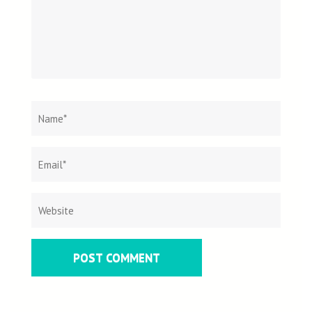
Name
*
Email
Websit
*