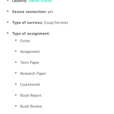
Country:
United States
Secure connection:
yes
Type of services:
Essay Services
Type of assignment:
Essay
Assignment
Term Paper
Research Paper
Coursework
Book Report
Book Review