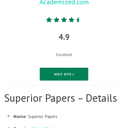
Academized.com
4.9
Excellent
VISIT SITE »
Superior Papers – Details
Name:
Superior Papers