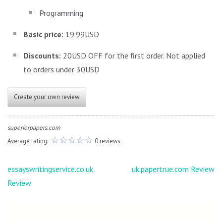
Programming
Basic price:
19.99USD
Discounts:
20USD OFF for the first order. Not applied
to orders under 30USD
Create your own review
superiorpapers.com
Average rating:
0 reviews
Post
essayswritingservice.co.uk
uk.papertrue.com Review
navigation
Review