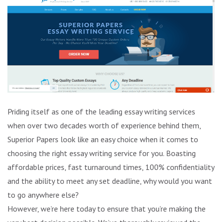
Priding itself as one of the leading essay writing services
when over two decades worth of experience behind them,
Superior Papers look like an easy choice when it comes to
choosing the right essay writing service for you. Boasting
affordable prices, fast turnaround times, 100% confidentiality
and the ability to meet any set deadline, why would you want
to go anywhere else?
However, we’re here today to ensure that you’re making the