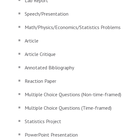
Lab Report
Speech/Presentation
Math/Physics/Economics/Statistics Problems
Article
Article Critique
Annotated Bibliography
Reaction Paper
Multiple Choice Questions (Non-time-framed)
Multiple Choice Questions (Time-framed)
Statistics Project
PowerPoint Presentation