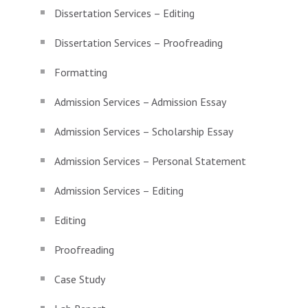
Dissertation Services – Editing
Dissertation Services – Proofreading
Formatting
Admission Services – Admission Essay
Admission Services – Scholarship Essay
Admission Services – Personal Statement
Admission Services – Editing
Editing
Proofreading
Case Study