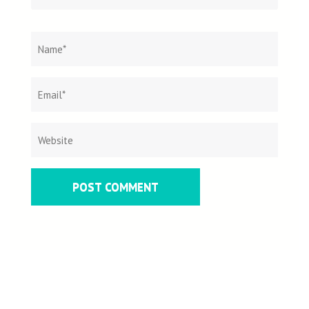
Name
*
Email
Websit
*