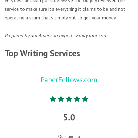
very best decision possible. We’ve thoroughly reviewed the
service to make sure it’s everything it claims to be and not
operating a scam that’s simply out to get your money.
Prepared by our American expert - Emily Johnson
Top Writing Services
PaperFellows.com
5.0
Outstanding