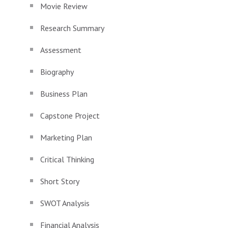
Movie Review
Research Summary
Assessment
Biography
Business Plan
Capstone Project
Marketing Plan
Critical Thinking
Short Story
SWOT Analysis
Financial Analysis