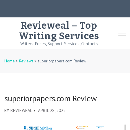
Skip
to
content
Revieweal – Top
(Press
Writing Services
Enter)
Writers, Prices, Support, Services, Contacts
Home
>
Reviews
>
superiorpapers.com Review
superiorpapers.com Review
BY
REVIEWEAL
APRIL 28, 2022