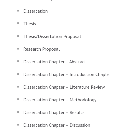
Dissertation
Thesis
Thesis/Dissertation Proposal
Research Proposal
Dissertation Chapter – Abstract
Dissertation Chapter – Introduction Chapter
Dissertation Chapter – Literature Review
Dissertation Chapter – Methodology
Dissertation Chapter – Results
Dissertation Chapter – Discussion