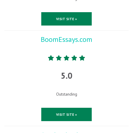
VISIT SITE »
BoomEssays.com
5.0
Outstanding
VISIT SITE »