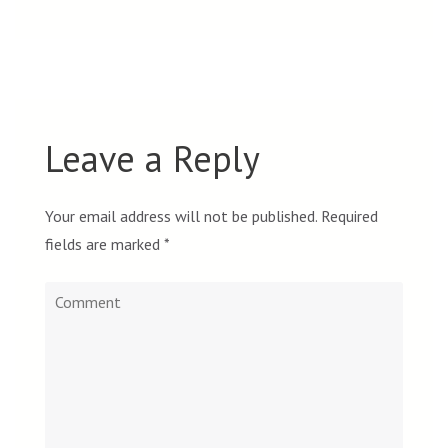
Leave a Reply
Your email address will not be published.
Required
fields are marked
*
Comment