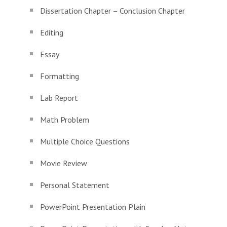
Dissertation Chapter – Conclusion Chapter
Editing
Essay
Formatting
Lab Report
Math Problem
Multiple Choice Questions
Movie Review
Personal Statement
PowerPoint Presentation Plain