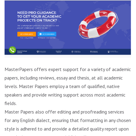
MasterPapers offers expert support for a variety of academic
papers, including reviews, essay and thesis, at all academic
levels. Master Papers employ a team of qualified, native
speakers and provide writing support across most academic
fields.
Master Papers also offer editing and proofreading services
for any English dialect, ensuring that formatting in any chosen
style is adhered to and provide a detailed quality report upon