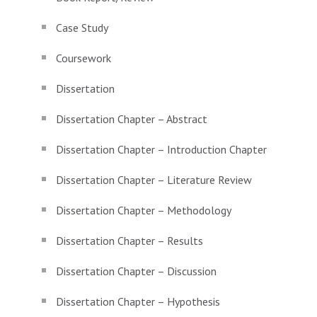
Case Study
Coursework
Dissertation
Dissertation Chapter – Abstract
Dissertation Chapter – Introduction Chapter
Dissertation Chapter – Literature Review
Dissertation Chapter – Methodology
Dissertation Chapter – Results
Dissertation Chapter – Discussion
Dissertation Chapter – Hypothesis