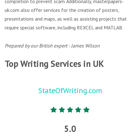
completion to prevent scam. Additionally, masterpapers-
uk.com also offer services for the creation of posters,
presentations and maps, as well as assisting projects that
require special software, including REXCEL and MATLAB.
Prepared by our British expert - James Wilson
Top Writing Services in UK
StateOfWriting.com
5.0