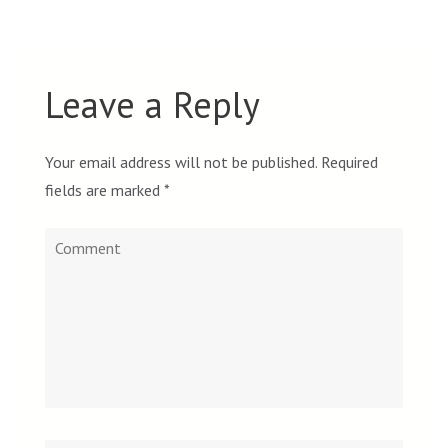
Leave a Reply
Your email address will not be published.
Required
fields are marked
*
Comment