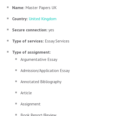
Name:
Master Papers UK
Country:
United Kingdom
Secure connection:
yes
Type of services:
Essay Services
Type of assignment:
Argumentative Essay
Admission/Application Essay
Annotated Bibliography
Article
Assignment
Book Report/Review