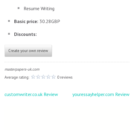
Resume Writing
Basic price:
30.28GBP
Discounts:
Create your own review
masterpapers-uk.com
Average rating:
0 reviews
Post
customwriter.co.uk Review
youressayhelper.com Review
navigation