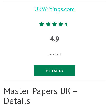
UKWritings.com
4.9
Excellent
VISIT SITE »
Master Papers UK –
Details