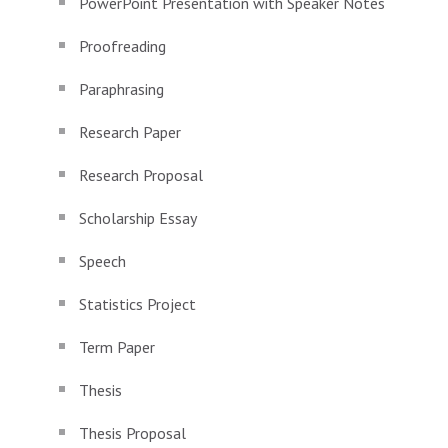
PowerPoint Presentation with Speaker Notes
Proofreading
Paraphrasing
Research Paper
Research Proposal
Scholarship Essay
Speech
Statistics Project
Term Paper
Thesis
Thesis Proposal