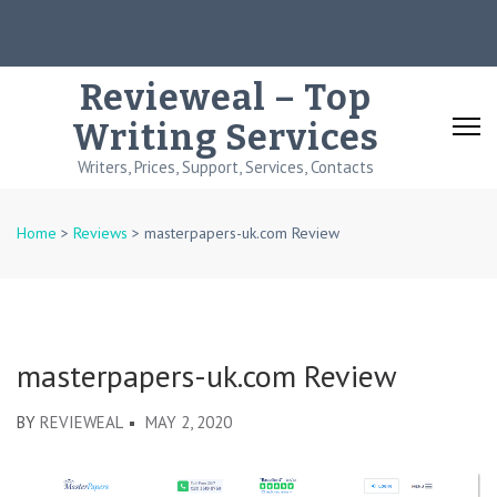
Skip
to
content
Revieweal – Top
(Press
Writing Services
Enter)
Writers, Prices, Support, Services, Contacts
Home
>
Reviews
>
masterpapers-uk.com Review
masterpapers-uk.com Review
BY
REVIEWEAL
MAY 2, 2020