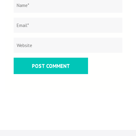
Name
*
Email
Websit
*