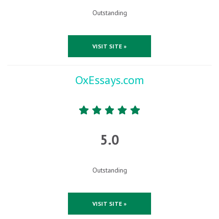
Outstanding
VISIT SITE »
OxEssays.com
5.0
Outstanding
VISIT SITE »