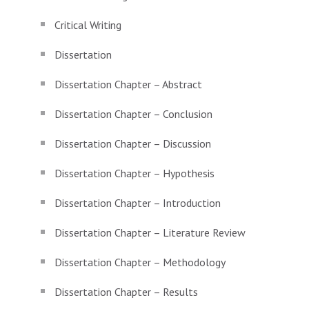
Critical Writing
Dissertation
Dissertation Chapter – Abstract
Dissertation Chapter – Conclusion
Dissertation Chapter – Discussion
Dissertation Chapter – Hypothesis
Dissertation Chapter – Introduction
Dissertation Chapter – Literature Review
Dissertation Chapter – Methodology
Dissertation Chapter – Results