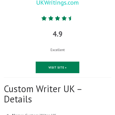
UKWritings.com
4.9
Excellent
VISIT SITE »
Custom Writer UK –
Details