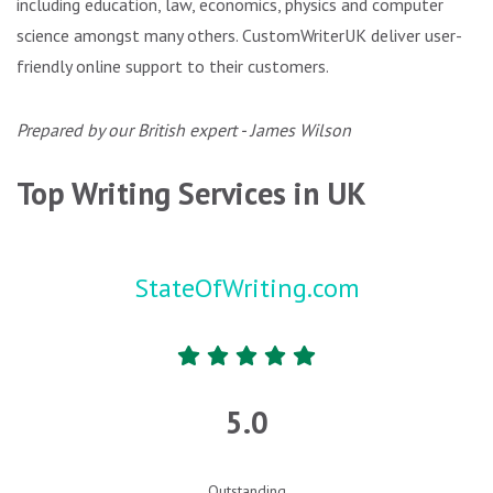
including education, law, economics, physics and computer
science amongst many others. CustomWriterUK deliver user-
friendly online support to their customers.
Prepared by our British expert - James Wilson
Top Writing Services in UK
StateOfWriting.com
5.0
Outstanding