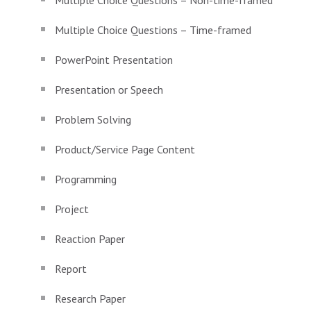
Multiple Choice Questions – Non-time-framed
Multiple Choice Questions – Time-framed
PowerPoint Presentation
Presentation or Speech
Problem Solving
Product/Service Page Content
Programming
Project
Reaction Paper
Report
Research Paper