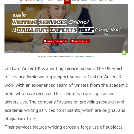
Custom Writer UK is a writing service based in the UK which
offers academic writing support services. CustomWriterUK
work with an experienced team of writers from the academic
field, who have received their degrees from top-ranked
universities. The company focuses on providing research and
academic writing services to students, which are original and
plagiarism-free.
Their services include writing across a large list of subjects