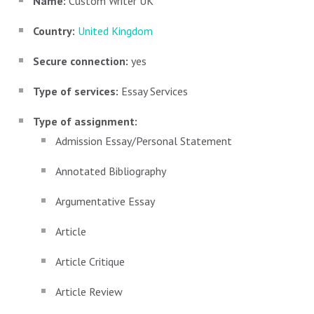
Name:
Custom Writer UK
Country:
United Kingdom
Secure connection:
yes
Type of services:
Essay Services
Type of assignment:
Admission Essay/Personal Statement
Annotated Bibliography
Argumentative Essay
Article
Article Critique
Article Review