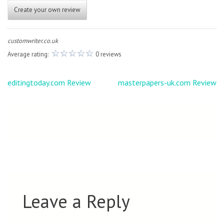
Create your own review
customwriter.co.uk
Average rating:
0 reviews
Post
editingtoday.com Review
masterpapers-uk.com Review
navigation
Leave a Reply