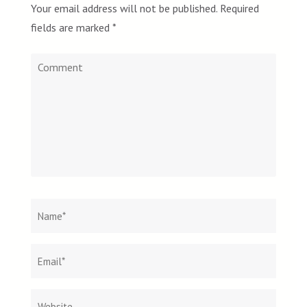
Your email address will not be published.
Required
fields are marked
*
Comment
Name
*
Email
Websit
*