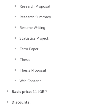
Research Proposal
Research Summary
Resume Writing
Statistics Project
Term Paper
Thesis
Thesis Proposal
Web Content
Basic price:
111GBP
Discounts: