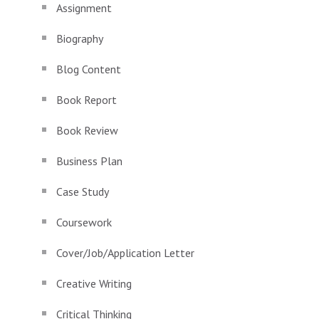
Assignment
Biography
Blog Content
Book Report
Book Review
Business Plan
Case Study
Coursework
Cover/Job/Application Letter
Creative Writing
Critical Thinking