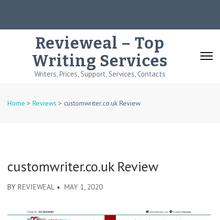
Skip
to
content
Revieweal – Top
(Press
Writing Services
Enter)
Writers, Prices, Support, Services, Contacts
Home
>
Reviews
>
customwriter.co.uk Review
customwriter.co.uk Review
BY
REVIEWEAL
MAY 1, 2020