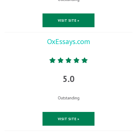
VISIT SITE »
OxEssays.com
5.0
Outstanding
VISIT SITE »