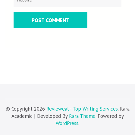
© Copyright 2026
Revieweal - Top Writing Services
. Rara
Academic | Developed By
Rara Theme
. Powered by
WordPress
.