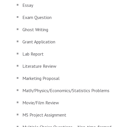
Essay
Exam Question
Ghost Writing
Grant Application
Lab Report
Literature Review
Marketing Proposal
Math/Physics/Economics/Statistics Problems
Movie/Film Review
MS Project Assignment