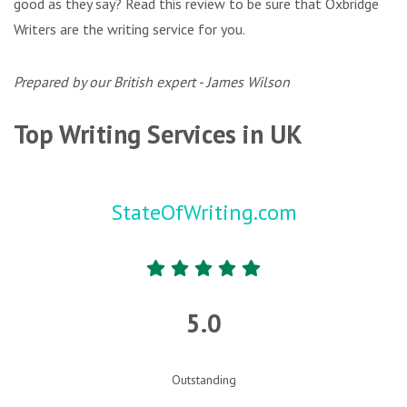
good as they say? Read this review to be sure that Oxbridge
Writers are the writing service for you.
Prepared by our British expert - James Wilson
Top Writing Services in UK
StateOfWriting.com
5.0
Outstanding