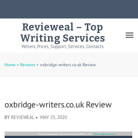
Skip
to
content
Revieweal – Top
(Press
Writing Services
Enter)
Writers, Prices, Support, Services, Contacts
Home
>
Reviews
>
oxbridge-writers.co.uk Review
oxbridge-writers.co.uk Review
BY
REVIEWEAL
MAY 23, 2020