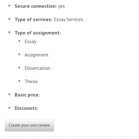
Secure connection:
yes
Type of services:
Essay Services
Type of assignment:
Essay
Assignment
Dissertation
Thesis
Basic price:
Discounts:
Create your own review