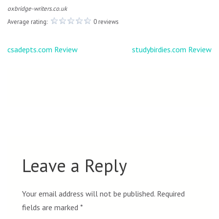
oxbridge-writers.co.uk
Average rating:
0 reviews
Post
csadepts.com Review
studybirdies.com Review
navigation
Leave a Reply
Your email address will not be published.
Required
fields are marked
*