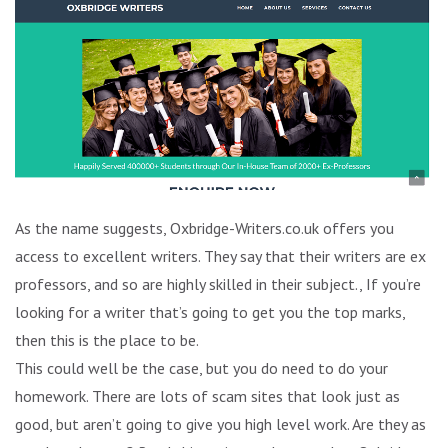
As the name suggests, Oxbridge-Writers.co.uk offers you
access to excellent writers. They say that their writers are ex
professors, and so are highly skilled in their subject., If you’re
looking for a writer that’s going to get you the top marks,
then this is the place to be.
This could well be the case, but you do need to do your
homework. There are lots of scam sites that look just as
good, but aren’t going to give you high level work. Are they as