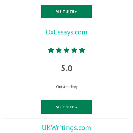
VISIT SITE »
OxEssays.com
5.0
Outstanding
VISIT SITE »
UKWritings.com