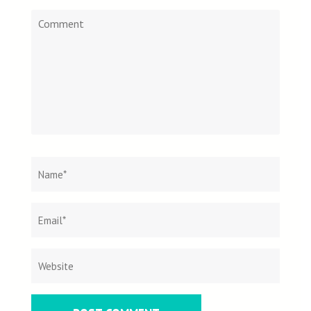
Comment
Name
*
Email
Websit
*