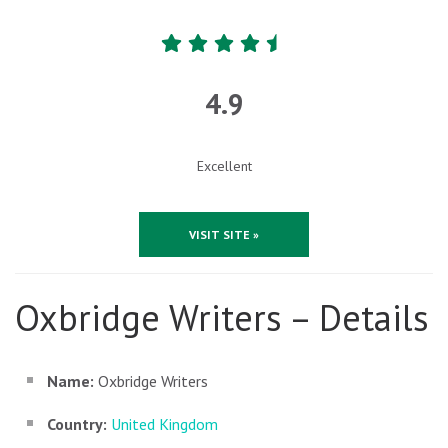
4.9
Excellent
VISIT SITE »
Oxbridge Writers – Details
Name:
Oxbridge Writers
Country:
United Kingdom