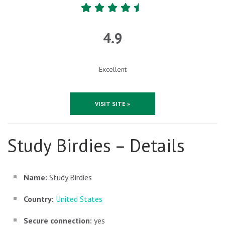
4.9
Excellent
VISIT SITE »
Study Birdies – Details
Name:
Study Birdies
Country:
United States
Secure connection:
yes