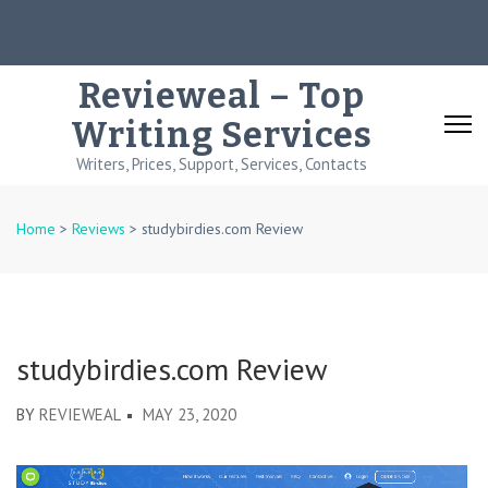
Skip
to
content
Revieweal – Top
(Press
Writing Services
Enter)
Writers, Prices, Support, Services, Contacts
Home
>
Reviews
>
studybirdies.com Review
studybirdies.com Review
BY
REVIEWEAL
MAY 23, 2020