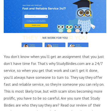
You don’t know when you’ll get an assignment that you just
don’t have time for. That’s why StudyBirdies.com are a 24/7
service, so when you get that work and can’t get it done,
you’ll always have someone to turn to. They say they offer
fast and reliable service, so they’re someone you can rely on.
This is most likely true, but with scam sites becoming more
prolific, you have to be so careful. Are you sure that Study
Birdies are who they say they are? Read our review of their