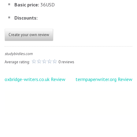
Basic price:
36USD
Discounts:
Create your own review
studybirdies.com
Average rating:
0 reviews
Post
oxbridge-writers.co.uk Review
termpaperwriter.org Review
navigation