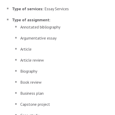
Type of services:
Essay Services
Type of assignment:
Annotated bibliography
Argumentative essay
Article
Article review
Biography
Book review
Business plan
Capstone project