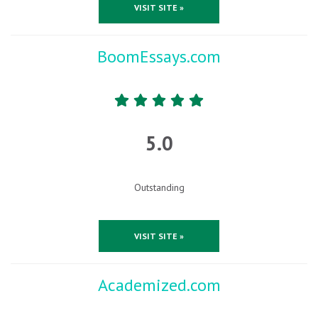
VISIT SITE »
BoomEssays.com
5.0
Outstanding
VISIT SITE »
Academized.com