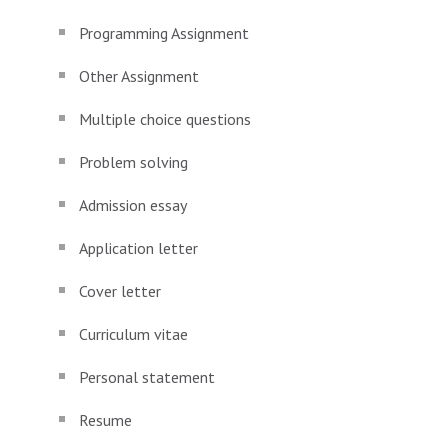
Programming Assignment
Other Assignment
Multiple choice questions
Problem solving
Admission essay
Application letter
Cover letter
Curriculum vitae
Personal statement
Resume