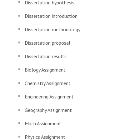
Dissertation hypothesis
Dissertation introduction
Dissertation methodology
Dissertation proposal
Dissertation results
Biology Assignment
Chemistry Assignment
Engineering Assignment
Geography Assignment
Math Assignment
Physics Assignment