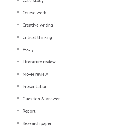
Case study
Course work
Creative writing
Critical thinking
Essay
Literature review
Movie review
Presentation
Question & Answer
Report
Research paper