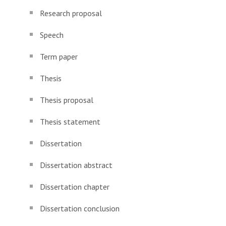
Research proposal
Speech
Term paper
Thesis
Thesis proposal
Thesis statement
Dissertation
Dissertation abstract
Dissertation chapter
Dissertation conclusion