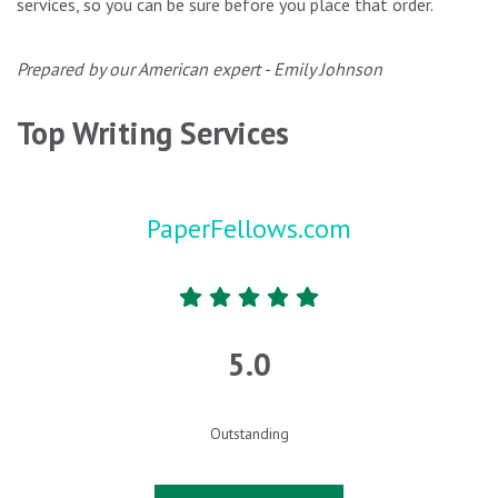
services, so you can be sure before you place that order.
Prepared by our American expert - Emily Johnson
Top Writing Services
PaperFellows.com
5.0
Outstanding