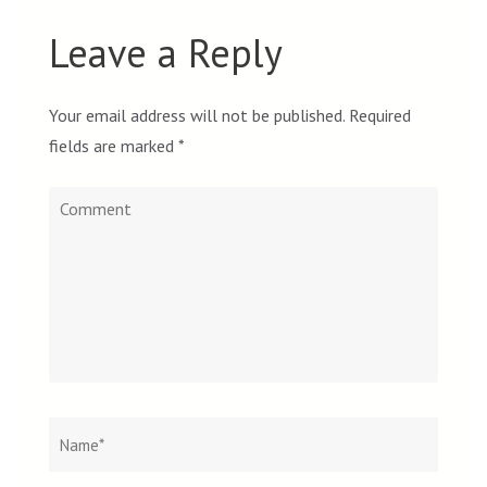
Leave a Reply
Your email address will not be published.
Required
fields are marked
*
Comment
Name
*
Email
Websit
*